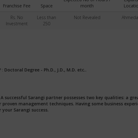
Franchise Fee
Space
month
Locati
Rs. No
Less than
Not Revealed
Ahmed
Investment
250
? :
Doctoral Degree - Ph.D., J.D., M.D. etc..
:
A successful Sarangi partner possesses two key qualities: a gre
 our proven management techniques. Having some business exper
r your Sarangi success.