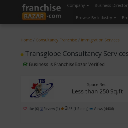
//
//
header("Cache-Control: public, max-age=31536000");
Company
Business Directo
Browse By Industry
Br
Home
/
Consultancy Franchise
/
Immigration Services
Transglobe Consultancy Services 
Business is FranchiseBazar Verified
Space Req.
Less than 250 Sq.ft
3
Like (0)
Review (1)
/ 5 (1 Rating)
Views (4406)