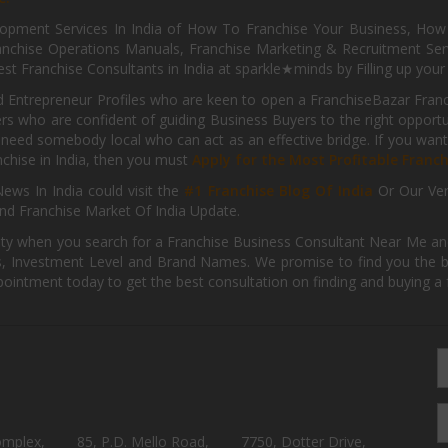
pment Services In India of How To Franchise Your Business, How To
nchise Operations Manuals, Franchise Marketing & Recruitment Serv
st Franchise Consultants in India at sparkle★minds by Filling up you
d Entrepreneur Profiles who are keen to open a FranchiseBazar Franch
kers who are confident of guiding Business Buyers to the right oppor
need somebody local who can act as an effective bridge. If you want
anchise in India, then you must
Apply for the Most Profitable Franc
ews In India could visit the
#1 Franchise Blog Of India
Or Our Ve
nd Franchise Market Of India Update.
ity when you search for a Franchise Business Consultant Near Me an
 Investment Level and Brand Names. We promise to find you the best
pointment today to get the best consultation on finding and buying a f
omplex,
85, P.D. Mello Road,
7750, Dotter Drive,