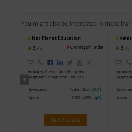
You might also be interested in these fran
Net Planet Education
Vahist
i, India
3
Chandigarh, India
3
/ 5
/ 5
Industry:
Consultancy Franchise
Industry
Segment:
Immigration Services
Segment
akh
Investment
1Lakh - 2Lakh
Investme
INR
INR
000
Space
1000 - 2000
Space
sqft
sqft
View Business