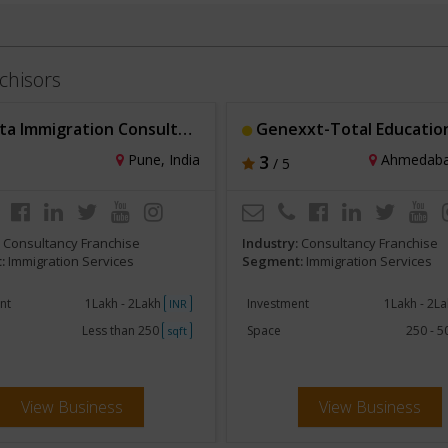
chisors
a Immigration Consultancy
Genexxt-Total Education Sol
Pune, India
3
Ahmedabad
/ 5
:
Consultancy Franchise
Industry:
Consultancy Franchise
:
Immigration Services
Segment:
Immigration Services
nt
1Lakh - 2Lakh
Investment
1Lakh - 2L
INR
Less than 250
Space
250 - 
sqft
View Business
View Business