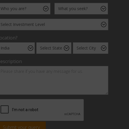
ocation?
escription
Submit your query