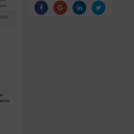
on/s
abad
at
ience