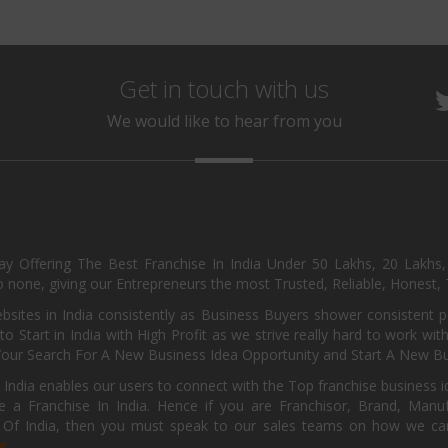
Get in touch with us
We would like to hear from you
day Offering The Best Franchise In India Under 50 Lakhs, 20 Lakhs
 none, giving our Entrepreneurs the most Trusted, Reliable, Honest, T
sites in India consistently as Business Buyers shower consistent 
o Start in India with High Profit as we strive really hard to work wi
Your Search For A New Business Idea Opportunity and Start A New Bus
 India enables our users to connect with the Top franchise business i
 a Franchise In India. Hence if you are Franchisor, Brand, Manufa
s Of India, then you must speak to our sales teams on how we can 
e.