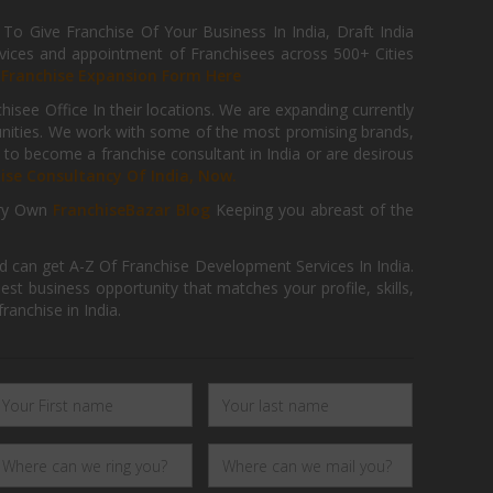
 Give Franchise Of Your Business In India, Draft India
ices and appointment of Franchisees across 500+ Cities
r
Franchise Expansion Form Here
isee Office In their locations. We are expanding currently
tunities. We work with some of the most promising brands,
 to become a franchise consultant in India or are desirous
hise Consultancy Of India, Now.
ry Own
FranchiseBazar Blog
Keeping you abreast of the
d can get A-Z Of Franchise Development Services In India.
 business opportunity that matches your profile, skills,
ranchise in India.