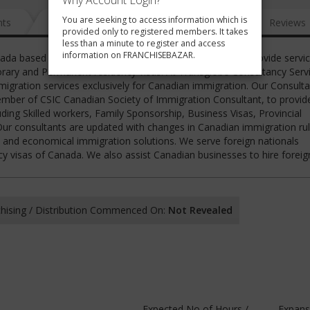
Why Account Login?
You are seeking to access information which is
nts
News
FAQ
Gallery
Reviews
provided only to registered members. It takes
less than a minute to register and access
information on FRANCHISEBAZAR.
nada based Canadian Immigration Consultancy firm. We provide servic
rary and Permanent residency visas. At Transglobe Consultancy Servi
igration services exclusively for Canadian immigration. Our Consulta
ember of CSIC Canadian Society of Immigration Consultant, to provid
ding Skilled workers, Family Sponsorship, Business Visas, Provincial
r consultants are updated with changes in Canadian immigration ru
ent and economical immigration solutions. We serve foreign nationals
 visas of Canada. We also assist Canadian businesses to hire forei
hising / Distribution Commenced On:
Not Revealed
Expected No of Hours /
Expans