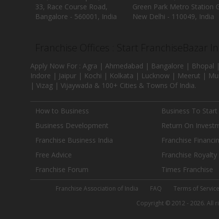
33, Race Course Road,
Green Park Metro Station G
Bangalore - 560001, India
New Delhi - 110049, India
Franchise Offices : Start FranchiseBazar I
Apply Now For : Agra | Ahmedabad | Bangalore | Bhopal |
Indore | Jaipur | Kochi | Kolkata | Lucknow | Meerut | Mu
| Vizag | Vijaywada & 100+ Cities & Towns Of India.
How to Business
Business To Start
Business Development
Return On Invest
Franchise Business India
Franchise Financi
Free Advice
Franchise Royalty
Franchise Forum
Times Franchise
Franchise Association of India
FAQ
Terms of Servic
Copyright © 2012 - 2026. All