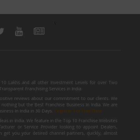
\
, 10 Lakhs and all other Investment Levels for over Two
ransparent Franchising Services in India.
positive reviews about our commitment to our clients. We
th nothing but the Best Franchise Business In India. We are
iness In India in 30 Days.
Register for Free Now.
deas in India. We feature in the Top 10 Franchise Websites
cturer or Service Provider looking to appoint Dealers,
get you your desired channel partners, quickly, almost