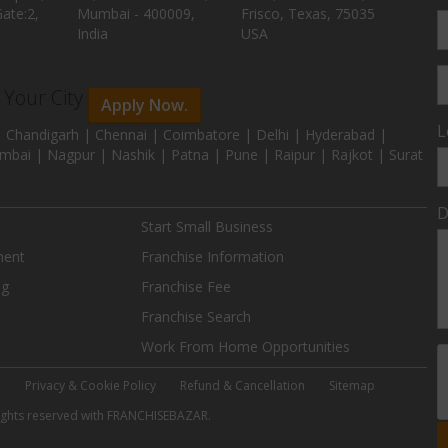
ate:2,
Mumbai - 400009,
Frisco, Texas, 75035
India
USA
n Your City
Apply Now.
L
 Chandigarh | Chennai | Coimbatore | Delhi | Hyderabad |
mbai | Nagpur | Nashik | Patna | Pune | Raipur | Rajkot | Surat
D
Start Small Business
ment
Franchise Information
ng
Franchise Fee
Franchise Search
Work From Home Opportunities
e
Privacy & Cookie Policy
Refund & Cancellation
Sitemap
 rights reserved with FRANCHISEBAZAR.