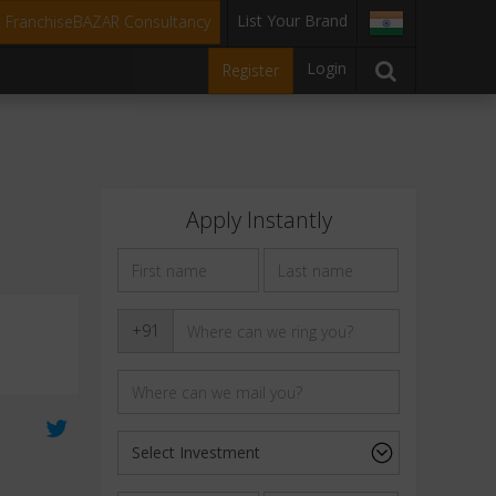
List Your Brand
t FranchiseBAZAR Consultancy
Login
Register
Apply Instantly
+91