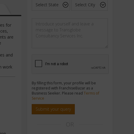
es for
ces,
nts are
e
les and
gn work
By filling this form, your profile will be
registered with FranchiseBazar as a
Business Seeker. Please read
Terms of
Service
Submit your query
OR
ion