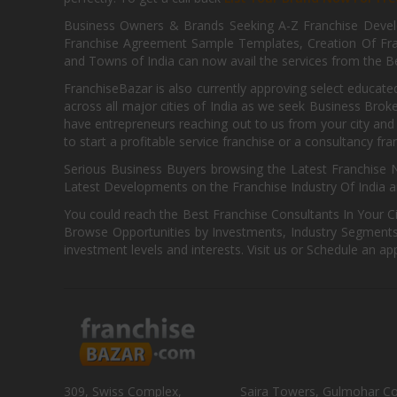
Business Owners & Brands Seeking A-Z Franchise Develo
Franchise Agreement Sample Templates, Creation Of Fra
and Towns of India can now avail the services from the Be
FranchiseBazar is also currently approving select educate
across all major cities of India as we seek Business Bro
have entrepreneurs reaching out to us from your city and 
to start a profitable service franchise or a consultancy fr
Serious Business Buyers browsing the Latest Franchise N
Latest Developments on the Franchise Industry Of India a
You could reach the Best Franchise Consultants In Your C
Browse Opportunities by Investments, Industry Segments,
investment levels and interests. Visit us or Schedule an ap
309, Swiss Complex,
Saira Towers, Gulmohar C