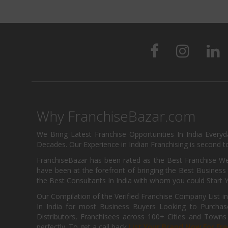
Why FranchiseBazar.com
We Bring Latest Franchise Opportunities In India Every
Decades. Our Experience in Indian Franchising is second to
FranchiseBazar has been rated as the Best Franchise Web
have been at the forefront of bringing the Best Business t
the Best Consultants In India with whom you could Start 
Our Compilation of the Verified Franchise Company List in
In India for most Business Buyers Looking to Purchase
Distributors, Franchisees across 100+ Cities and Town
perfectly. To get a call back
List Your Brand Now For Fre