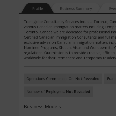
Profile
Business Summary
Eve
Transglobe Consultancy Services Inc. is a Toronto, Ca
various Canadian immigration matters including Tempo
Toronto, Canada we are dedicated for professional imm
Certified Canadian Immigration Consultants and full m
exclusive advise on Canadian immigration matters inclu
Nominee Programs, Student Visas and Work permits. Ou
regulations. Our mission is to provide creative, effici
worldwide for their Permanent and Temporary residency
Operations Commenced On:
Not Revealed
Franc
Number of Employees:
Not Revealed
Business Models