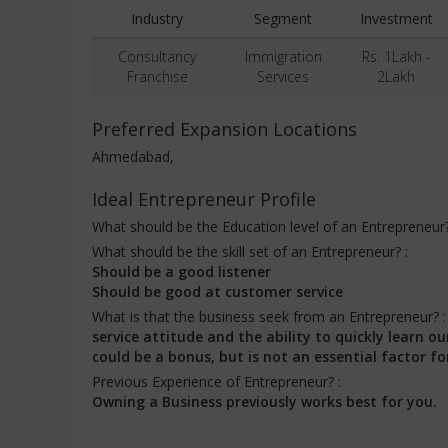
Industry
Segment
Investment
Consultancy
Immigration
Rs. 1Lakh -
Franchise
Services
2Lakh
Preferred Expansion Locations
Ahmedabad,
Ideal Entrepreneur Profile
What should be the Education level of an Entrepreneur
What should be the skill set of an Entrepreneur? :
Should be a good listener
Should be good at customer service
What is that the business seek from an Entrepreneur? 
service attitude and the ability to quickly learn
could be a bonus, but is not an essential factor fo
Previous Experience of Entrepreneur? :
Owning a Business previously works best for you.