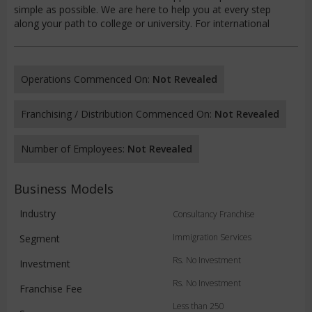
simple as possible. We are here to help you at every step
along your path to college or university. For international
Operations Commenced On:
Not Revealed
Franchising / Distribution Commenced On:
Not Revealed
Number of Employees:
Not Revealed
Business Models
Industry
Consultancy Franchise
Immigration Services
Segment
Rs. No Investment
Investment
Rs. No Investment
Franchise Fee
Less than 250