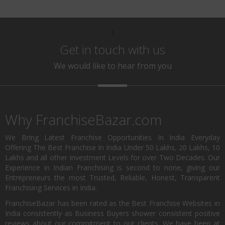
\
Get in touch with us
We would like to hear from you
Why FranchiseBazar.com
We Bring Latest Franchise Opportunities In India Everyday
Offering The Best Franchise In India Under 50 Lakhs, 20 Lakhs, 10
Lakhs and all other Investment Levels for over Two Decades. Our
Experience in Indian Franchising is second to none, giving our
Entrepreneurs the most Trusted, Reliable, Honest, Transparent
Franchising Services in India.
FranchiseBazar has been rated as the Best Franchise Websites in
India consistently as Business Buyers shower consistent positive
reviews about our commitment to our clients. We have been at