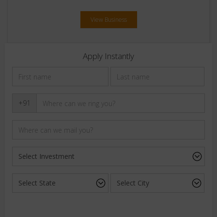
View Business
Apply Instantly
+91