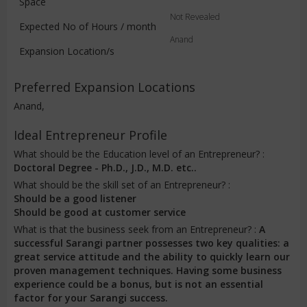
Space
Not Revealed
Expected No of Hours / month
Anand
Expansion Location/s
Preferred Expansion Locations
Anand,
Ideal Entrepreneur Profile
What should be the Education level of an Entrepreneur? :
Doctoral Degree - Ph.D., J.D., M.D. etc..
What should be the skill set of an Entrepreneur? :
Should be a good listener
Should be good at customer service
What is that the business seek from an Entrepreneur? :
A
successful Sarangi partner possesses two key qualities: a
great service attitude and the ability to quickly learn our
proven management techniques. Having some business
experience could be a bonus, but is not an essential
factor for your Sarangi success.