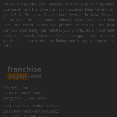
You could reach the Best Franchise Consultants In Your City when
you search for a Franchise Business Consultant Near Me and can
get A-Z Of Franchise Development Services In India. Browse
Opportunities by Investments, Industry Segments, Investment
Level and Brand Names. We promise to find you the best
business opportunity that matches your profile, skills, investment
levels and interests. Visit us or Schedule an appointment today to
get the best consultation on finding and buying a franchise in
India.
309, Swiss Complex,
33, Race Course Road,
Bangalore - 560001, India
Saira Towers, Gulmohar Complex,
Green Park Metro Station Gate:2,
New Delhi - 110049, India