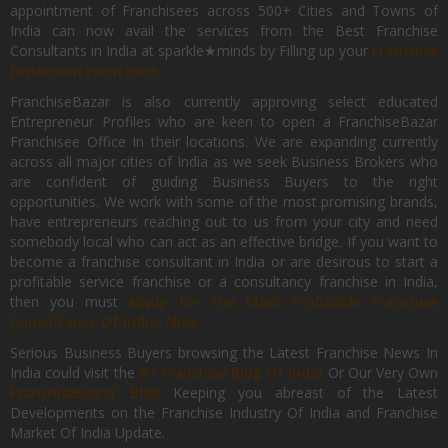
appointment of Franchisees across 500+ Cities and Towns of
India can now avail the services from the Best Franchise
Consultants in India at sparkle★minds by Filling up your
Franchise
Expansion Form Here
FranchiseBazar is also currently approving select educated
Entrepreneur Profiles who are keen to open a FranchiseBazar
Franchisee Office In their locations. We are expanding currently
across all major cities of India as we seek Business Brokers who
are confident of guiding Business Buyers to the right
opportunities. We work with some of the most promising brands,
have entrepreneurs reaching out to us from your city and need
somebody local who can act as an effective bridge. If you want to
become a franchise consultant in India or are desirous to start a
profitable service franchise or a consultancy franchise in India,
then you must
Apply for the Most Profitable Franchise
Consultancy Of India, Now.
Serious Business Buyers browsing the Latest Franchise News In
India could visit the
#1 Franchise Blog Of India
Or Our Very Own
FranchiseBazar Blog
Keeping you abreast of the Latest
Developments on the Franchise Industry Of India and Franchise
Market Of India Update.