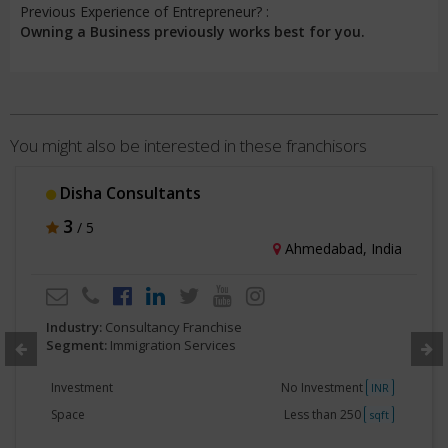
Previous Experience of Entrepreneur? :
Owning a Business previously works best for you.
You might also be interested in these franchisors
Disha Consultants
3
/ 5
Ahmedabad, India
Industry:
Consultancy Franchise
Segment:
Immigration Services
Investment
No Investment
INR
Space
Less than 250
sqft