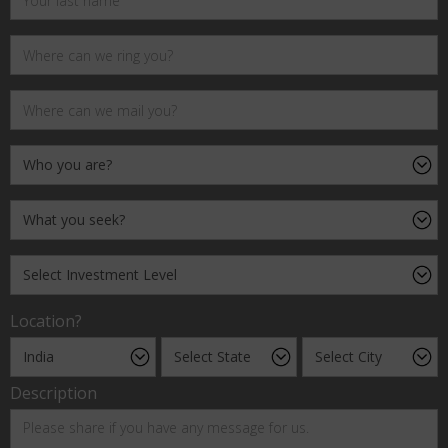
Location?
Description