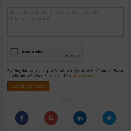
By filling this form, your profile will be registered with FranchiseBazar
as a Business Seeker. Please read
Terms of Service
Submit your query
OR