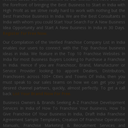
the forefront of bringing the Best Business to Start in India with
High Profit as we strive really hard to work with nothing but the
Best Franchise Business In India. We are the Best Consultants In
India with whom you could Start Your Search For A New Business
Idea Opportunity and Start A New Business In India in 30 Days.
Register for Free Now.
Our Compilation of the Verified Franchise Company List in India
enables our users to connect with the Top franchise business
ideas in India. We feature in the Top 10 Franchise Websites In
India for most Business Buyers Looking to Purchase a Franchise
In India. Hence if you are Franchisor, Brand, Manufacturer or
Service Provider looking to appoint Dealers, Distributors,
Franchisees across 100+ Cities and Towns Of India, then you
must speak to our sales teams on how we can get you your
desired channel partners, quickly, almost perfectly. To get a call
back
List Your Brand Now For Free.
Business Owners & Brands Seeking A-Z Franchise Development
Services In India of How To Franchise Your Business, How To
Give Franchise Of Your Business In India, Draft India Franchise
Agreement Sample Templates, Creation Of Franchise Operations
Manuals, Franchise Marketing & Recruitment Services and