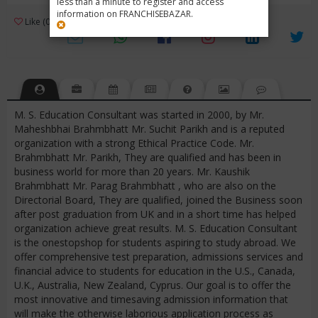
less than a minute to register and access
information on FRANCHISEBAZAR.
3
Like (0)
Review (1)
/ 5 (1 Rating)
Views (4666)
M. S. Education Consultant was started in 2000, by Mr.
Maheshbhai Brahmbhatt Mr. Suchit Parikh and is a reputed
organization with a strong Ethical Practice Code. Mr.
Brahmbhatt Mr. Parikh, They are qualified and has been in
business world for more than 20 years. Mr. Kaushik
Brahmbhatt Mr. Parag Brahmbhatt , who are also on the
Directorial Board, They are qualified, joined the Business soon
after post graduation from UK and in a short time has helped
organization achieve great results. M. S. Education Consultant
is the onestopshop for students aspiring to study abroad. We
offer comprehensive test preparation, admissions services and
financial advice to students for education in the U.S., Canada,
U.K., Australia, New Zealand, Cyprus. Our goal is to offer the
most innovative and timesaving admission information that
will make the otherwise laborious application process as