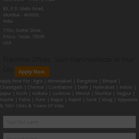
85, P.D. Mello Road,
Mumbai - 400009,
India
7750, Dotter Drive,
Frisco, Texas, 75035
USA
Franchise Offices : Start FranchiseBazar In Your
City
Apply Now.
Apply Now For : Agra | Ahmedabad | Bangalore | Bhopal |
Chandigarh | Chennai | Coimbatore | Delhi | Hyderabad | Indore |
Jaipur | Kochi | Kolkata | Lucknow | Meerut | Mumbai | Nagpur |
Nashik | Patna | Pune | Raipur | Rajkot | Surat | Vizag | Vijaywada
& 100+ Cities & Towns Of India.