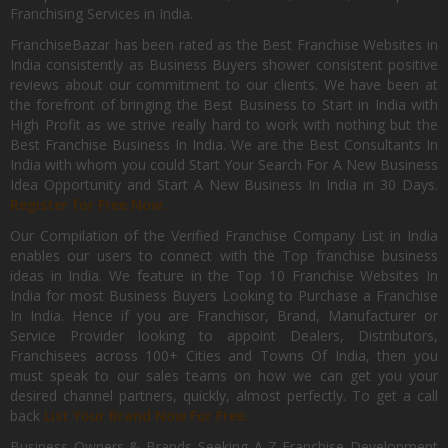
Franchising Services in India.
FranchiseBazar has been rated as the Best Franchise Websites in
India consistently as Business Buyers shower consistent positive
reviews about our commitment to our clients. We have been at
the forefront of bringing the Best Business to Start in India with
High Profit as we strive really hard to work with nothing but the
Best Franchise Business In India. We are the Best Consultants In
India with whom you could Start Your Search For A New Business
Idea Opportunity and Start A New Business In India in 30 Days.
Register for Free Now.
Our Compilation of the Verified Franchise Company List in India
enables our users to connect with the Top franchise business
ideas in India. We feature in the Top 10 Franchise Websites In
India for most Business Buyers Looking to Purchase a Franchise
In India. Hence if you are Franchisor, Brand, Manufacturer or
Service Provider looking to appoint Dealers, Distributors,
Franchisees across 100+ Cities and Towns Of India, then you
must speak to our sales teams on how we can get you your
desired channel partners, quickly, almost perfectly. To get a call
back
List Your Brand Now For Free.
Business Owners & Brands Seeking A-Z Franchise Development