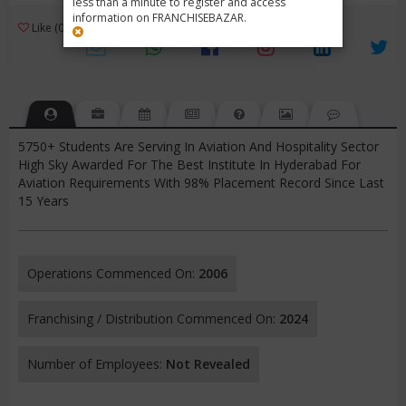
less than a minute to register and access
information on FRANCHISEBAZAR.
3
Like (0)
Review (1)
/ 5 (1 Rating)
Views (1401)
5750+ Students Are Serving In Aviation And Hospitality Sector
High Sky Awarded For The Best Institute In Hyderabad For
Aviation Requirements With 98% Placement Record Since Last
15 Years
Operations Commenced On:
2006
Franchising / Distribution Commenced On:
2024
Number of Employees:
Not Revealed