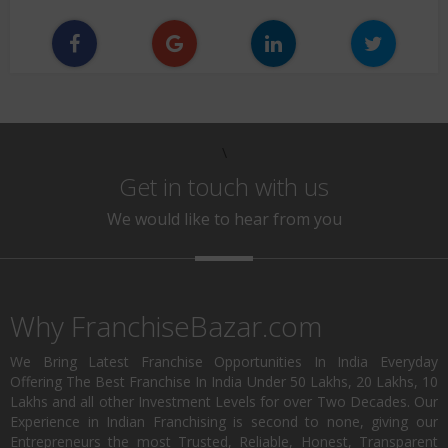
\
Get in touch with us
We would like to hear from you
Why FranchiseBazar.com
We Bring Latest Franchise Opportunities In India Everyday
Offering The Best Franchise In India Under 50 Lakhs, 20 Lakhs, 10
Lakhs and all other Investment Levels for over Two Decades. Our
Experience in Indian Franchising is second to none, giving our
Entrepreneurs the most Trusted, Reliable, Honest, Transparent