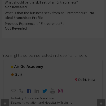
What should be the skill set of an Entrepreneur? :
Not Revealed
What is that the business seek from an Entrepreneur? :
No
Ideal Franchisee Profile
Previous Experience of Entrepreneur? :
Not Revealed
You might also be interested in these franchisors
Air Go Academy
3
/ 5
Delhi, India
Industry:
Education Franchise
Segment:
Aviation and Hospitality Training