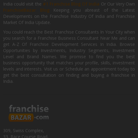
India could visit the
#1 Franchise Blog Of India
Or Our Very Own
FranchiseBazar Blog
Keeping you abreast of the Latest
Developments on the Franchise Industry Of India and Franchise
Market Of India Update.
You could reach the Best Franchise Consultants In Your City when
you search for a Franchise Business Consultant Near Me and can
get A-Z Of Franchise Development Services In India. Browse
Opportunities by Investments, Industry Segments, Investment
Level and Brand Names. We promise to find you the best
business opportunity that matches your profile, skills, investment
levels and interests. Visit us or Schedule an appointment today to
get the best consultation on finding and buying a franchise in
India.
309, Swiss Complex,
33, Race Course Road,