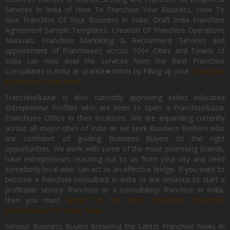
Services In India of How To Franchise Your Business, How To
Give Franchise Of Your Business In India, Draft India Franchise
Agreement Sample Templates, Creation Of Franchise Operations
Manuals, Franchise Marketing & Recruitment Services and
appointment of Franchisees across 500+ Cities and Towns of
India can now avail the services from the Best Franchise
Consultants in India at sparkle★minds by Filling up your
Franchise
Expansion Form Here
FranchiseBazar is also currently approving select educated
Entrepreneur Profiles who are keen to open a FranchiseBazar
Franchisee Office In their locations. We are expanding currently
across all major cities of India as we seek Business Brokers who
are confident of guiding Business Buyers to the right
opportunities. We work with some of the most promising brands,
have entrepreneurs reaching out to us from your city and need
somebody local who can act as an effective bridge. If you want to
become a franchise consultant in India or are desirous to start a
profitable service franchise or a consultancy franchise in India,
then you must
Apply for the Most Profitable Franchise
Consultancy Of India, Now.
Serious Business Buyers browsing the Latest Franchise News In