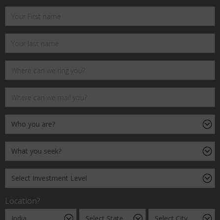
Location?