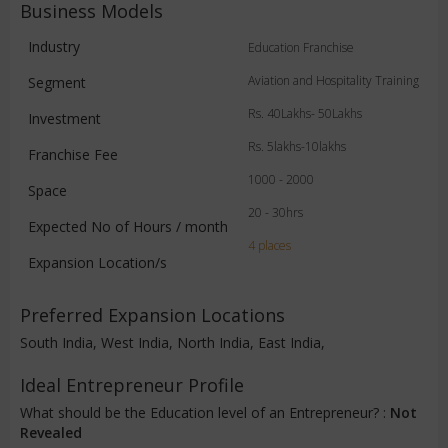
Business Models
Industry
Education Franchise
Aviation and Hospitality Training
Segment
Rs. 40Lakhs- 50Lakhs
Investment
Rs. 5lakhs-10lakhs
Franchise Fee
1000 - 2000
Space
20 - 30hrs
Expected No of Hours / month
4 places
Expansion Location/s
Preferred Expansion Locations
South India, West India, North India, East India,
Ideal Entrepreneur Profile
What should be the Education level of an Entrepreneur? :
Not
Revealed