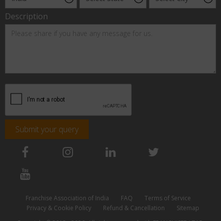
Description
Submit your query
Franchise Association of India
FAQ
Terms of Service
Privacy & Cookie Policy
Refund & Cancellation
Sitemap