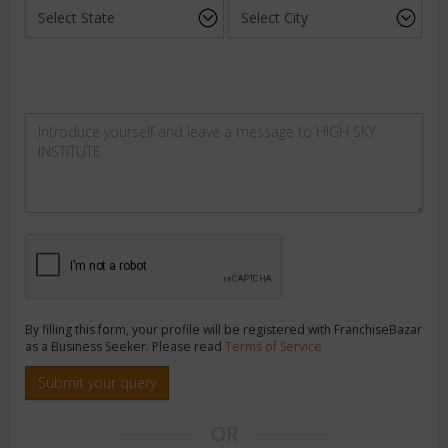
By filling this form, your profile will be registered with FranchiseBazar
as a Business Seeker. Please read
Terms of Service
Submit your query
OR