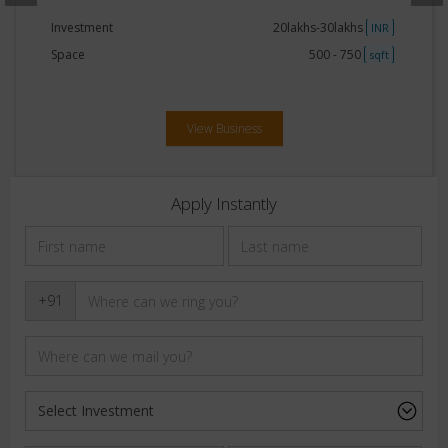
Investment
20lakhs-30lakhs
INR
Space
500 - 750
sqft
View Business
Apply Instantly
+91