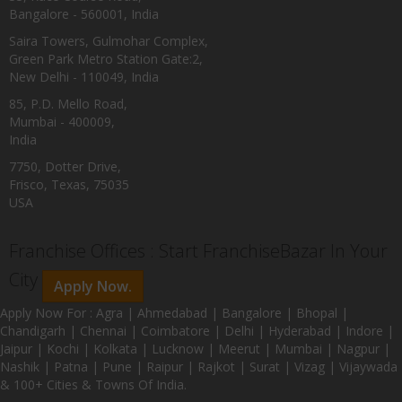
Bangalore - 560001, India
Saira Towers, Gulmohar Complex,
Green Park Metro Station Gate:2,
New Delhi - 110049, India
85, P.D. Mello Road,
Mumbai - 400009,
India
7750, Dotter Drive,
Frisco, Texas, 75035
USA
Franchise Offices : Start FranchiseBazar In Your
City
Apply Now.
Apply Now For : Agra | Ahmedabad | Bangalore | Bhopal |
Chandigarh | Chennai | Coimbatore | Delhi | Hyderabad | Indore |
Jaipur | Kochi | Kolkata | Lucknow | Meerut | Mumbai | Nagpur |
Nashik | Patna | Pune | Raipur | Rajkot | Surat | Vizag | Vijaywada
& 100+ Cities & Towns Of India.