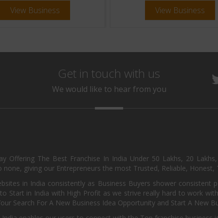
View Business
View Business
Get in touch with us
We would like to hear from you
day Offering The Best Franchise In India Under 50 Lakhs, 20 Lakhs
 none, giving our Entrepreneurs the most Trusted, Reliable, Honest, T
sites in India consistently as Business Buyers shower consistent 
o Start in India with High Profit as we strive really hard to work wi
Your Search For A New Business Idea Opportunity and Start A New Bus
 India enables our users to connect with the Top franchise business i