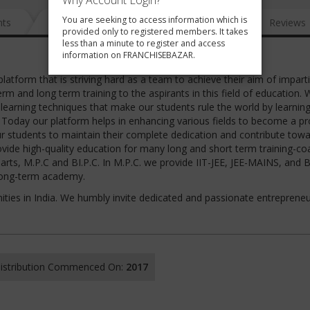
Why Account Login?
You are seeking to access information which is
nts
News
FAQ
Gallery
Reviews
provided only to registered members. It takes
less than a minute to register and access
information on FRANCHISEBAZAR.
tform that is striving hard as a team to achieve their aim of impart
erm and long term training to the aspirants in this field of education. 
earning techniques that make our students rule the world by learnin
. Today our platform helps in enhancing various fields to become a p
 our students to maintain their complete dedication and contribute tow
ovide high-quality education for many long and short term training-co
arts, M.P.C and BI.P.C. In M.P.C. we provide IIT-JEE, JEE-MAINS, and 
 long-term academy.
ities in India. We humbly invite dedicated and passionate entrepreneu
 Distribution Commenced On:
2017