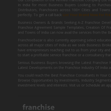
In India for most Business Buyers Looking to Purchase
Distributors, Franchisees across 100+ Cities and Town
perfectly. To get a call back
List Your Brand Now For Fre
Business Owners & Brands Seeking A-Z Franchise Develo
Franchise Agreement Sample Templates, Creation Of Fra
and Towns of India can now avail the services from the Be
FranchiseBazar is also currently approving select educate
across all major cities of India as we seek Business Bro
have entrepreneurs reaching out to us from your city and 
to start a profitable service franchise or a consultancy fr
Serious Business Buyers browsing the Latest Franchise N
Latest Developments on the Franchise Industry Of India a
You could reach the Best Franchise Consultants In Your C
Browse Opportunities by Investments, Industry Segments,
investment levels and interests. Visit us or Schedule an ap