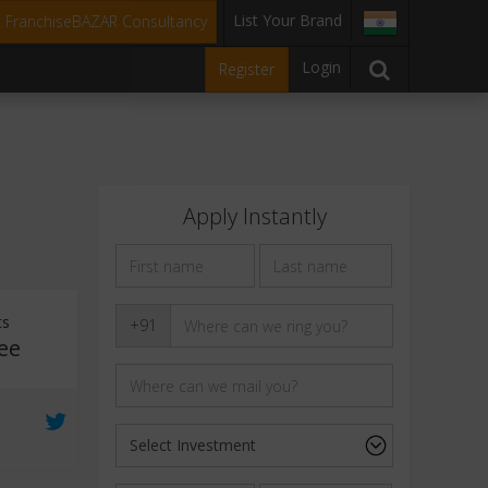
List Your Brand
t FranchiseBAZAR Consultancy
Login
Register
Apply Instantly
ts
+91
ee