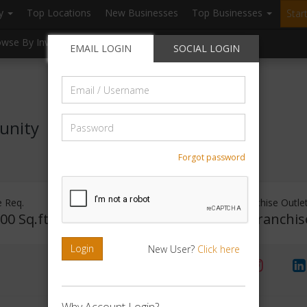
ry
Top Locations
New Businesses
Top Businesses
Star
owse By Investment
Browse By Location
Blogs
EMAIL LOGIN
SOCIAL LOGIN
Email
/
Username
Password
unity
Forgot password
 Req.
Investment Range
Franchise Outle
00 Sq.ft
Rs. 75Lakhs - 1Crore
No Franchis
Login
New User?
Click here