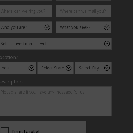
ocation?
escription