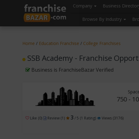
//
//
header("Cache-Control: public, max-age=31536000");
Company
Business Directo
Browse By Industry
Br
Home
/
Education Franchise
/
College Franchises
SSB Academy - Franchise Opport
Business is FranchiseBazar Verified
Space
750 - 10
3
Like (0)
Review (1)
/ 5 (1 Rating)
Views (3176)