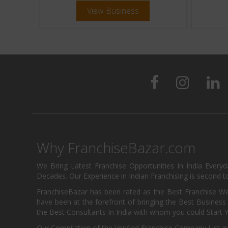
View Business
Why FranchiseBazar.com
We Bring Latest Franchise Opportunities In India Every
Decades. Our Experience in Indian Franchising is second to
FranchiseBazar has been rated as the Best Franchise Web
have been at the forefront of bringing the Best Business t
the Best Consultants In India with whom you could Start 
Our Compilation of the Verified Franchise Company List in