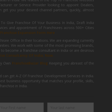
cturer or Service Provider looking to appoint Dealers,
get you your desired channel partners, quickly, almost
 Give Franchise Of Your Business In India, Draft India
ices and appointment of Franchisees across 500+ Cities
r
Franchise Expansion Form Here
isee Office In their locations. We are expanding currently
tunities. We work with some of the most promising brands,
 to become a franchise consultant in India or are desirous
hise Consultancy Of India, Now.
ry Own
FranchiseBazar Blog
Keeping you abreast of the
d can get A-Z Of Franchise Development Services In India.
 business opportunity that matches your profile, skills,
ranchise in India.