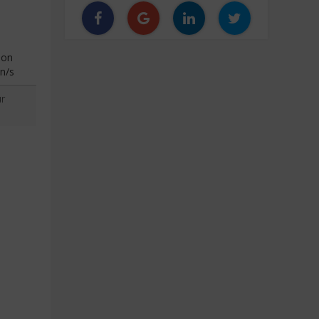
ion
n/s
r