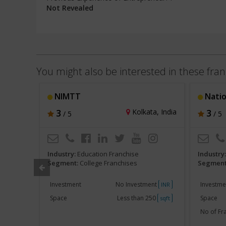
Not Revealed
You might also be interested in these fran
NIMTT
National
l, India
3
Kolkata, India
3
/ 5
/ 5
Industry:
Education Franchise
Industry
Segment:
College Franchises
Segment
akh
Investment
No Investment
Investme
INR
INR
750
Space
Less than 250
Space
sqft
sqft
No of Fr