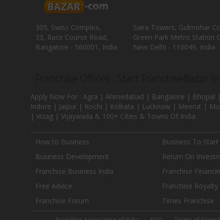
309, Swiss Complex,
Saira Towers, Gulmohar C
33, Race Course Road,
Green Park Metro Station G
Bangalore - 560001, India
New Delhi - 110049, India
Franchise Offices : Start FranchiseBazar I
Apply Now For : Agra | Ahmedabad | Bangalore | Bhopal |
Indore | Jaipur | Kochi | Kolkata | Lucknow | Meerut | Mu
| Vizag | Vijaywada & 100+ Cities & Towns Of India.
How to Business
Business To Start
Business Development
Return On Invest
Franchise Business India
Franchise Financi
Free Advice
Franchise Royalty
Franchise Forum
Times Franchise
Franchise Association of India
FAQ
Terms of Servic