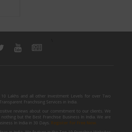
View Business
\
, 10 Lakhs and all other Investment Levels for over Two
ransparent Franchising Services in India.
positive reviews about our commitment to our clients. We
th nothing but the Best Franchise Business In India. We are
iness In India in 30 Days.
Register for Free Now.
deas in India. We feature in the Top 10 Franchise Websites