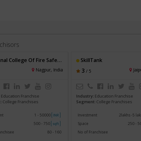
chisors
 College Of Fire Safety Engineering
SkillTank
Nagpur, India
3
Jaip
/ 5
:
Education Franchise
Industry:
Education Franchise
:
College Franchises
Segment:
College Franchises
nt
1 - 50000
Investment
2lakhs -5 la
INR
500 - 750
Space
250 - 
sqft
anchisee
80 - 160
No of Franchisee