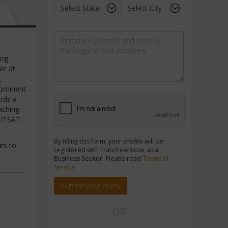
ing
We at
g
rominent
ards a
aching
BITSAT.
By filling this form, your profile will be
rs to
registered with FranchiseBazar as a
Business Seeker. Please read
Terms of
Service
Submit your query
OR