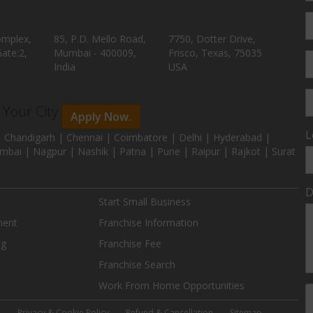
omplex,
85, P.D. Mello Road,
7750, Dotter Drive,
ate:2,
Mumbai - 400009,
Frisco, Texas, 75035
India
USA
n Your City
Apply Now.
L
 Chandigarh | Chennai | Coimbatore | Delhi | Hyderabad |
mbai | Nagpur | Nashik | Patna | Pune | Raipur | Rajkot | Surat
D
Start Small Business
ment
Franchise Information
ng
Franchise Fee
Franchise Search
Work From Home Opportunities
e
Privacy & Cookie Policy
Refund & Cancellation
Sitemap