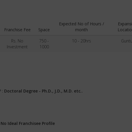
Expected No of Hours /
Expans
Franchise Fee
Space
month
Locatio
Rs. No
750 -
10 - 20hrs
Guntu
Investment
1000
? :
Doctoral Degree - Ph.D., J.D., M.D. etc..
:
No Ideal Franchisee Profile