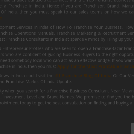
 a Franchise In India. Hence if you are Franchisor, Brand, Manufa
s Of India, then you must speak to our sales teams on how we can 
e.
pment Services In India of How To Franchise Your Business, How To
nchise Operations Manuals, Franchise Marketing & Recruitment Serv
st Franchise Consultants in India at sparkle★minds by Filling up you
d Entrepreneur Profiles who are keen to open a FranchiseBazar Franch
kers who are confident of guiding Business Buyers to the right oppor
need somebody local who can act as an effective bridge. If you want
anchise in India, then you must
Apply for the Most Profitable Franc
ews In India could visit the
#1 Franchise Blog Of India
Or Our Ve
nd Franchise Market Of India Update.
ity when you search for a Franchise Business Consultant Near Me an
 Investment Level and Brand Names. We promise to find you the best
pointment today to get the best consultation on finding and buying a f