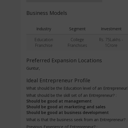
Business Models
Industry
Segment
Investment
Education
College
Rs. 75Lakhs -
Franchise
Franchises
1Crore
Preferred Expansion Locations
Guntur,
Ideal Entrepreneur Profile
What should be the Education level of an Entrepreneur
What should be the skill set of an Entrepreneur? :
Should be good at management
Should be good at marketing and sales
Should be good at business development
What is that the business seek from an Entrepreneur? 
Previous Experience of Entrepreneur? :