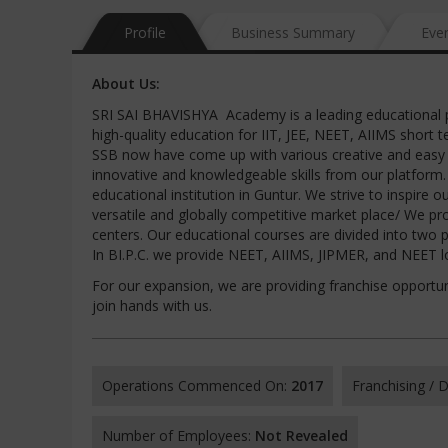
Profile
Business Summary
Eve
About Us:
SRI SAI BHAVISHYA Academy is a leading educational pla
high-quality education for IIT, JEE, NEET, AIIMS short t
SSB now have come up with various creative and easy l
innovative and knowledgeable skills from our platform
educational institution in Guntur. We strive to inspire
versatile and globally competitive market place/ We pr
centers. Our educational courses are divided into two p
In BI.P.C. we provide NEET, AIIMS, JIPMER, and NEET
For our expansion, we are providing franchise opportun
join hands with us.
Operations Commenced On:
2017
Franchising /
Number of Employees:
Not Revealed