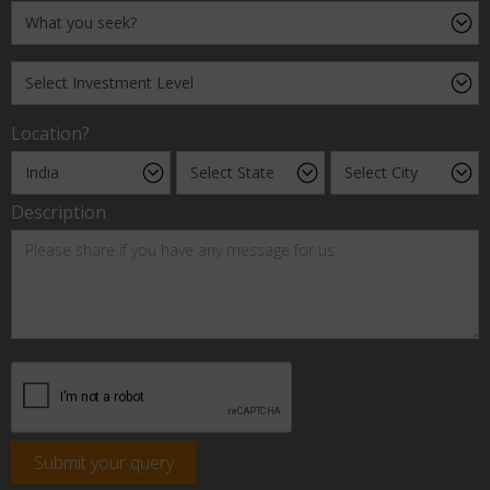
Location?
Description
Submit your query