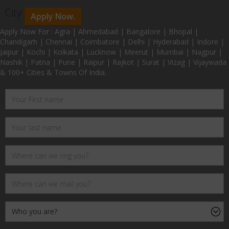
City
Apply Now.
Apply Now For : Agra | Ahmedabad | Bangalore | Bhopal |
Chandigarh | Chennai | Coimbatore | Delhi | Hyderabad | Indore |
Jaipur | Kochi | Kolkata | Lucknow | Meerut | Mumbai | Nagpur |
Nashik | Patna | Pune | Raipur | Rajkot | Surat | Vizag | Vijaywada
& 100+ Cities & Towns Of India.