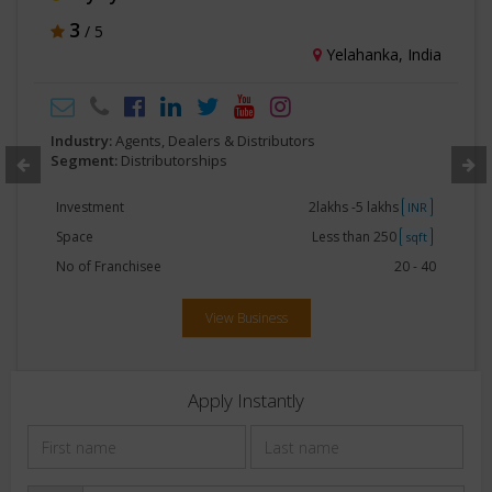
3
/ 5
Yelahanka, India
Industry:
Agents, Dealers & Distributors
Segment:
Distributorships
Investment
2lakhs -5 lakhs
INR
Space
Less than 250
sqft
No of Franchisee
20 - 40
View Business
Apply Instantly