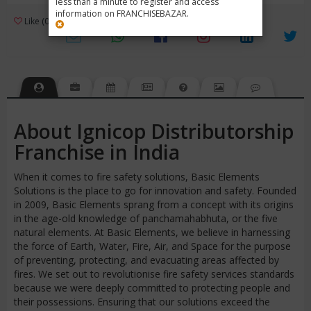
less than a minute to register and access
information on FRANCHISEBAZAR.
3
Like (0)
Review (1)
/ 5 (1 Rating)
Views (2494)
About Ignicop Distributorship
Franchise in India
When it comes to fire safety solutions, Basic Elements
Solutions is the place to go for innovation and safety. Founded
in 2009, Basic Elements sprang from a concept with its origins
in the age-old knowledge of panchamahabhuta, or the five
natural elements. At Basic Elements, we believe in harnessing
the force of Earth, Water, Fire, Air, and Space for the purpose
of preventing, protecting, and evacuating areas affected by
fires. We set out to revolutionise fire safety services standards
because we were deeply committed to protecting people and
their possessions. Ensuring that our solutions exceed the