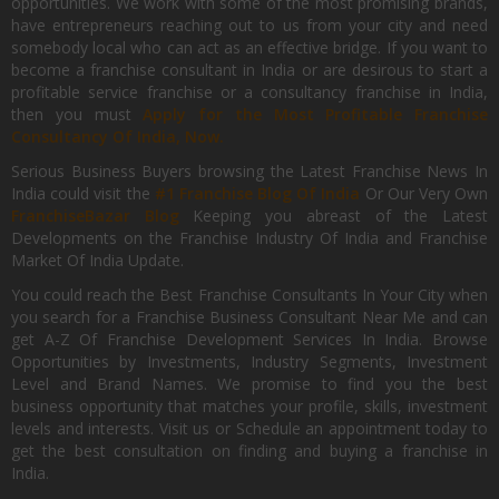
opportunities. We work with some of the most promising brands,
have entrepreneurs reaching out to us from your city and need
somebody local who can act as an effective bridge. If you want to
become a franchise consultant in India or are desirous to start a
profitable service franchise or a consultancy franchise in India,
then you must
Apply for the Most Profitable Franchise
Consultancy Of India, Now.
Serious Business Buyers browsing the Latest Franchise News In
India could visit the
#1 Franchise Blog Of India
Or Our Very Own
FranchiseBazar Blog
Keeping you abreast of the Latest
Developments on the Franchise Industry Of India and Franchise
Market Of India Update.
You could reach the Best Franchise Consultants In Your City when
you search for a Franchise Business Consultant Near Me and can
get A-Z Of Franchise Development Services In India. Browse
Opportunities by Investments, Industry Segments, Investment
Level and Brand Names. We promise to find you the best
business opportunity that matches your profile, skills, investment
levels and interests. Visit us or Schedule an appointment today to
get the best consultation on finding and buying a franchise in
India.