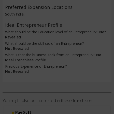
Preferred Expansion Locations
South India,
Ideal Entrepreneur Profile
What should be the Education level of an Entrepreneur? :
Not
Revealed
What should be the skill set of an Entrepreneur? :
Not Revealed
What is that the business seek from an Entrepreneur? :
No
Ideal Franchisee Profile
Previous Experience of Entrepreneur? :
Not Revealed
You might also be interested in these franchisors
PayGyft