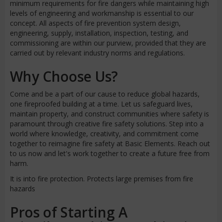
minimum requirements for fire dangers while maintaining high
levels of engineering and workmanship is essential to our
concept. All aspects of fire prevention system design,
engineering, supply, installation, inspection, testing, and
commissioning are within our purview, provided that they are
carried out by relevant industry norms and regulations.
Why Choose Us?
Come and be a part of our cause to reduce global hazards,
one fireproofed building at a time. Let us safeguard lives,
maintain property, and construct communities where safety is
paramount through creative fire safety solutions. Step into a
world where knowledge, creativity, and commitment come
together to reimagine fire safety at Basic Elements. Reach out
to us now and let's work together to create a future free from
harm.
It is into fire protection. Protects large premises from fire
hazards
Pros of Starting A