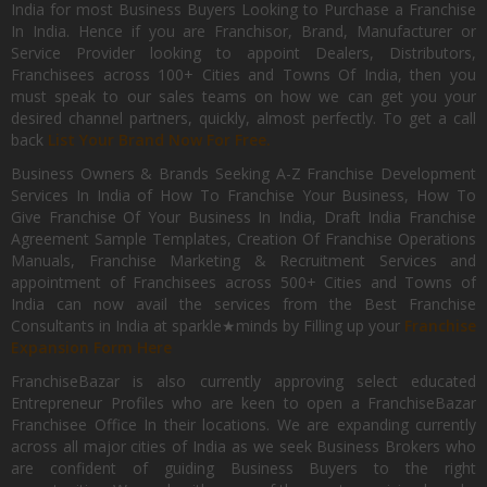
India for most Business Buyers Looking to Purchase a Franchise
In India. Hence if you are Franchisor, Brand, Manufacturer or
Service Provider looking to appoint Dealers, Distributors,
Franchisees across 100+ Cities and Towns Of India, then you
must speak to our sales teams on how we can get you your
desired channel partners, quickly, almost perfectly. To get a call
back
List Your Brand Now For Free.
Business Owners & Brands Seeking A-Z Franchise Development
Services In India of How To Franchise Your Business, How To
Give Franchise Of Your Business In India, Draft India Franchise
Agreement Sample Templates, Creation Of Franchise Operations
Manuals, Franchise Marketing & Recruitment Services and
appointment of Franchisees across 500+ Cities and Towns of
India can now avail the services from the Best Franchise
Consultants in India at sparkle★minds by Filling up your
Franchise
Expansion Form Here
FranchiseBazar is also currently approving select educated
Entrepreneur Profiles who are keen to open a FranchiseBazar
Franchisee Office In their locations. We are expanding currently
across all major cities of India as we seek Business Brokers who
are confident of guiding Business Buyers to the right