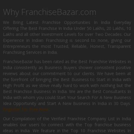
Why FranchiseBazar.com
We Bring Latest Franchise Opportunities In India Everyday
Offering The Best Franchise In India Under 50 Lakhs, 20 Lakhs, 10
Lakhs and all other Investment Levels for over Two Decades. Our
Experience in Indian Franchising is second to none, giving our
Entrepreneurs the most Trusted, Reliable, Honest, Transparent
Franchising Services in India.
FranchiseBazar has been rated as the Best Franchise Websites in
India consistently as Business Buyers shower consistent positive
reviews about our commitment to our clients. We have been at
the forefront of bringing the Best Business to Start in India with
High Profit as we strive really hard to work with nothing but the
Best Franchise Business In India. We are the Best Consultants In
India with whom you could Start Your Search For A New Business
Idea Opportunity and Start A New Business In India in 30 Days.
Register for Free Now.
Our Compilation of the Verified Franchise Company List in India
enables our users to connect with the Top franchise business
ideas in India. We feature in the Top 10 Franchise Websites In