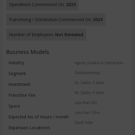
Operations Commenced On:
2023
Franchising / Distribution Commenced On:
2024
Number of Employees:
Not Revealed
Business Models
Industry
Agents, Dealers & Distributors
Distributorships
Segment
Rs. 2lakhs -5 lakhs
Investment
Rs. 2lakhs -5 lakhs
Franchise Fee
Less than 250
Space
Less than 10hrs
Expected No of Hours / month
South India
Expansion Location/s