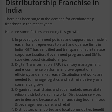
Distributorship Franchise in
India
There has been surge in the demand for distributorship
franchises in the recent years.
Here are some factors enhancing this growth.
Improved government policies and support have made it
easier for entrepreneurs to start and operate firms in
India.. GST has simplified and transparentified interstate
corporate taxation. Government programs and SMEs
subsidies boost distributorships.
Digital Transformation: ERP, inventory management,
and e-commerce platforms improve operational
efficiency and market reach. Distribution networks are
needed to manage logistics and last-mile delivery as e-
commerce grows.
Organised retail chains and supermarkets necessitate
reliable distributorship networks. Distribution services
are in demand because to the franchising boom in food
& beverage, healthcare, and retail.
Distributors of imported and local commodities benefit