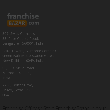
309, Swiss Complex,
33, Race Course Road,
Bangalore - 560001, India
Saira Towers, Gulmohar Complex,
Green Park Metro Station Gate:2,
New Delhi - 110049, India
85, P.D. Mello Road,
Mumbai - 400009,
India
7750, Dotter Drive,
Frisco, Texas, 75035
USA
Franchise Offices : Start FranchiseBazar In Your