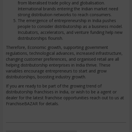
from liberalised trade policy and globalisation.
International brands entering the Indian market need
strong distribution networks to reach consumers.
The emergence of entrepreneurship in India pushes
people to consider distributorship as a business model.
Incubators, accelerators, and venture funding help new
distributorships flourish.
Therefore, Economic growth, supporting government
regulations, technological advances, increased infrastructure,
changing customer preferences, and organised retail are all
helping distributorship enterprises in India thrive. These
variables encourage entrepreneurs to start and grow
distributorships, boosting industry growth.
If you are ready to be part of the growing trend of
distributorship franchises in India, or wish to be a agent or
dealer for the latest franchise opportunities reach out to us at
FranchiseBAZAR for details.