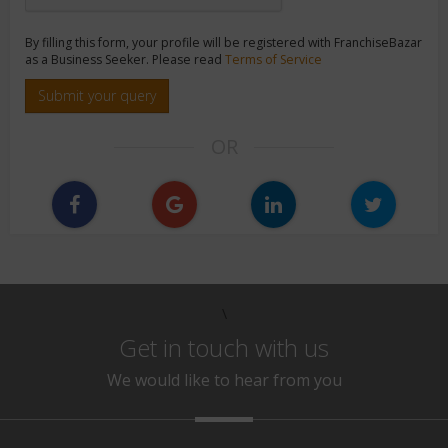
By filling this form, your profile will be registered with FranchiseBazar
as a Business Seeker. Please read
Terms of Service
Submit your query
OR
\
Get in touch with us
We would like to hear from you