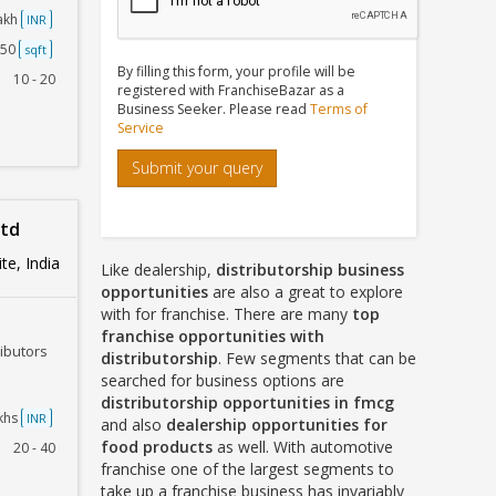
Lakh
INR
250
sqft
By filling this form, your profile will be
10 - 20
registered with FranchiseBazar as a
Business Seeker. Please read
Terms of
Service
Submit your query
Ltd
te, India
Like dealership,
distributorship business
opportunities
are also a great to explore
with for franchise. There are many
top
franchise opportunities with
ributors
distributorship
. Few segments that can be
searched for business options are
distributorship opportunities in fmcg
akhs
INR
and also
dealership opportunities for
food products
as well. With automotive
20 - 40
franchise one of the largest segments to
take up a franchise business has invariably