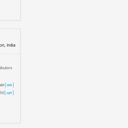
n, India
ributors
Lakh
INR
750
sqft