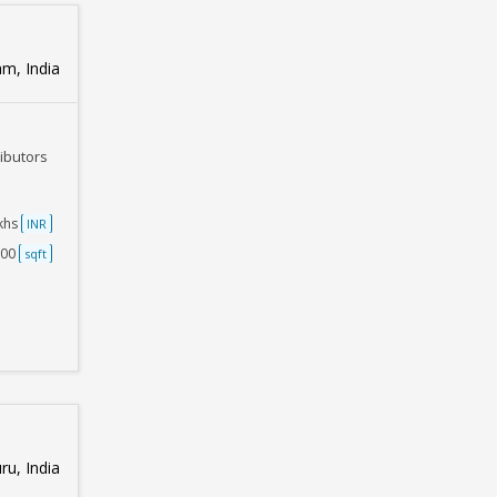
m, India
ributors
akhs
INR
500
sqft
u, India