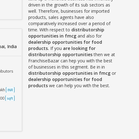
driven in the growth of its sub sectors as
well. Therefore, businesses for imported
products, sales agents have also
comparatively increased over a period of
time. With respect to
distributorship
opportunities in fmcg
and also for
dealership opportunities for food
i, India
products.
If you
are looking for
distributorship opportunities
then we at
FranchiseBazar can hep you with the best
of businesses in this segment. Be in in
ributors
distributorship opportunities in fmcg
or
dealership opportunities for food
products
we can help you with the best.
Lakh
INR
500
sqft