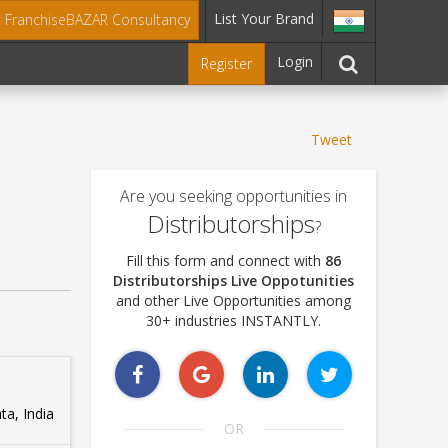
List Your Brand
t FranchiseBAZAR Consultancy
Login
Register
Tweet
Are you seeking opportunities in
Distributorships
?
Fill this form and connect with
86
Distributorships Live Oppotunities
and other Live Opportunities among
30+ industries INSTANTLY.
ta, India
OR