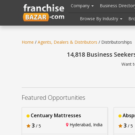
//
//
header("Cache-Control: public, max-age=31536000");
Company
Business Directo
Browse By Industry
Br
Home
/
Agents, Dealers & Distributors
/ Distributorships
14,818 Business Seeker
Want t
Featured Opportunities
Centuary Mattresses
Abspr
3
Hyderabad, India
3
/ 5
/ 5