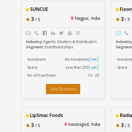
SUNCUE
Fixon
3
Nagpur, India
3
/ 5
/ 5
Industry:
Agents, Dealers & Distributors
Industry
Segment:
Distributorships
Segmen
Investment
No Investment
Investme
INR
Space
Less than 250
Space
sqft
No of Franchisee
10 - 20
View Business
LipSmac Foods
Radi
3
Kasaragod, India
3
/ 5
/ 5