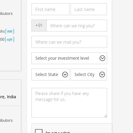
ributors
+91
akhs
INR
500
sqft
e, India
ributors