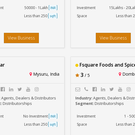
nt
50000 - 1Lakh
Investment
15Lakhs - 20L
INR
Less than 250
Space
Less than 
sqft
View Business
View Business
ar
Fsquare Foods and Spic
Mysuru, India
3
Dombiv
/ 5
:
Agents, Dealers & Distributors
Industry:
Agents, Dealers & Dist
t:
Distributorships
Segment:
Distributorships
nt
No Investment
Investment
1 - 5
INR
Less than 250
Space
Less than 
sqft