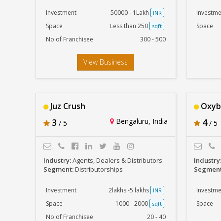
Investment
50000 - 1Lakh
Investme
INR
Space
Less than 250
Space
sqft
No of Franchisee
300 - 500
View Business
Juz Crush
Oxyb
3
Bengaluru, India
4
/ 5
/ 5
Industry:
Agents, Dealers & Distributors
Industry
Segment:
Distributorships
Segmen
Investment
2lakhs -5 lakhs
Investme
INR
Space
1000 - 2000
Space
sqft
No of Franchisee
20 - 40