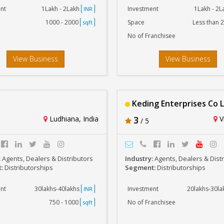
nt
1Lakh - 2Lakh
Investment
1Lakh - 2
INR
1000 - 2000
Space
Less than 
sqft
No of Franchisee
View Business
View Business
Keding Enterprises Co 
Ludhiana, India
3
Vi
/ 5
:
Agents, Dealers & Distributors
Industry:
Agents, Dealers & Dist
t:
Distributorships
Segment:
Distributorships
nt
30lakhs-40lakhs
Investment
20lakhs-30l
INR
750 - 1000
No of Franchisee
sqft