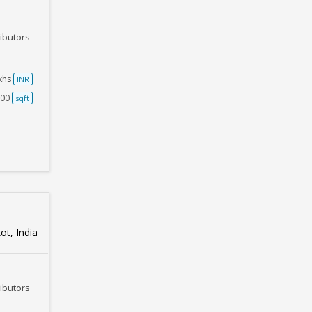
ributors
akhs
INR
500
sqft
ot, India
ributors