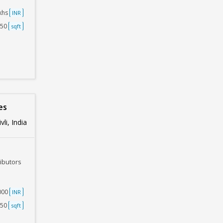
akhs
INR
250
sqft
es
li, India
ributors
0000
INR
250
sqft