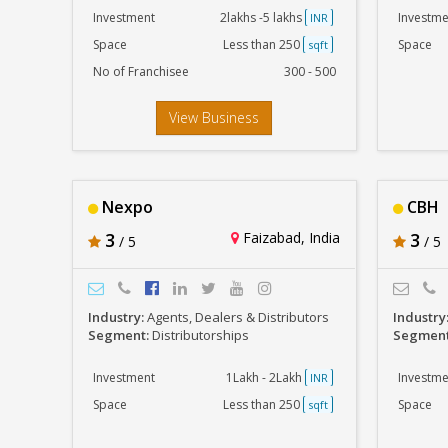
Investment
2lakhs -5 lakhs
Investme
INR
Space
Less than 250
Space
sqft
No of Franchisee
300 - 500
View Business
Nexpo
CBH
3
Faizabad, India
3
/ 5
/ 5
Industry:
Agents, Dealers & Distributors
Industry
Segment:
Distributorships
Segmen
Investment
1Lakh - 2Lakh
Investme
INR
Space
Less than 250
Space
sqft