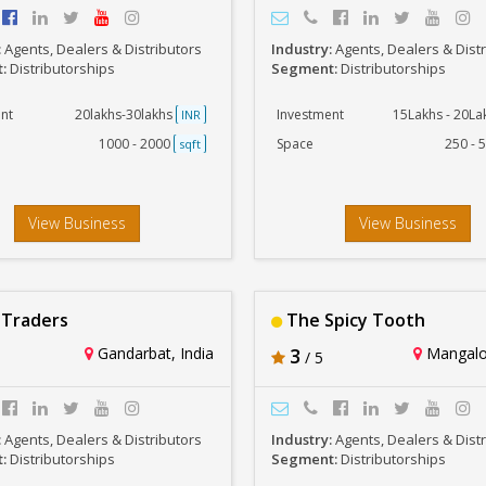
:
Agents, Dealers & Distributors
Industry:
Agents, Dealers & Dist
t:
Distributorships
Segment:
Distributorships
nt
20lakhs-30lakhs
Investment
15Lakhs - 20L
INR
1000 - 2000
Space
250 - 
sqft
View Business
View Business
Traders
The Spicy Tooth
Gandarbat, India
3
Mangalor
/ 5
:
Agents, Dealers & Distributors
Industry:
Agents, Dealers & Dist
t:
Distributorships
Segment:
Distributorships