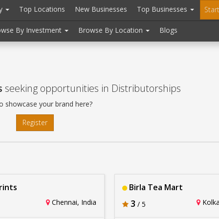
ry
Top Locations
New Businesses
Top Businesses
Star
owse By Investment
Browse By Location
Blogs
s
seeking opportunities in Distributorships
o showcase your brand here?
Register
ints
Birla Tea Mart
Chennai, India
3
Kolka
/ 5