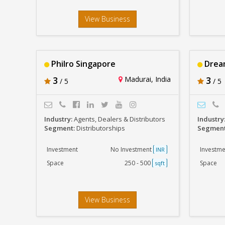
View Business
Philro Singapore
Dream
3
Madurai, India
3
/ 5
/ 5
Industry:
Agents, Dealers & Distributors
Industry
Segment:
Distributorships
Segmen
Investment
No Investment
Investme
INR
Space
250 - 500
Space
sqft
View Business