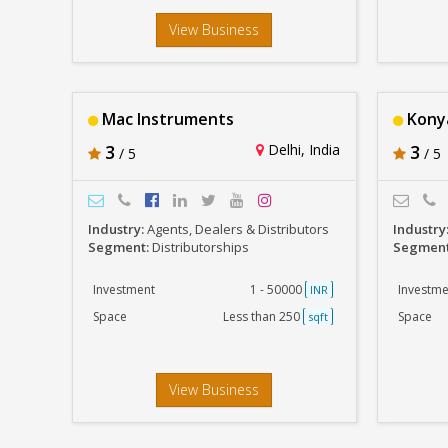
View Business
Mac Instruments
Kony
3
Delhi, India
3
/ 5
/ 5
Industry:
Agents, Dealers & Distributors
Industry
Segment:
Distributorships
Segmen
Investment
1 - 50000
Investme
INR
Space
Less than 250
Space
sqft
View Business