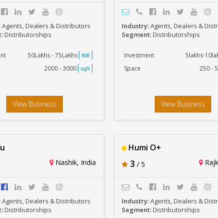
:
Agents, Dealers & Distributors
Industry:
Agents, Dealers & Dist
t:
Distributorships
Segment:
Distributorships
nt
50Lakhs - 75Lakhs
Investment
5lakhs-10l
INR
2000 - 3000
Space
250 - 
sqft
View Business
View Business
au
Humi O+
Nashik, India
3
Rajk
/ 5
:
Agents, Dealers & Distributors
Industry:
Agents, Dealers & Dist
t:
Distributorships
Segment:
Distributorships