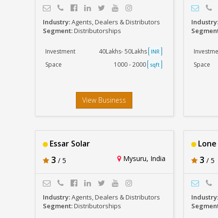
Industry:
Agents, Dealers & Distributors
Industry
Segment:
Distributorships
Segmen
Investment
40Lakhs- 50Lakhs
Investme
INR
Space
1000 - 2000
Space
sqft
View Business
Essar Solar
Lone 
3
Mysuru, India
3
/ 5
/ 5
Industry:
Agents, Dealers & Distributors
Industry
Segment:
Distributorships
Segmen