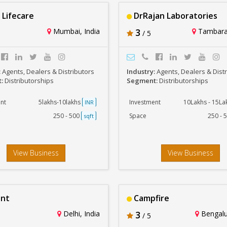
 Lifecare
DrRajan Laboratories
Mumbai, India
3
Tambara
/ 5
:
Agents, Dealers & Distributors
Industry:
Agents, Dealers & Dist
t:
Distributorships
Segment:
Distributorships
nt
5lakhs-10lakhs
Investment
10Lakhs - 15L
INR
250 - 500
Space
250 - 
sqft
View Business
View Business
ant
Campfire
Delhi, India
3
Bengalur
/ 5