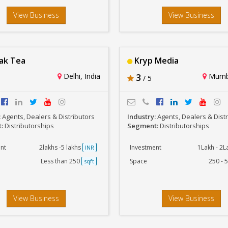
View Business
View Business
ak Tea
Kryp Media
Delhi, India
3
Mumba
/ 5
:
Agents, Dealers & Distributors
Industry:
Agents, Dealers & Dist
t:
Distributorships
Segment:
Distributorships
nt
2lakhs -5 lakhs
Investment
1Lakh - 2
INR
Less than 250
Space
250 - 
sqft
View Business
View Business