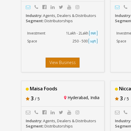
Industry:
Agents, Dealers & Distributors
Industry
Segment:
Distributorships
Segmen
Investment
1Lakh - 2Lakh
Investme
INR
Space
250 - 500
Space
sqft
View Business
Maisa Foods
Nicc
3
Hyderabad, India
3
/ 5
/ 5
Industry:
Agents, Dealers & Distributors
Industry
Segment:
Distributorships
Segmen