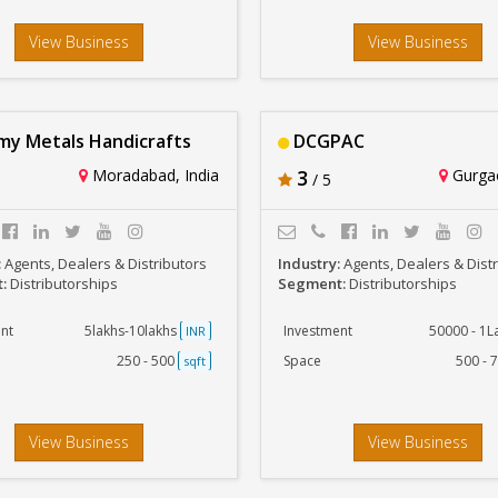
View Business
View Business
y Metals Handicrafts
DCGPAC
Moradabad, India
3
Gurgao
/ 5
:
Agents, Dealers & Distributors
Industry:
Agents, Dealers & Dist
t:
Distributorships
Segment:
Distributorships
nt
5lakhs-10lakhs
Investment
50000 - 1
INR
250 - 500
Space
500 - 
sqft
View Business
View Business