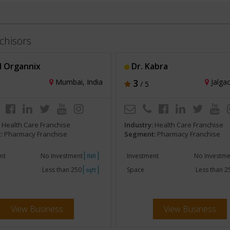
chisors
l Organnix
Dr. Kabra
Mumbai, India
3
Jalgao
/ 5
:
Health Care Franchise
Industry:
Health Care Franchise
:
Pharmacy Franchise
Segment:
Pharmacy Franchise
nt
No Investment
Investment
No Investm
INR
Less than 250
Space
Less than 
sqft
View Business
View Business