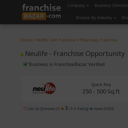
//
//
header("Cache-Control: public, max-age=31536000");
Company
Business Directo
Browse By Industry
Br
Home
/
Health Care Franchise
/
Pharmacy Franchise
Neulife - Franchise Opportunity
Business is FranchiseBazar Verified
Space Req.
250 - 500 Sq.ft
3
Like (0)
Review (1)
/ 5 (1 Rating)
Views (5353)