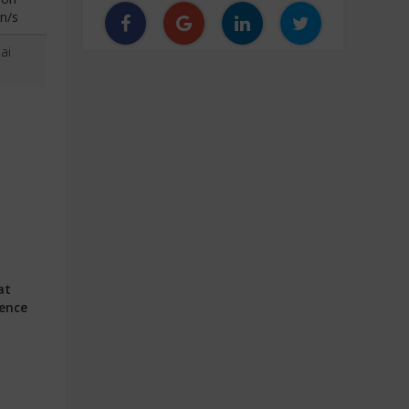
n/s
ai
at
ience