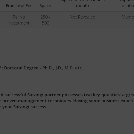
Franchise Fee
Space
month
Locatio
Rs. No
250 -
Not Revealed
Mumb
Investment
500
? :
Doctoral Degree - Ph.D., J.D., M.D. etc..
:
A successful Sarangi partner possesses two key qualities: a gre
 our proven management techniques. Having some business exper
r your Sarangi success.