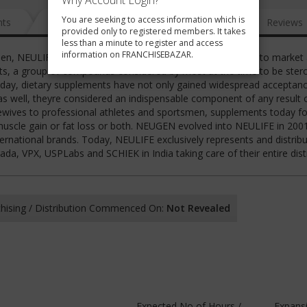
Why Account Login?
You are seeking to access information which is
nts
News
FAQ
Gallery
Reviews
provided only to registered members. It takes
less than a minute to register and access
information on FRANCHISEBAZAR.
then, NEULIFE then NEUGEN was the first company in India to market
nts, a group of compounds considered by most at the time to be stero
day, dietary supplements have not only gained widespread acceptan
s well, theyre considered an indispensable component of any result 
sewives to professional athletes and sportsmen, supplements today f
r muscle gain or fat loss or both. NEUGEN evolved into NEULIFE in 2001
ternational brands. Today, NEULIFE exclusively represents and distrib
 VPX, USPLabs and SCHIEK in India taking care of their entire dist
hising / Distribution Commenced On:
Not Revealed
Expected No of Hours /
Expans