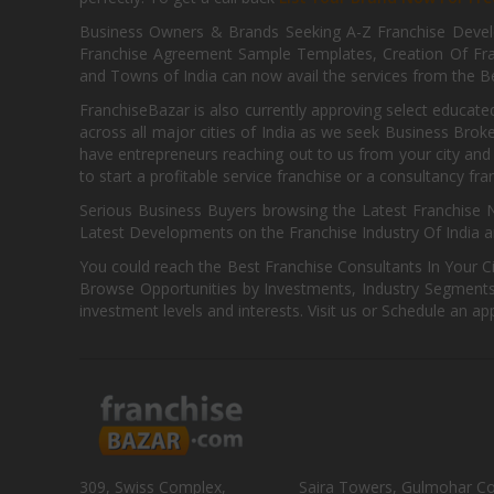
Business Owners & Brands Seeking A-Z Franchise Develo
Franchise Agreement Sample Templates, Creation Of Fra
and Towns of India can now avail the services from the Be
FranchiseBazar is also currently approving select educate
across all major cities of India as we seek Business Bro
have entrepreneurs reaching out to us from your city and 
to start a profitable service franchise or a consultancy fr
Serious Business Buyers browsing the Latest Franchise N
Latest Developments on the Franchise Industry Of India a
You could reach the Best Franchise Consultants In Your C
Browse Opportunities by Investments, Industry Segments,
investment levels and interests. Visit us or Schedule an ap
309, Swiss Complex,
Saira Towers, Gulmohar C