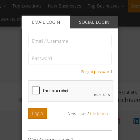
ry
Top Locations
New Businesses
Top Businesses
Star
owse By Investment
Browse By Location
Blogs
EMAIL LOGIN
SOCIAL LOGIN
Email
/
Username
Password
Forgot password
Investment Range
Franchise Outlets
Rs. No Investment
No Franchise
Login
New User?
Click here