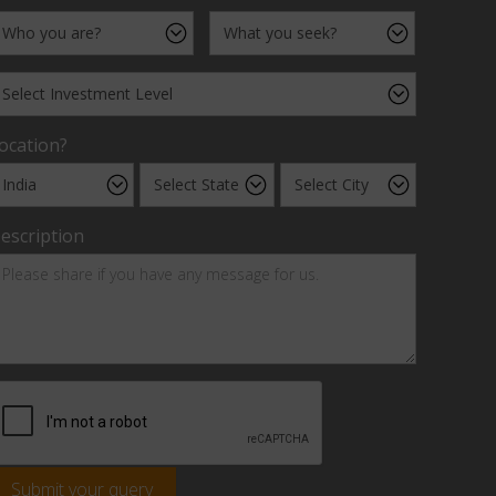
ocation?
escription
Submit your query