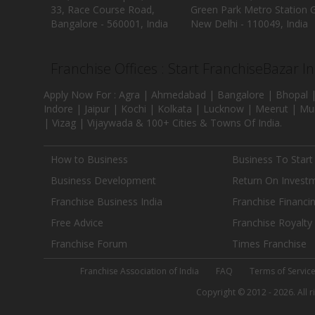
33, Race Course Road,
Green Park Metro Station G
Bangalore - 560001, India
New Delhi - 110049, India
Franchise Offices : Start FranchiseBazar I
Apply Now For : Agra | Ahmedabad | Bangalore | Bhopal |
Indore | Jaipur | Kochi | Kolkata | Lucknow | Meerut | Mu
| Vizag | Vijaywada & 100+ Cities & Towns Of India.
How to Business
Business To Start
Business Development
Return On Invest
Franchise Business India
Franchise Financi
Free Advice
Franchise Royalty
Franchise Forum
Times Franchise
Franchise Association of India
FAQ
Terms of Servic
Copyright © 2012 - 2026. All