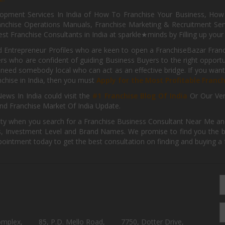
pment Services In India of How To Franchise Your Business, How To
nchise Operations Manuals, Franchise Marketing & Recruitment Serv
st Franchise Consultants in India at sparkle★minds by Filling up you
d Entrepreneur Profiles who are keen to open a FranchiseBazar Franch
kers who are confident of guiding Business Buyers to the right oppor
need somebody local who can act as an effective bridge. If you want
anchise in India, then you must
Apply for the Most Profitable Franc
ews In India could visit the
#1 Franchise Blog Of India
Or Our Ve
nd Franchise Market Of India Update.
ity when you search for a Franchise Business Consultant Near Me an
 Investment Level and Brand Names. We promise to find you the best
pointment today to get the best consultation on finding and buying a f
omplex,
85, P.D. Mello Road,
7750, Dotter Drive,