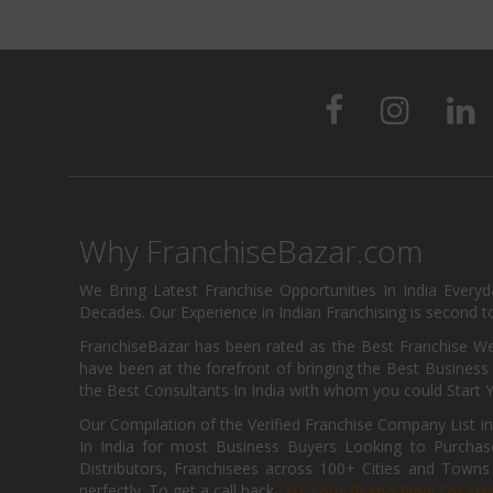
Why FranchiseBazar.com
We Bring Latest Franchise Opportunities In India Every
Decades. Our Experience in Indian Franchising is second to
FranchiseBazar has been rated as the Best Franchise Web
have been at the forefront of bringing the Best Business t
the Best Consultants In India with whom you could Start 
Our Compilation of the Verified Franchise Company List in
In India for most Business Buyers Looking to Purchase
Distributors, Franchisees across 100+ Cities and Town
perfectly. To get a call back
List Your Brand Now For Fre