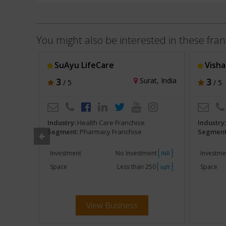
You might also be interested in these fran
SuAyu LifeCare
Visha
u, India
3
Surat, India
3
/ 5
/ 5
Industry:
Health Care Franchise
Industry
Segment:
Pharmacy Franchise
Segment
ent
Investment
No Investment
Investme
INR
INR
250
Space
Less than 250
Space
sqft
sqft
View Business