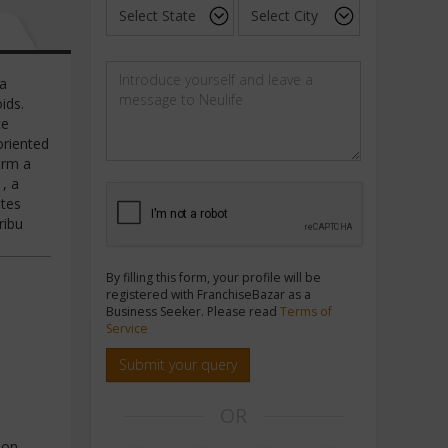
 a
ids.
ce
oriented
orm a
, a
utes
ribu
By filling this form, your profile will be
registered with FranchiseBazar as a
Business Seeker. Please read
Terms of
Service
Submit your query
OR
ion