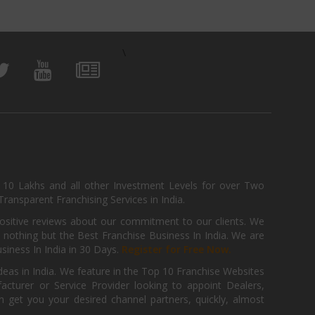
\
, 10 Lakhs and all other Investment Levels for over Two
ransparent Franchising Services in India.
positive reviews about our commitment to our clients. We
th nothing but the Best Franchise Business In India. We are
iness In India in 30 Days.
Register for Free Now.
deas in India. We feature in the Top 10 Franchise Websites
cturer or Service Provider looking to appoint Dealers,
get you your desired channel partners, quickly, almost