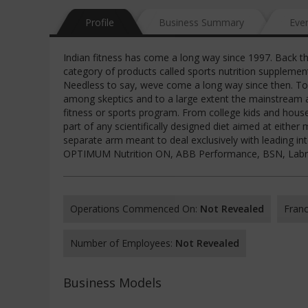
Profile
Business Summary
Eve
Indian fitness has come a long way since 1997. Back 
category of products called sports nutrition suppleme
Needless to say, weve come a long way since then. To
among skeptics and to a large extent the mainstream a
fitness or sports program. From college kids and hou
part of any scientifically designed diet aimed at eithe
separate arm meant to deal exclusively with leading in
OPTIMUM Nutrition ON, ABB Performance, BSN, Labrada,
Operations Commenced On:
Not Revealed
Franc
Number of Employees:
Not Revealed
Business Models