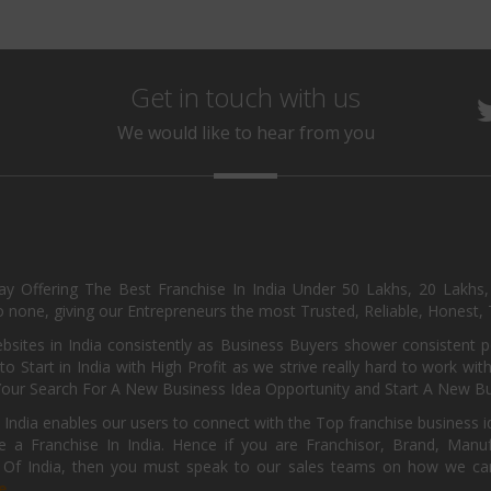
Get in touch with us
We would like to hear from you
day Offering The Best Franchise In India Under 50 Lakhs, 20 Lakhs
 none, giving our Entrepreneurs the most Trusted, Reliable, Honest, T
sites in India consistently as Business Buyers shower consistent 
o Start in India with High Profit as we strive really hard to work wi
Your Search For A New Business Idea Opportunity and Start A New Bus
 India enables our users to connect with the Top franchise business i
 a Franchise In India. Hence if you are Franchisor, Brand, Manufa
s Of India, then you must speak to our sales teams on how we can 
e.