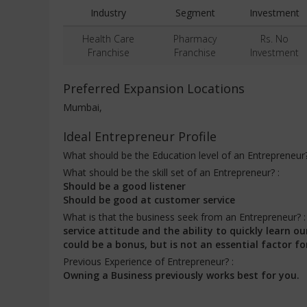
Industry
Segment
Investment
Health Care
Pharmacy
Rs. No
Franchise
Franchise
Investment
Preferred Expansion Locations
Mumbai,
Ideal Entrepreneur Profile
What should be the Education level of an Entrepreneur
What should be the skill set of an Entrepreneur? :
Should be a good listener
Should be good at customer service
What is that the business seek from an Entrepreneur? 
service attitude and the ability to quickly learn
could be a bonus, but is not an essential factor fo
Previous Experience of Entrepreneur? :
Owning a Business previously works best for you.