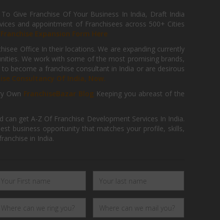
 Give Franchise Of Your Business In India, Draft India
ices and appointment of Franchisees across 500+ Cities
r
Franchise Expansion Form Here
isee Office In their locations. We are expanding currently
tunities. We work with some of the most promising brands,
 to become a franchise consultant in India or are desirous
hise Consultancy Of India, Now.
ry Own
FranchiseBazar Blog
Keeping you abreast of the
d can get A-Z Of Franchise Development Services In India.
 business opportunity that matches your profile, skills,
ranchise in India.