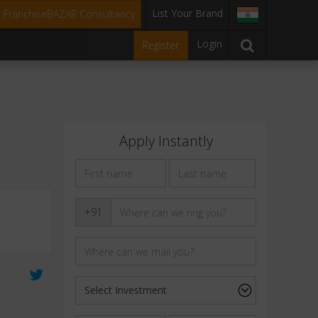
List Your Brand
t FranchiseBAZAR Consultancy
Login
Register
Apply Instantly
+91
e