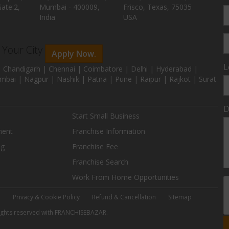
ate:2,
Mumbai - 400009,
Frisco, Texas, 75035
India
USA
n Your City
Apply Now.
L
 Chandigarh | Chennai | Coimbatore | Delhi | Hyderabad |
mbai | Nagpur | Nashik | Patna | Pune | Raipur | Rajkot | Surat
D
Start Small Business
ment
Franchise Information
ng
Franchise Fee
Franchise Search
Work From Home Opportunities
e
Privacy & Cookie Policy
Refund & Cancellation
Sitemap
 rights reserved with FRANCHISEBAZAR.