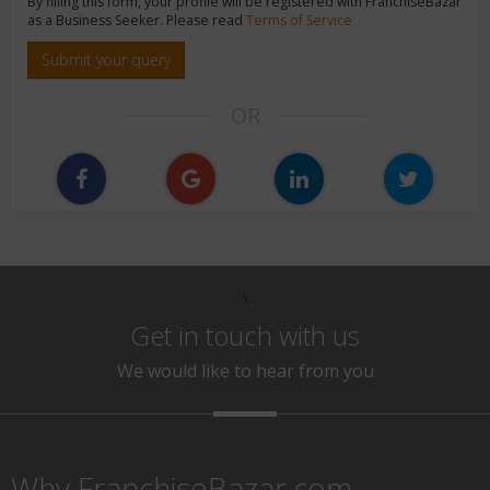
By filling this form, your profile will be registered with FranchiseBazar
as a Business Seeker. Please read
Terms of Service
Submit your query
OR
\
Get in touch with us
We would like to hear from you
Why FranchiseBazar.com