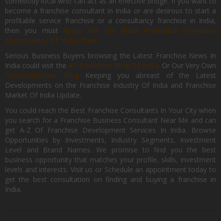
somebody local who can act as an effective bridge. If you want to
become a franchise consultant in India or are desirous to start a
profitable service franchise or a consultancy franchise in India,
then you must
Apply for the Most Profitable Franchise
Consultancy Of India, Now.
Serious Business Buyers browsing the Latest Franchise News In
India could visit the
#1 Franchise Blog Of India
Or Our Very Own
FranchiseBazar Blog
Keeping you abreast of the Latest
Developments on the Franchise Industry Of India and Franchise
Market Of India Update.
You could reach the Best Franchise Consultants In Your City when
you search for a Franchise Business Consultant Near Me and can
get A-Z Of Franchise Development Services In India. Browse
Opportunities by Investments, Industry Segments, Investment
Level and Brand Names. We promise to find you the best
business opportunity that matches your profile, skills, investment
levels and interests. Visit us or Schedule an appointment today to
get the best consultation on finding and buying a franchise in
India.