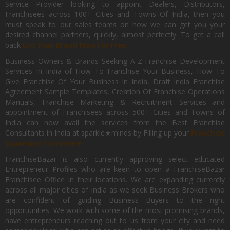
Service Provider looking to appoint Dealers, Distributors,
Franchisees across 100+ Cities and Towns Of India, then you
must speak to our sales teams on how we can get you your
desired channel partners, quickly, almost perfectly. To get a call
back
List Your Brand Now For Free.
Business Owners & Brands Seeking A-Z Franchise Development
Services In India of How To Franchise Your Business, How To
Give Franchise Of Your Business In India, Draft India Franchise
Agreement Sample Templates, Creation Of Franchise Operations
Manuals, Franchise Marketing & Recruitment Services and
appointment of Franchisees across 500+ Cities and Towns of
India can now avail the services from the Best Franchise
Consultants in India at sparkle★minds by Filling up your
Franchise
Expansion Form Here
FranchiseBazar is also currently approving select educated
Entrepreneur Profiles who are keen to open a FranchiseBazar
Franchisee Office In their locations. We are expanding currently
across all major cities of India as we seek Business Brokers who
are confident of guiding Business Buyers to the right
opportunities. We work with some of the most promising brands,
have entrepreneurs reaching out to us from your city and need