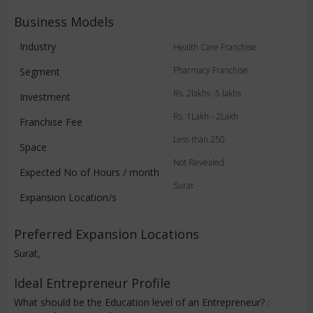
Business Models
Industry
Health Care Franchise
Pharmacy Franchise
Segment
Rs. 2lakhs -5 lakhs
Investment
Rs. 1Lakh - 2Lakh
Franchise Fee
Less than 250
Space
Not Revealed
Expected No of Hours / month
Surat
Expansion Location/s
Preferred Expansion Locations
Surat,
Ideal Entrepreneur Profile
What should be the Education level of an Entrepreneur? :