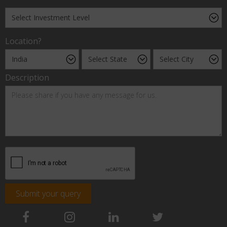
Location?
Description
Submit your query