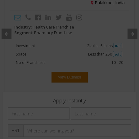
Palakkad, India
Industry:
Health Care Franchise
Segment:
Pharmacy Franchise
Investment
2lakhs -5 lakhs
INR
Space
Less than 250
sqft
No of Franchisee
10 - 20
View Business
Apply Instantly
+91