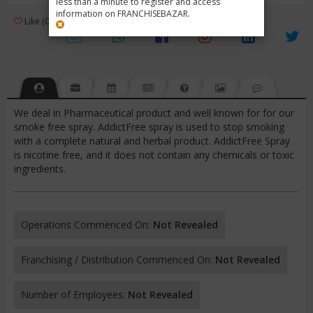
less than a minute to register and access
information on FRANCHISEBAZAR.
3
Like (0)
Review (1)
/ 5 (1 Rating)
Views (4281)
We deal in Pharmaceutical product and well known for for our
smoke free spray. AddictFree spray is used to stop smoking
with a complete natural and herbal product. AddictFree Spray
is nicotine free, and it does not contain any chemicals or toxic
ingredients.
Operations Commenced On:
Not Revealed
Franchising / Distribution Commenced On:
Not Revealed
Number of Employees:
Not Revealed