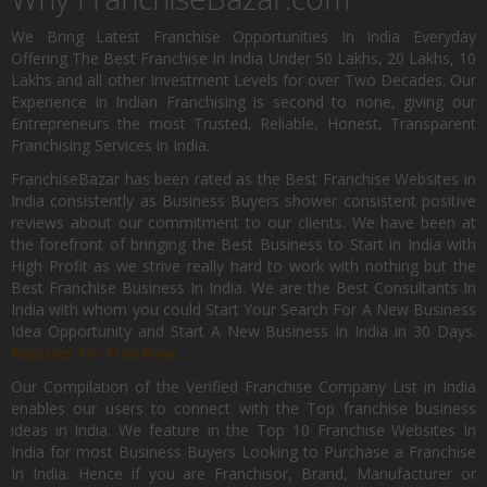
We Bring Latest Franchise Opportunities In India Everyday
Offering The Best Franchise In India Under 50 Lakhs, 20 Lakhs, 10
Lakhs and all other Investment Levels for over Two Decades. Our
Experience in Indian Franchising is second to none, giving our
Entrepreneurs the most Trusted, Reliable, Honest, Transparent
Franchising Services in India.
FranchiseBazar has been rated as the Best Franchise Websites in
India consistently as Business Buyers shower consistent positive
reviews about our commitment to our clients. We have been at
the forefront of bringing the Best Business to Start in India with
High Profit as we strive really hard to work with nothing but the
Best Franchise Business In India. We are the Best Consultants In
India with whom you could Start Your Search For A New Business
Idea Opportunity and Start A New Business In India in 30 Days.
Register for Free Now.
Our Compilation of the Verified Franchise Company List in India
enables our users to connect with the Top franchise business
ideas in India. We feature in the Top 10 Franchise Websites In
India for most Business Buyers Looking to Purchase a Franchise
In India. Hence if you are Franchisor, Brand, Manufacturer or