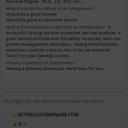
Doctoral Degree - Ph.D., J.D., M.D. etc..
What should be the skill set of an Entrepreneur? :
Should be a good listener
Should be good at customer service
What is that the business seek from an Entrepreneur? :
A
successful Sarangi partner possesses two key qualities: a
great service attitude and the ability to quickly learn our
proven management techniques. Having some business
experience could be a bonus, but is not an essential
factor for your Sarangi success.
Previous Experience of Entrepreneur? :
Owning a Business previously works best for you.
You might also be interested in these franchisors
GETWELLSOONONLINE.COM
3
/ 5