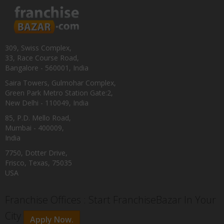
309, Swiss Complex,
33, Race Course Road,
Bangalore - 560001, India
Saira Towers, Gulmohar Complex,
Green Park Metro Station Gate:2,
New Delhi - 110049, India
85, P.D. Mello Road,
Mumbai - 400009,
India
7750, Dotter Drive,
Frisco, Texas, 75035
USA
Franchise Offices : Start FranchiseBazar In Your
City
Apply Now.