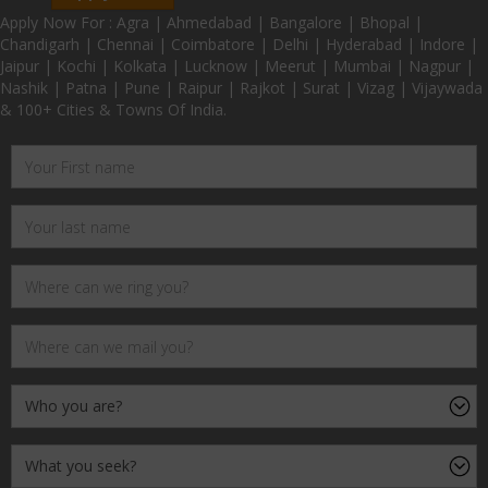
Apply Now For : Agra | Ahmedabad | Bangalore | Bhopal |
Chandigarh | Chennai | Coimbatore | Delhi | Hyderabad | Indore |
Jaipur | Kochi | Kolkata | Lucknow | Meerut | Mumbai | Nagpur |
Nashik | Patna | Pune | Raipur | Rajkot | Surat | Vizag | Vijaywada
& 100+ Cities & Towns Of India.