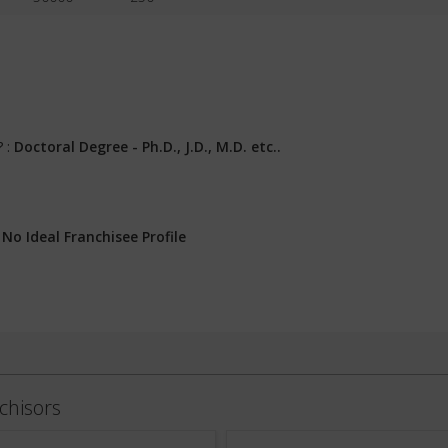
? :
Doctoral Degree - Ph.D., J.D., M.D. etc..
:
No Ideal Franchisee Profile
chisors