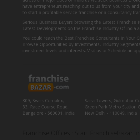
have entrepreneurs reaching out to us from your city and 
to start a profitable service franchise or a consultancy fr
Serious Business Buyers browsing the Latest Franchise N
Latest Developments on the Franchise Industry Of India a
You could reach the Best Franchise Consultants In Your C
Browse Opportunities by Investments, Industry Segments,
investment levels and interests. Visit us or Schedule an ap
309, Swiss Complex,
Saira Towers, Gulmohar C
33, Race Course Road,
Green Park Metro Station G
Bangalore - 560001, India
New Delhi - 110049, India
Franchise Offices : Start FranchiseBazar I