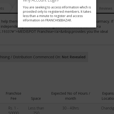
Why Account Login?
You are seeking to access information which is
nts
News
FAQ
Gallery
Reviews
provided only to registered members. It takes
less than a minute to register and access
information on FRANCHISEBAZAR.
t help them manage and profit from a professionally run pharmacy. If
 independently and have a strong zeal to succeed, a&nbsp;<a
ot.19337#">MEDISPOT Franchise</a>&nbsp;provides you the ideal
hising / Distribution Commenced On:
Not Revealed
Franchise
Expected No of Hours /
Expans
Fee
Space
month
Locatio
Rs. 1 -
Less than
30 - 40hrs
Chandi
50000
250