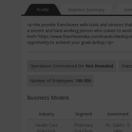
Profile
Business Summary
Eve
<p>We provide franchisees with tools and services tha
a sincere and hard working person who craves to work
href="https://www.franchiseindia.com/brands/MediSp
opportunity to achieve your goals.&nbsp;</p>
Operations Commenced On:
Not Revealed
Franc
Number of Employees:
100-500
Business Models
Industry
Segment
Investment
Health Care
Pharmacy
Rs. 2lakhs -5
Franchise
Franchise
lakhs