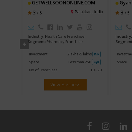
GETWELLSOONONLINE.COM
Gyan
t, India
3
Palakkad, India
3
/ 5
/ 5
Industry:
Health Care Franchise
Industry
Segment:
Pharmacy Franchise
Segment
khs
Investment
2lakhs -5 lakhs
Investme
INR
INR
250
Space
Less than 250
Space
sqft
sqft
No of Franchisee
10 - 20
View Business