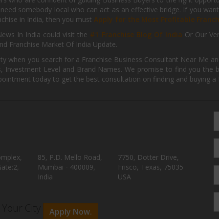
need somebody local who can act as an effective bridge. If you want
anchise in India, then you must
Apply for the Most Profitable Franc
ews In India could visit the
#1 Franchise Blog Of India
Or Our Ve
nd Franchise Market Of India Update.
ity when you search for a Franchise Business Consultant Near Me an
 Investment Level and Brand Names. We promise to find you the best
pointment today to get the best consultation on finding and buying a f
omplex,
85, P.D. Mello Road,
7750, Dotter Drive,
ate:2,
Mumbai - 400009,
Frisco, Texas, 75035
India
USA
n Your City
Apply Now.