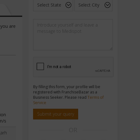
 you are
By filling this form, your profile will be
registered with FranchiseBazar as a
Business Seeker. Please read
Terms of
Service
Submit your query
ion
n/s
OR
garh