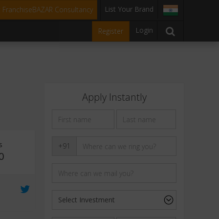
List Your Brand
t FranchiseBAZAR Consultancy
Login
Register
Apply Instantly
s
+91
0