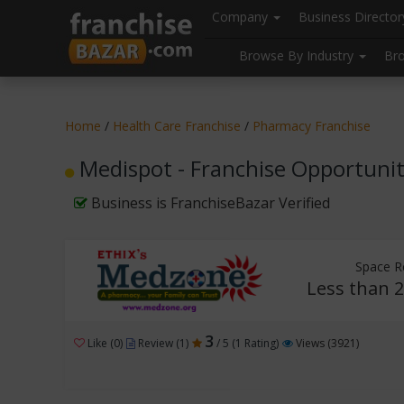
//
//
header("Cache-Control: public, max-age=31536000");
Company
Business Directo
Browse By Industry
Br
Home
/
Health Care Franchise
/
Pharmacy Franchise
Medispot - Franchise Opportuni
Business is FranchiseBazar Verified
Space R
Less than 2
3
Like (0)
Review (1)
/ 5 (1 Rating)
Views (3921)