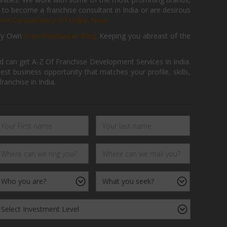
 to become a franchise consultant in India or are desirous
hise Consultancy Of India, Now.
ry Own
FranchiseBazar Blog
Keeping you abreast of the
d can get A-Z Of Franchise Development Services In India.
 business opportunity that matches your profile, skills,
ranchise in India.