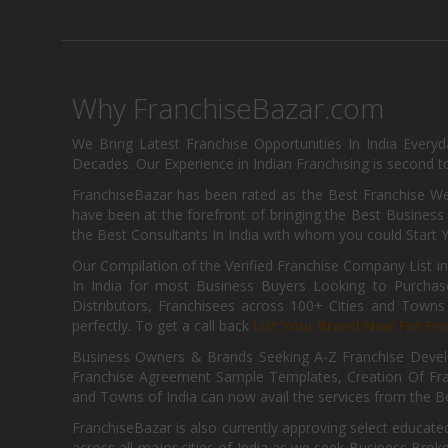
Why FranchiseBazar.com
We Bring Latest Franchise Opportunities In India Every
Decades. Our Experience in Indian Franchising is second to
FranchiseBazar has been rated as the Best Franchise Web
have been at the forefront of bringing the Best Business t
the Best Consultants In India with whom you could Start 
Our Compilation of the Verified Franchise Company List in
In India for most Business Buyers Looking to Purchase
Distributors, Franchisees across 100+ Cities and Town
perfectly. To get a call back
List Your Brand Now For Fre
Business Owners & Brands Seeking A-Z Franchise Develo
Franchise Agreement Sample Templates, Creation Of Fra
and Towns of India can now avail the services from the Be
FranchiseBazar is also currently approving select educate
across all major cities of India as we seek Business Bro