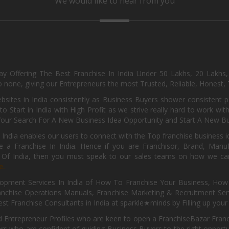
We would like to hear from you
day Offering The Best Franchise In India Under 50 Lakhs, 20 Lakhs
 none, giving our Entrepreneurs the most Trusted, Reliable, Honest, T
sites in India consistently as Business Buyers shower consistent 
o Start in India with High Profit as we strive really hard to work wi
Your Search For A New Business Idea Opportunity and Start A New Bus
 India enables our users to connect with the Top franchise business i
 a Franchise In India. Hence if you are Franchisor, Brand, Manufa
s Of India, then you must speak to our sales teams on how we can 
e.
pment Services In India of How To Franchise Your Business, How To
nchise Operations Manuals, Franchise Marketing & Recruitment Serv
st Franchise Consultants in India at sparkle★minds by Filling up you
d Entrepreneur Profiles who are keen to open a FranchiseBazar Franch
kers who are confident of guiding Business Buyers to the right oppor