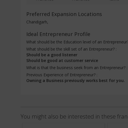
Preferred Expansion Locations
Chandigarh,
Ideal Entrepreneur Profile
What should be the Education level of an Entrepreneur
What should be the skill set of an Entrepreneur? :
Should be a good listener
Should be good at customer service
What is that the business seek from an Entrepreneur? 
Previous Experience of Entrepreneur? :
Owning a Business previously works best for you.
You might also be interested in these fran