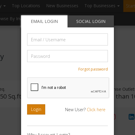
ry
Top Locations
New Businesses
Top Businesses
Star
owse By Investment
Browse By Location
Blogs
EMAIL LOGIN
SOCIAL LOGIN
Email
/
Username
Password
ty
Forgot password
eq.
Investment Range
Franchise Outlet
50 Sq.ft
Rs. 2lakhs -5 lakhs
Less than 1
Login
New User?
Click here