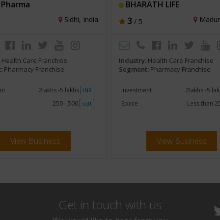
 Pharma
BHARATH LIFE
Sidhi, India
3
Madura
/ 5
:
Health Care Franchise
Industry:
Health Care Franchise
:
Pharmacy Franchise
Segment:
Pharmacy Franchise
nt
2lakhs -5 lakhs
Investment
2lakhs -5 la
INR
250 - 500
Space
Less than 
sqft
View Business
View Business
Get in touch with us