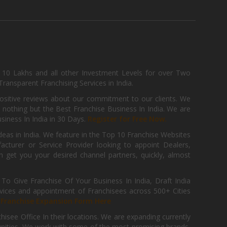
, 10 Lakhs and all other Investment Levels for over Two
ransparent Franchising Services in India.
positive reviews about our commitment to our clients. We
th nothing but the Best Franchise Business In India. We are
iness In India in 30 Days.
Register for Free Now.
deas in India. We feature in the Top 10 Franchise Websites
cturer or Service Provider looking to appoint Dealers,
get you your desired channel partners, quickly, almost
 Give Franchise Of Your Business In India, Draft India
ices and appointment of Franchisees across 500+ Cities
r
Franchise Expansion Form Here
isee Office In their locations. We are expanding currently
tunities. We work with some of the most promising brands,