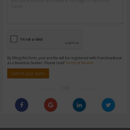
By filling this form, your profile will be registered with FranchiseBazar
as a Business Seeker. Please read
Terms of Service
Submit your query
OR