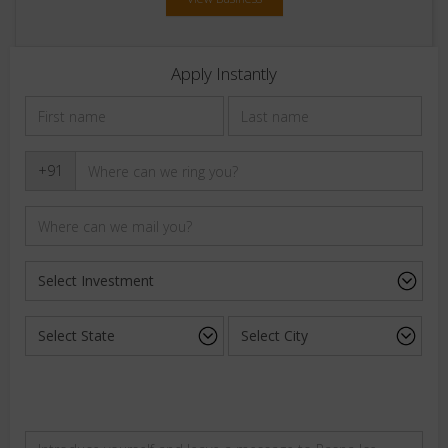
Apply Instantly
+91