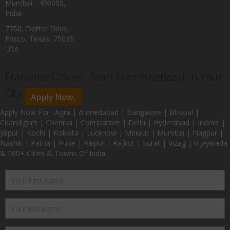
Mumbai - 400009,
India
7750, Dotter Drive,
Frisco, Texas, 75035
USA
Franchise Offices : Start FranchiseBazar In Your
City
Apply Now.
Apply Now For : Agra | Ahmedabad | Bangalore | Bhopal |
Chandigarh | Chennai | Coimbatore | Delhi | Hyderabad | Indore |
Jaipur | Kochi | Kolkata | Lucknow | Meerut | Mumbai | Nagpur |
Nashik | Patna | Pune | Raipur | Rajkot | Surat | Vizag | Vijaywada
& 100+ Cities & Towns Of India.