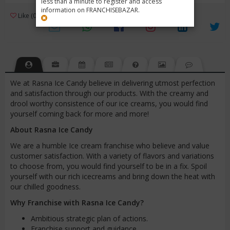
less than a minute to register and access
information on FRANCHISEBAZAR.
3
Like (0)
Review (1)
/ 5 (1 Rating)
Views (3738)
We at Rasna Ice Candy believe in delivering utmost perfection
and satisfaction through our products. With the creamy and
drool worthy consistence of our ice creams, you would find
yourself coming back for more and more!
About Rasna Ice Candy
We are a humble Ice cream franchise who believe and value
customer satisfaction. With a variety of flavors and variations
to choose from, you would find yourself to be in a fix. Spoil
yourself with our rich icecreams and bring down the heat with
our chilled goodness.
Why Franchise with Rasna Ice Candy?
Ambitious strategic plan of actions.
Franchise support and guidance.