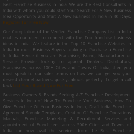
Best Franchise Business In India. We are the Best Consultants In
India with whom you could Start Your Search For A New Business
Idea Opportunity and Start A New Business In India in 30 Days.
Register for Free Now.
Our Compilation of the Verified Franchise Company List in India
enables our users to connect with the Top franchise business
ideas in India. We feature in the Top 10 Franchise Websites In
India for most Business Buyers Looking to Purchase a Franchise
In India. Hence if you are Franchisor, Brand, Manufacturer or
Service Provider looking to appoint Dealers, Distributors,
Franchisees across 100+ Cities and Towns Of India, then you
must speak to our sales teams on how we can get you your
desired channel partners, quickly, almost perfectly. To get a call
back
List Your Brand Now For Free.
Business Owners & Brands Seeking A-Z Franchise Development
Services In India of How To Franchise Your Business, How To
Give Franchise Of Your Business In India, Draft India Franchise
Agreement Sample Templates, Creation Of Franchise Operations
Manuals, Franchise Marketing & Recruitment Services and
appointment of Franchisees across 500+ Cities and Towns of
India can now avail the services from the Best Franchise