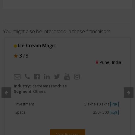
You might also be interested in these franchisors
Ice Cream Magic
3
/ 5
Pune, India
Industry:
Icecream Franchise
Segment:
Others
Investment
5lakhs-10lakhs
INR
Space
250 - 500
sqft
View Business