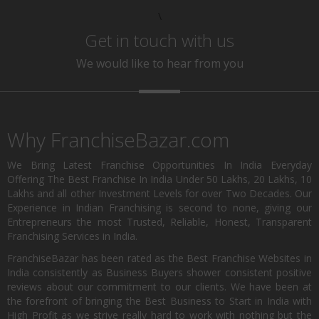
\
Get in touch with us
We would like to hear from you
Why FranchiseBazar.com
We Bring Latest Franchise Opportunities In India Everyday
Offering The Best Franchise In India Under 50 Lakhs, 20 Lakhs, 10
Lakhs and all other Investment Levels for over Two Decades. Our
Experience in Indian Franchising is second to none, giving our
Entrepreneurs the most Trusted, Reliable, Honest, Transparent
Franchising Services in India.
FranchiseBazar has been rated as the Best Franchise Websites in
India consistently as Business Buyers shower consistent positive
reviews about our commitment to our clients. We have been at
the forefront of bringing the Best Business to Start in India with
High Profit as we strive really hard to work with nothing but the