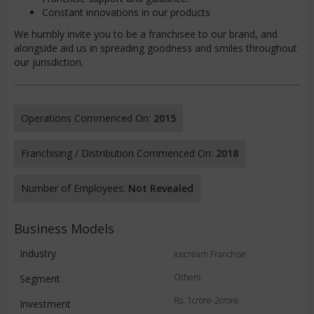
Constant innovations in our products
We humbly invite you to be a franchisee to our brand, and
alongside aid us in spreading goodness and smiles throughout
our jurisdiction.
Operations Commenced On:
2015
Franchising / Distribution Commenced On:
2018
Number of Employees:
Not Revealed
Business Models
Industry
Icecream Franchise
Others
Segment
Rs. 1crore-2crore
Investment