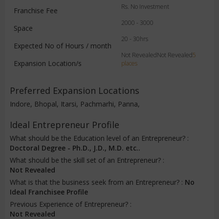
Rs. No Investment
Franchise Fee
2000 - 3000
Space
20 - 30hrs
Expected No of Hours / month
Not RevealedNot Revealed
5
Expansion Location/s
places
Preferred Expansion Locations
Indore, Bhopal, Itarsi, Pachmarhi, Panna,
Ideal Entrepreneur Profile
What should be the Education level of an Entrepreneur? :
Doctoral Degree - Ph.D., J.D., M.D. etc..
What should be the skill set of an Entrepreneur? :
Not Revealed
What is that the business seek from an Entrepreneur? :
No
Ideal Franchisee Profile
Previous Experience of Entrepreneur? :
Not Revealed