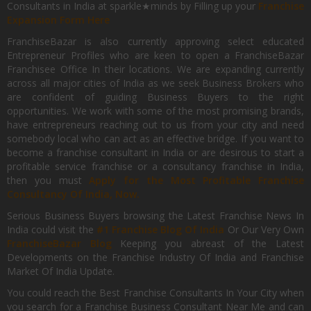
Consultants in India at sparkle★minds by Filling up your
Franchise
Expansion Form Here
FranchiseBazar is also currently approving select educated
Entrepreneur Profiles who are keen to open a FranchiseBazar
Franchisee Office In their locations. We are expanding currently
across all major cities of India as we seek Business Brokers who
are confident of guiding Business Buyers to the right
opportunities. We work with some of the most promising brands,
have entrepreneurs reaching out to us from your city and need
somebody local who can act as an effective bridge. If you want to
become a franchise consultant in India or are desirous to start a
profitable service franchise or a consultancy franchise in India,
then you must
Apply for the Most Profitable Franchise
Consultancy Of India, Now.
Serious Business Buyers browsing the Latest Franchise News In
India could visit the
#1 Franchise Blog Of India
Or Our Very Own
FranchiseBazar Blog
Keeping you abreast of the Latest
Developments on the Franchise Industry Of India and Franchise
Market Of India Update.
You could reach the Best Franchise Consultants In Your City when
you search for a Franchise Business Consultant Near Me and can