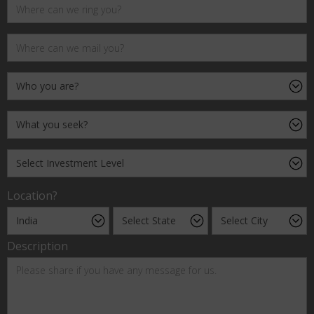
Location?
Description