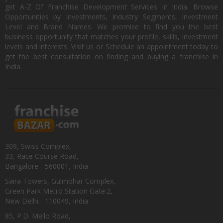
get A-Z Of Franchise Development Services In India. Browse
Opportunities by Investments, Industry Segments, Investment
Level and Brand Names. We promise to find you the best
business opportunity that matches your profile, skills, investment
levels and interests. Visit us or Schedule an appointment today to
get the best consultation on finding and buying a franchise in
India.
309, Swiss Complex,
33, Race Course Road,
Bangalore - 560001, India
Saira Towers, Gulmohar Complex,
Green Park Metro Station Gate:2,
New Delhi - 110049, India
85, P.D. Mello Road,