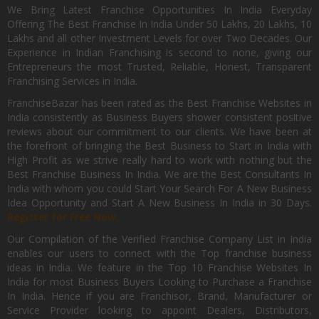
We Bring Latest Franchise Opportunities In India Everyday
Offering The Best Franchise In India Under 50 Lakhs, 20 Lakhs, 10
Lakhs and all other Investment Levels for over Two Decades. Our
Experience in Indian Franchising is second to none, giving our
Entrepreneurs the most Trusted, Reliable, Honest, Transparent
Franchising Services in India.
FranchiseBazar has been rated as the Best Franchise Websites in
India consistently as Business Buyers shower consistent positive
reviews about our commitment to our clients. We have been at
the forefront of bringing the Best Business to Start in India with
High Profit as we strive really hard to work with nothing but the
Best Franchise Business In India. We are the Best Consultants In
India with whom you could Start Your Search For A New Business
Idea Opportunity and Start A New Business In India in 30 Days.
Register for Free Now.
Our Compilation of the Verified Franchise Company List in India
enables our users to connect with the Top franchise business
ideas in India. We feature in the Top 10 Franchise Websites In
India for most Business Buyers Looking to Purchase a Franchise
In India. Hence if you are Franchisor, Brand, Manufacturer or
Service Provider looking to appoint Dealers, Distributors,