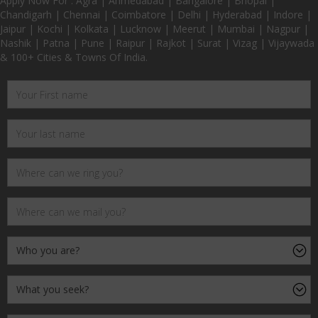
Apply Now For : Agra | Ahmedabad | Bangalore | Bhopal |
Chandigarh | Chennai | Coimbatore | Delhi | Hyderabad | Indore |
Jaipur | Kochi | Kolkata | Lucknow | Meerut | Mumbai | Nagpur |
Nashik | Patna | Pune | Raipur | Rajkot | Surat | Vizag | Vijaywada
& 100+ Cities & Towns Of India.