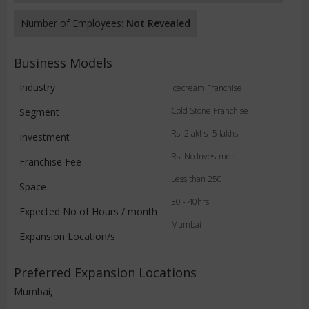
Number of Employees:
Not Revealed
Business Models
Industry
Icecream Franchise
Cold Stone Franchise
Segment
Rs. 2lakhs -5 lakhs
Investment
Rs. No Investment
Franchise Fee
Less than 250
Space
30 - 40hrs
Expected No of Hours / month
Mumbai
Expansion Location/s
Preferred Expansion Locations
Mumbai,