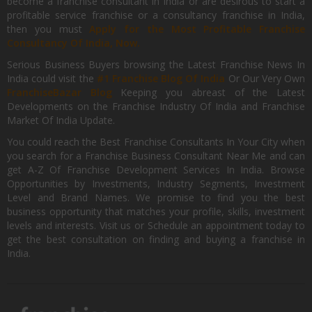
become a franchise consultant in India or are desirous to start a
profitable service franchise or a consultancy franchise in India,
then you must
Apply for the Most Profitable Franchise
Consultancy Of India, Now.
Serious Business Buyers browsing the Latest Franchise News In
India could visit the
#1 Franchise Blog Of India
Or Our Very Own
FranchiseBazar Blog
Keeping you abreast of the Latest
Developments on the Franchise Industry Of India and Franchise
Market Of India Update.
You could reach the Best Franchise Consultants In Your City when
you search for a Franchise Business Consultant Near Me and can
get A-Z Of Franchise Development Services In India. Browse
Opportunities by Investments, Industry Segments, Investment
Level and Brand Names. We promise to find you the best
business opportunity that matches your profile, skills, investment
levels and interests. Visit us or Schedule an appointment today to
get the best consultation on finding and buying a franchise in
India.