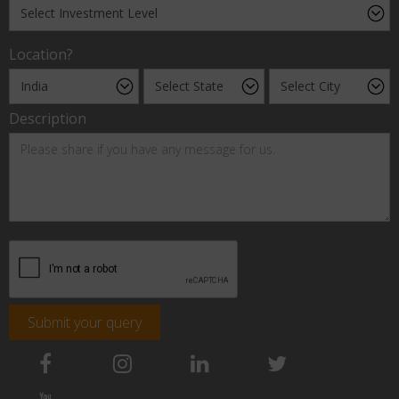
Location?
Description
Submit your query