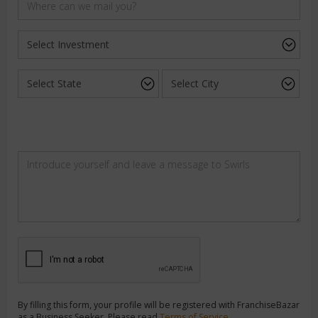
By filling this form, your profile will be registered with FranchiseBazar
as a Business Seeker. Please read
Terms of Service