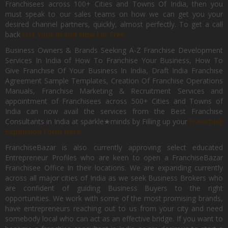
Franchisees across 100+ Cities and Towns Of India, then you
must speak to our sales teams on how we can get you your
desired channel partners, quickly, almost perfectly. To get a call
back
List Your Brand Now For Free.
Business Owners & Brands Seeking A-Z Franchise Development
Services In India of How To Franchise Your Business, How To
Give Franchise Of Your Business In India, Draft India Franchise
Agreement Sample Templates, Creation Of Franchise Operations
Manuals, Franchise Marketing & Recruitment Services and
appointment of Franchisees across 500+ Cities and Towns of
India can now avail the services from the Best Franchise
Consultants in India at sparkle★minds by Filling up your
Franchise
Expansion Form Here
FranchiseBazar is also currently approving select educated
Entrepreneur Profiles who are keen to open a FranchiseBazar
Franchisee Office In their locations. We are expanding currently
across all major cities of India as we seek Business Brokers who
are confident of guiding Business Buyers to the right
opportunities. We work with some of the most promising brands,
have entrepreneurs reaching out to us from your city and need
somebody local who can act as an effective bridge. If you want to