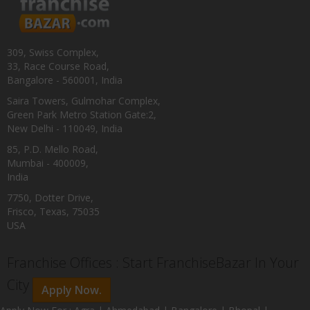
309, Swiss Complex,
33, Race Course Road,
Bangalore - 560001, India
Saira Towers, Gulmohar Complex,
Green Park Metro Station Gate:2,
New Delhi - 110049, India
85, P.D. Mello Road,
Mumbai - 400009,
India
7750, Dotter Drive,
Frisco, Texas, 75035
USA
Franchise Offices : Start FranchiseBazar In Your
City
Apply Now.