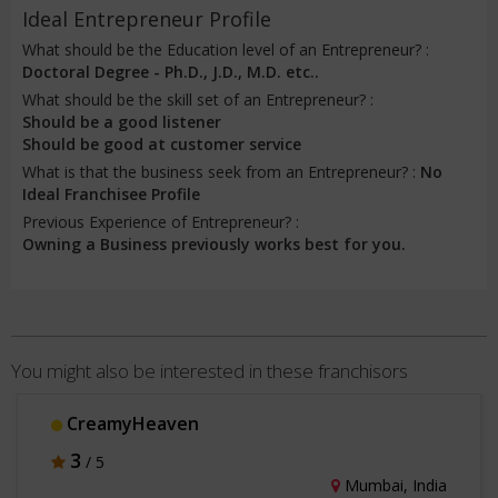
Ideal Entrepreneur Profile
What should be the Education level of an Entrepreneur? :
Doctoral Degree - Ph.D., J.D., M.D. etc..
What should be the skill set of an Entrepreneur? :
Should be a good listener
Should be good at customer service
What is that the business seek from an Entrepreneur? :
No
Ideal Franchisee Profile
Previous Experience of Entrepreneur? :
Owning a Business previously works best for you.
You might also be interested in these franchisors
CreamyHeaven
3
/ 5
Mumbai, India