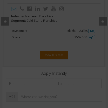
Industry:
Icecream Franchise
Segment:
Cold Stone Franchise
Investment
5lakhs-10lakhs
INR
Space
250 - 500
sqft
View Business
Apply Instantly
+91