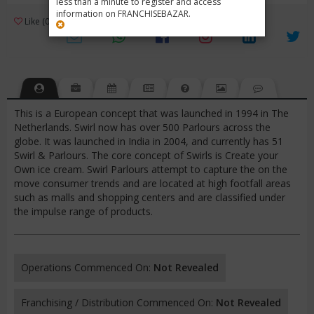
less than a minute to register and access
information on FRANCHISEBAZAR.
3
Like (0)
Review (1)
/ 5 (1 Rating)
Views (8228)
This is a European concept that was launched in 1994 in The
Netherlands. Swirl now has over 500 Parlours across the
globe. It was launched in India in 2004, and currently has 51
Swirl & Parlours. The core concept of Swirls is Create your
Own ice cream. Swirl Parlours attempt to capture the on the
move consumer trends and are located at high footfall areas
such as malls and shopping centers and are classified under
the impulse range of products.
Operations Commenced On:
Not Revealed
Franchising / Distribution Commenced On:
Not Revealed