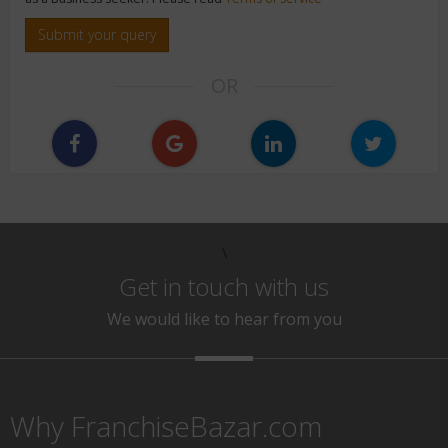
Submit your query
OR
\
Get in touch with us
We would like to hear from you
Why FranchiseBazar.com