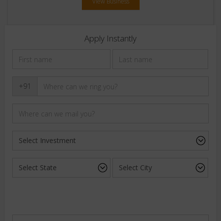
View Business
Apply Instantly
+91