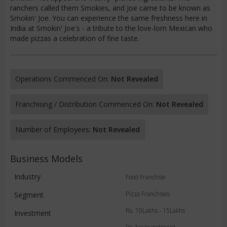
ranchers called them Smokies, and Joe came to be known as
Smokin' Joe. You can experience the same freshness here in
India at Smokin' Joe's - a tribute to the love-lorn Mexican who
made pizzas a celebration of fine taste.
Operations Commenced On:
Not Revealed
Franchising / Distribution Commenced On:
Not Revealed
Number of Employees:
Not Revealed
Business Models
Industry
Food Franchise
Pizza Franchises
Segment
Rs. 10Lakhs - 15Lakhs
Investment