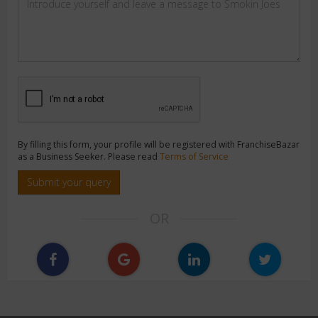
By filling this form, your profile will be registered with FranchiseBazar
as a Business Seeker. Please read
Terms of Service
Submit your query
OR