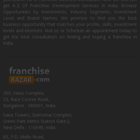
get A-Z Of Franchise Development Services In India. Browse
Opportunities by Investments, Industry Segments, Investment
Level and Brand Names. We promise to find you the best
business opportunity that matches your profile, skills, investment
levels and interests. Visit us or Schedule an appointment today to
get the best consultation on finding and buying a franchise in
India.
309, Swiss Complex,
33, Race Course Road,
Bangalore - 560001, India
Saira Towers, Gulmohar Complex,
Green Park Metro Station Gate:2,
New Delhi - 110049, India
85, P.D. Mello Road,