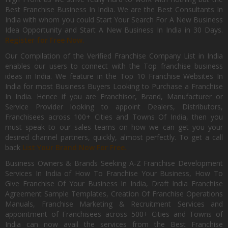
Best Franchise Business In India. We are the Best Consultants In
India with whom you could Start Your Search For A New Business
Idea Opportunity and Start A New Business In India in 30 Days.
Register for Free Now.
Our Compilation of the Verified Franchise Company List in India
enables our users to connect with the Top franchise business
ideas in India. We feature in the Top 10 Franchise Websites In
India for most Business Buyers Looking to Purchase a Franchise
In India. Hence if you are Franchisor, Brand, Manufacturer or
Service Provider looking to appoint Dealers, Distributors,
Franchisees across 100+ Cities and Towns Of India, then you
must speak to our sales teams on how we can get you your
desired channel partners, quickly, almost perfectly. To get a call
back
List Your Brand Now For Free.
Business Owners & Brands Seeking A-Z Franchise Development
Services In India of How To Franchise Your Business, How To
Give Franchise Of Your Business In India, Draft India Franchise
Agreement Sample Templates, Creation Of Franchise Operations
Manuals, Franchise Marketing & Recruitment Services and
appointment of Franchisees across 500+ Cities and Towns of
India can now avail the services from the Best Franchise