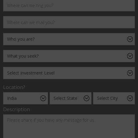
Location?
Description