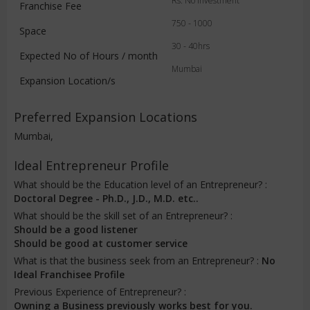
Rs. No Investment
Franchise Fee
750 - 1000
Space
30 - 40hrs
Expected No of Hours / month
Mumbai
Expansion Location/s
Preferred Expansion Locations
Mumbai,
Ideal Entrepreneur Profile
What should be the Education level of an Entrepreneur? :
Doctoral Degree - Ph.D., J.D., M.D. etc..
What should be the skill set of an Entrepreneur? :
Should be a good listener
Should be good at customer service
What is that the business seek from an Entrepreneur? :
No
Ideal Franchisee Profile
Previous Experience of Entrepreneur? :
Owning a Business previously works best for you.