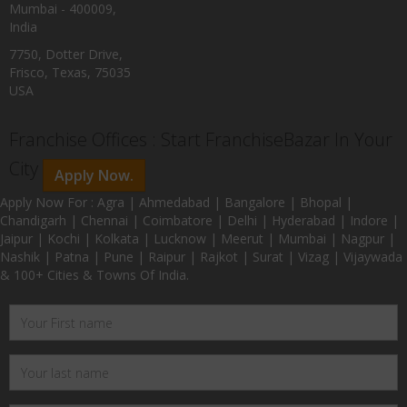
Mumbai - 400009,
India
7750, Dotter Drive,
Frisco, Texas, 75035
USA
Franchise Offices : Start FranchiseBazar In Your
City
Apply Now.
Apply Now For : Agra | Ahmedabad | Bangalore | Bhopal |
Chandigarh | Chennai | Coimbatore | Delhi | Hyderabad | Indore |
Jaipur | Kochi | Kolkata | Lucknow | Meerut | Mumbai | Nagpur |
Nashik | Patna | Pune | Raipur | Rajkot | Surat | Vizag | Vijaywada
& 100+ Cities & Towns Of India.