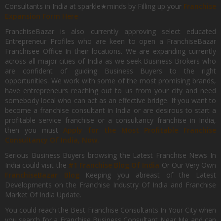
Consultants in India at sparkle★minds by Filling up your
Franchise
Expansion Form Here
FranchiseBazar is also currently approving select educated
Entrepreneur Profiles who are keen to open a FranchiseBazar
Franchisee Office In their locations. We are expanding currently
across all major cities of India as we seek Business Brokers who
are confident of guiding Business Buyers to the right
opportunities. We work with some of the most promising brands,
have entrepreneurs reaching out to us from your city and need
somebody local who can act as an effective bridge. If you want to
become a franchise consultant in India or are desirous to start a
profitable service franchise or a consultancy franchise in India,
then you must
Apply for the Most Profitable Franchise
Consultancy Of India, Now.
Serious Business Buyers browsing the Latest Franchise News In
India could visit the
#1 Franchise Blog Of India
Or Our Very Own
FranchiseBazar Blog
Keeping you abreast of the Latest
Developments on the Franchise Industry Of India and Franchise
Market Of India Update.
You could reach the Best Franchise Consultants In Your City when
you search for a Franchise Business Consultant Near Me and can