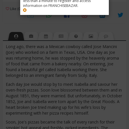
less than a minute to register and access
information on FRANCHISEBAZAR.
3
Like (0)
Review (1)
/ 5 (1 Rating)
Views (7414)
Long ago, there was a Mexican cowboy called Jose Mancini
(Joe) who worked on a farm in Texas, USA. One day as Joe
was returning home, he was stopped by the heavenly aroma
of food that came from a bakery nearby. On entering, Joe
found a beautiful girl called Isabella working there. She
belonged to an immigrant family from Sicily. Italy.
Each day Joe would stop by to meet Isabella and savour her
oven-fresh pizzas. Soon love blossomed between them and in
August 1851, they were married. But unfortunately, in October
1852, Joe and Isabella were torn apart by the Great Floods. A
heart broken Joe tried making up for his wife's loss by
experimenting with her pizza recipes himself.
Soon, Joe's pizzas became the talk of every ranch for their
smokin' hot appeal and freshly- picked ingredients. The