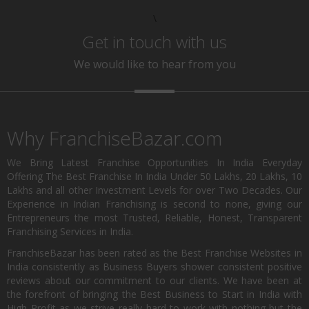
\
Get in touch with us
We would like to hear from you
Why FranchiseBazar.com
We Bring Latest Franchise Opportunities In India Everyday
Offering The Best Franchise In India Under 50 Lakhs, 20 Lakhs, 10
Lakhs and all other Investment Levels for over Two Decades. Our
Experience in Indian Franchising is second to none, giving our
Entrepreneurs the most Trusted, Reliable, Honest, Transparent
Franchising Services in India.
FranchiseBazar has been rated as the Best Franchise Websites in
India consistently as Business Buyers shower consistent positive
reviews about our commitment to our clients. We have been at
the forefront of bringing the Best Business to Start in India with
High Profit as we strive really hard to work with nothing but the