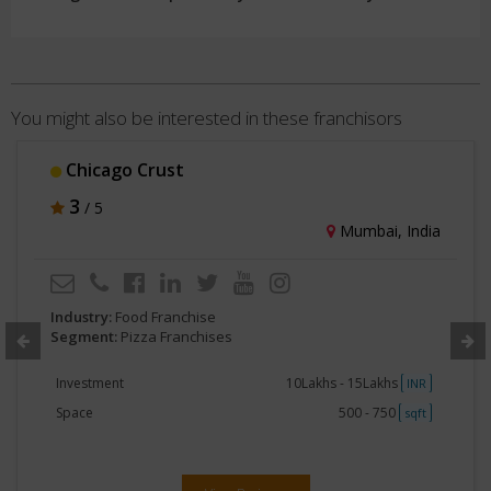
You might also be interested in these franchisors
Chicago Crust
3
/ 5
Mumbai, India
Industry:
Food Franchise
Segment:
Pizza Franchises
Investment
10Lakhs - 15Lakhs
INR
Space
500 - 750
sqft