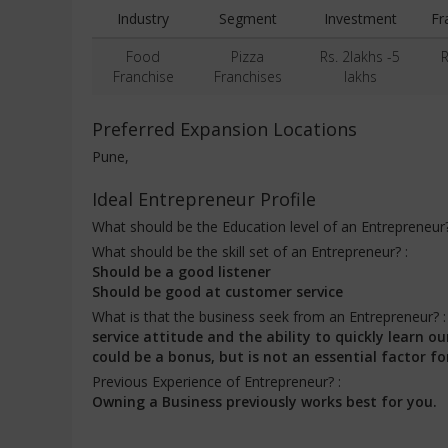
Industry
Segment
Investment
Fr
Food
Pizza
Rs. 2lakhs -5
R
Franchise
Franchises
lakhs
Preferred Expansion Locations
Pune,
Ideal Entrepreneur Profile
What should be the Education level of an Entrepreneur
What should be the skill set of an Entrepreneur? :
Should be a good listener
Should be good at customer service
What is that the business seek from an Entrepreneur? 
service attitude and the ability to quickly learn
could be a bonus, but is not an essential factor fo
Previous Experience of Entrepreneur? :
Owning a Business previously works best for you.