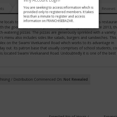
Why Account Login?
You are seeking to access information which is
nts
News
FAQ
Gallery
Reviews
provided only to registered members. It takes
less than a minute to register and access
information on FRANCHISEBAZAR.
e locals to satiate cravings for mouth-watering pizzas. This restaura
ith the goodness of hand-picked toppings. In operation since 2013, th
th-watering pizzas. The pizzas are generously sprinkled with a variety
y's menu also includes sides like salads, burgers and sandwiches. This
lex on the Swami Vivekanand Road which works to its advantage in
 day out. Its patron base that usually comprises of school students, co
t is located Swami Vivekanand Road. Undoubtedly it is one of the best
hising / Distribution Commenced On:
Not Revealed
Expected No of Hours /
Expansi