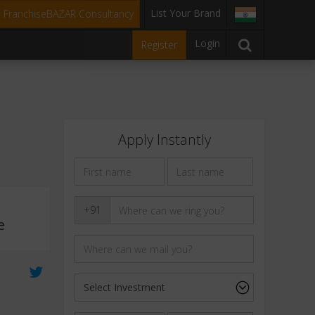
List Your Brand
t FranchiseBAZAR Consultancy
Login
Register
Apply Instantly
+91
e