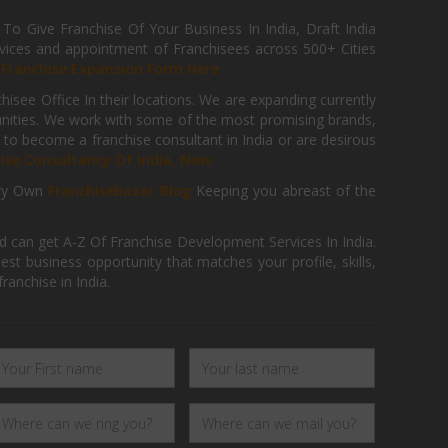
 Give Franchise Of Your Business In India, Draft India
ices and appointment of Franchisees across 500+ Cities
r
Franchise Expansion Form Here
isee Office In their locations. We are expanding currently
tunities. We work with some of the most promising brands,
 to become a franchise consultant in India or are desirous
hise Consultancy Of India, Now.
ry Own
FranchiseBazar Blog
Keeping you abreast of the
d can get A-Z Of Franchise Development Services In India.
 business opportunity that matches your profile, skills,
ranchise in India.