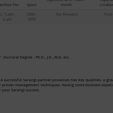
anchise Fee
Space
month
Locatio
s. 1Lakh -
2000 -
Not Revealed
Pune
2Lakh
3000
? :
Doctoral Degree - Ph.D., J.D., M.D. etc..
:
A successful Sarangi partner possesses two key qualities: a gre
 our proven management techniques. Having some business exper
r your Sarangi success.