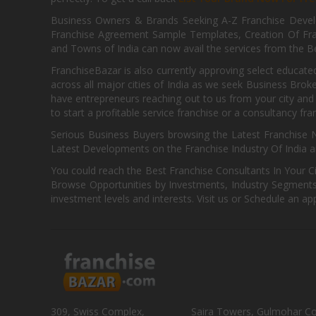
Business Owners & Brands Seeking A-Z Franchise Develo
Franchise Agreement Sample Templates, Creation Of Fra
and Towns of India can now avail the services from the Be
FranchiseBazar is also currently approving select educate
across all major cities of India as we seek Business Bro
have entrepreneurs reaching out to us from your city and 
to start a profitable service franchise or a consultancy fr
Serious Business Buyers browsing the Latest Franchise N
Latest Developments on the Franchise Industry Of India a
You could reach the Best Franchise Consultants In Your C
Browse Opportunities by Investments, Industry Segments,
investment levels and interests. Visit us or Schedule an ap
309, Swiss Complex,
Saira Towers, Gulmohar C