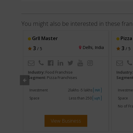
You might also be interested in these fran
Grll Master
Pizza
li, India
3
Delhi, India
3
/ 5
/ 5
Industry:
Food Franchise
Industry
Segment:
Pizza Franchises
Segment
khs
Investment
2lakhs -5 lakhs
Investme
INR
INR
250
Space
Less than 250
Space
sqft
sqft
80 - 160
No of Fr
View Business