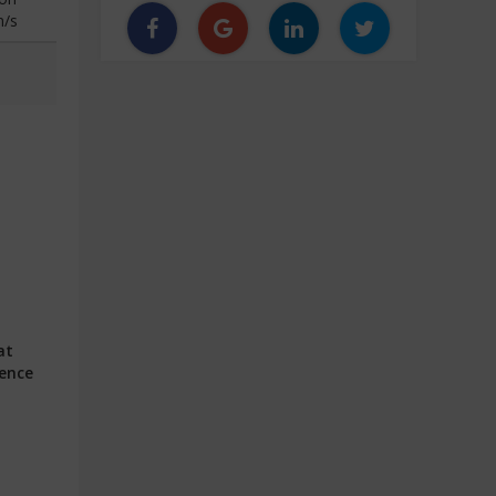
n/s
at
ience