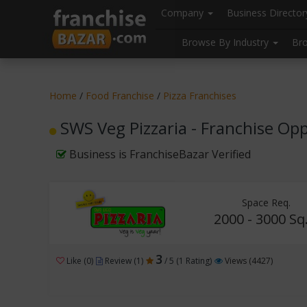
//
//
header("Cache-Control: public, max-age=31536000");
Company
Business Directo
Browse By Industry
Br
Home
/
Food Franchise
/
Pizza Franchises
SWS Veg Pizzaria - Franchise Op
Business is FranchiseBazar Verified
Space Req.
2000 - 3000 Sq.
3
Like (0)
Review (1)
/ 5 (1 Rating)
Views (4427)