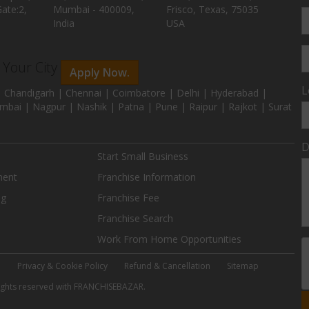
ate:2,
Mumbai - 400009,
Frisco, Texas, 75035
India
USA
n Your City
Apply Now.
L
 Chandigarh | Chennai | Coimbatore | Delhi | Hyderabad |
mbai | Nagpur | Nashik | Patna | Pune | Raipur | Rajkot | Surat
D
Start Small Business
ment
Franchise Information
ng
Franchise Fee
Franchise Search
Work From Home Opportunities
e
Privacy & Cookie Policy
Refund & Cancellation
Sitemap
 rights reserved with FRANCHISEBAZAR.