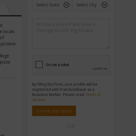
nt
e locals
 of
 pizzeria
llege
 pizza
By filling this form, your profile will be
registered with FranchiseBazar as a
Business Seeker. Please read
Terms of
Service
Submit your query
OR
on