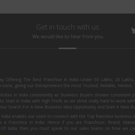
Get in touch with us
We would like to hear from you
day Offering The Best Franchise In India Under 50 Lakhs, 20 Lakhs
 none, giving our Entrepreneurs the most Trusted, Reliable, Honest, T
sites in India consistently as Business Buyers shower consistent 
o Start in India with High Profit as we strive really hard to work wi
Your Search For A New Business Idea Opportunity and Start A New Bus
 India enables our users to connect with the Top franchise business i
 a Franchise In India. Hence if you are Franchisor, Brand, Manufa
s Of India, then you must speak to our sales teams on how we can 
e.