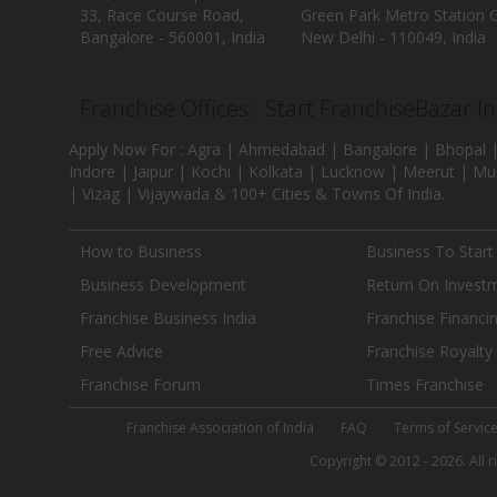
33, Race Course Road,
Green Park Metro Station G
Bangalore - 560001, India
New Delhi - 110049, India
Franchise Offices : Start FranchiseBazar I
Apply Now For : Agra | Ahmedabad | Bangalore | Bhopal |
Indore | Jaipur | Kochi | Kolkata | Lucknow | Meerut | Mu
| Vizag | Vijaywada & 100+ Cities & Towns Of India.
How to Business
Business To Start
Business Development
Return On Invest
Franchise Business India
Franchise Financi
Free Advice
Franchise Royalty
Franchise Forum
Times Franchise
Franchise Association of India
FAQ
Terms of Servic
Copyright © 2012 - 2026. All