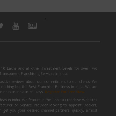
\
, 10 Lakhs and all other Investment Levels for over Two
ransparent Franchising Services in India.
positive reviews about our commitment to our clients. We
th nothing but the Best Franchise Business In India. We are
iness In India in 30 Days.
Register for Free Now.
deas in India. We feature in the Top 10 Franchise Websites
cturer or Service Provider looking to appoint Dealers,
get you your desired channel partners, quickly, almost