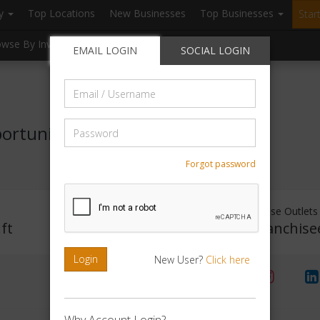
ry
Top Locations
New Businesses
Top Businesses
Star
owse By Investment
Browse By Location
Blogs
EMAIL LOGIN
SOCIAL LOGIN
Email
/
Username
Password
portunity
Forgot password
Investment Range
Franchise Outlets
ft
Rs. 2lakhs -5 lakhs
No Franchise
Login
New User?
Click here