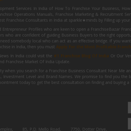
pment Services In India of How To Franchise Your Business, How To
nchise Operations Manuals, Franchise Marketing & Recruitment Serv
st Franchise Consultants in India at sparkle★minds by Filling up you
d Entrepreneur Profiles who are keen to open a FranchiseBazar Franch
kers who are confident of guiding Business Buyers to the right oppor
need somebody local who can act as an effective bridge. If you want
anchise in India, then you must
Apply for the Most Profitable Franc
ews In India could visit the
#1 Franchise Blog Of India
Or Our Ve
nd Franchise Market Of India Update.
ity when you search for a Franchise Business Consultant Near Me an
 Investment Level and Brand Names. We promise to find you the best
pointment today to get the best consultation on finding and buying a f
omplex,
85, P.D. Mello Road,
7750, Dotter Drive,