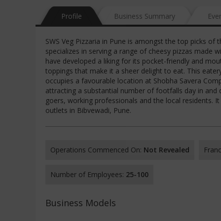
Profile
Business Summary
Eve
SWS Veg Pizzaria in Pune is amongst the top picks of th
specializes in serving a range of cheesy pizzas made w
have developed a liking for its pocket-friendly and mou
toppings that make it a sheer delight to eat. This eater
occupies a favourable location at Shobha Savera Comp
attracting a substantial number of footfalls day in and
goers, working professionals and the local residents. I
outlets in Bibvewadi, Pune.
Operations Commenced On:
Not Revealed
Franc
Number of Employees:
25-100
Business Models