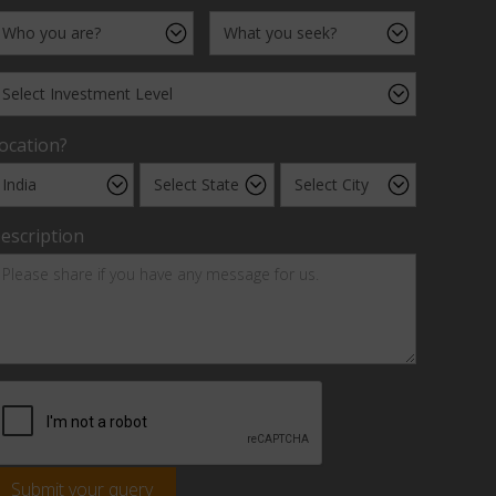
ocation?
escription
Submit your query