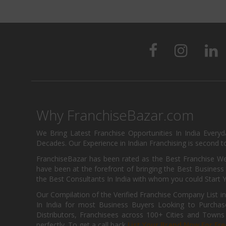
Why FranchiseBazar.com
We Bring Latest Franchise Opportunities In India Every
Decades. Our Experience in Indian Franchising is second to
FranchiseBazar has been rated as the Best Franchise Web
have been at the forefront of bringing the Best Business t
the Best Consultants In India with whom you could Start 
Our Compilation of the Verified Franchise Company List in
In India for most Business Buyers Looking to Purchase
Distributors, Franchisees across 100+ Cities and Town
perfectly. To get a call back
List Your Brand Now For Fre