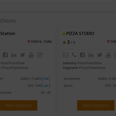
chisors
 Station
PIZZA STUDIO
Indore, India
3
Delh
/ 5
:
Food Franchise
Industry:
Food Franchise
:
Pizza Franchises
Segment:
Pizza Franchises
nt
2lakhs -5 lakhs
Investment
2lakhs -5 la
INR
250 - 500
Space
250 - 
sqft
anchisee
20 - 40
View Business
View Business