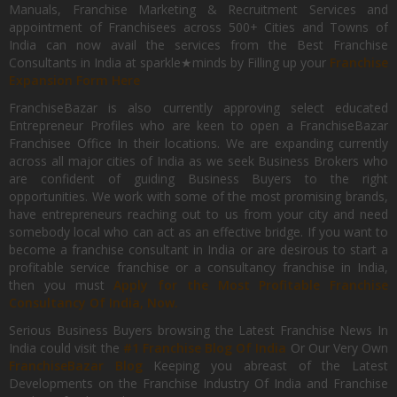
Manuals, Franchise Marketing & Recruitment Services and
appointment of Franchisees across 500+ Cities and Towns of
India can now avail the services from the Best Franchise
Consultants in India at sparkle★minds by Filling up your
Franchise
Expansion Form Here
FranchiseBazar is also currently approving select educated
Entrepreneur Profiles who are keen to open a FranchiseBazar
Franchisee Office In their locations. We are expanding currently
across all major cities of India as we seek Business Brokers who
are confident of guiding Business Buyers to the right
opportunities. We work with some of the most promising brands,
have entrepreneurs reaching out to us from your city and need
somebody local who can act as an effective bridge. If you want to
become a franchise consultant in India or are desirous to start a
profitable service franchise or a consultancy franchise in India,
then you must
Apply for the Most Profitable Franchise
Consultancy Of India, Now.
Serious Business Buyers browsing the Latest Franchise News In
India could visit the
#1 Franchise Blog Of India
Or Our Very Own
FranchiseBazar Blog
Keeping you abreast of the Latest
Developments on the Franchise Industry Of India and Franchise