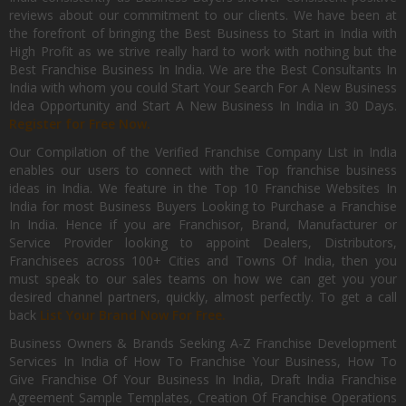
reviews about our commitment to our clients. We have been at
the forefront of bringing the Best Business to Start in India with
High Profit as we strive really hard to work with nothing but the
Best Franchise Business In India. We are the Best Consultants In
India with whom you could Start Your Search For A New Business
Idea Opportunity and Start A New Business In India in 30 Days.
Register for Free Now.
Our Compilation of the Verified Franchise Company List in India
enables our users to connect with the Top franchise business
ideas in India. We feature in the Top 10 Franchise Websites In
India for most Business Buyers Looking to Purchase a Franchise
In India. Hence if you are Franchisor, Brand, Manufacturer or
Service Provider looking to appoint Dealers, Distributors,
Franchisees across 100+ Cities and Towns Of India, then you
must speak to our sales teams on how we can get you your
desired channel partners, quickly, almost perfectly. To get a call
back
List Your Brand Now For Free.
Business Owners & Brands Seeking A-Z Franchise Development
Services In India of How To Franchise Your Business, How To
Give Franchise Of Your Business In India, Draft India Franchise
Agreement Sample Templates, Creation Of Franchise Operations