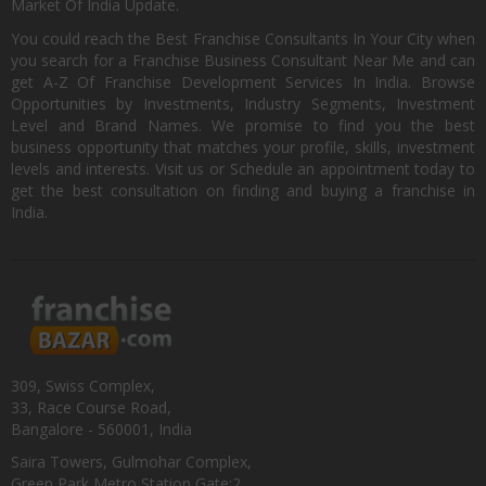
Market Of India Update.
You could reach the Best Franchise Consultants In Your City when
you search for a Franchise Business Consultant Near Me and can
get A-Z Of Franchise Development Services In India. Browse
Opportunities by Investments, Industry Segments, Investment
Level and Brand Names. We promise to find you the best
business opportunity that matches your profile, skills, investment
levels and interests. Visit us or Schedule an appointment today to
get the best consultation on finding and buying a franchise in
India.
309, Swiss Complex,
33, Race Course Road,
Bangalore - 560001, India
Saira Towers, Gulmohar Complex,
Green Park Metro Station Gate:2,