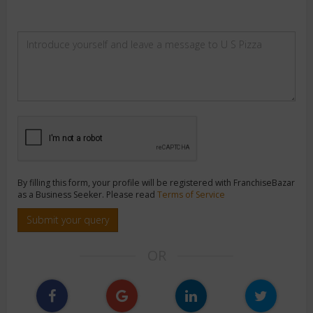
By filling this form, your profile will be registered with FranchiseBazar
as a Business Seeker. Please read
Terms of Service
Submit your query
OR