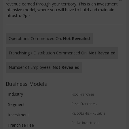
revenue earned through your territory. This is an investment
intensive model, where you will have to build and maintain
infrastru</p>
Operations Commenced On:
Not Revealed
Franchising / Distribution Commenced On:
Not Revealed
Number of Employees:
Not Revealed
Business Models
Industry
Food Franchise
Pizza Franchises
Segment
Rs. 50Lakhs - 75Lakhs
Investment
Rs. No Investment
Franchise Fee