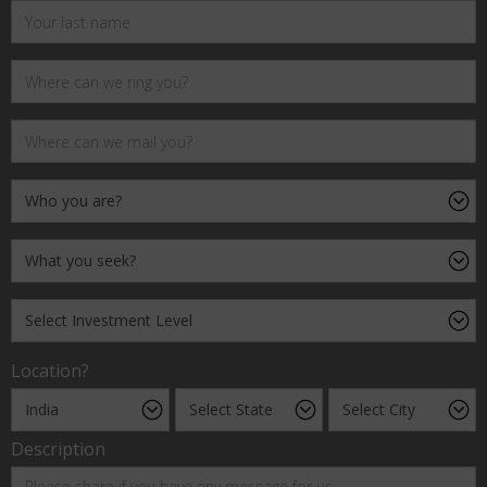
Location?
Description