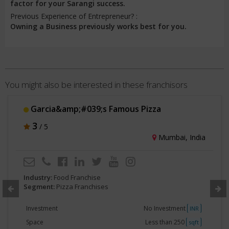
factor for your Sarangi success.
Previous Experience of Entrepreneur? :
Owning a Business previously works best for you.
You might also be interested in these franchisors
Garcia&amp;#039;s Famous Pizza
3
/ 5
Mumbai, India
Industry:
Food Franchise
Segment:
Pizza Franchises
Investment
No Investment
INR
Space
Less than 250
sqft