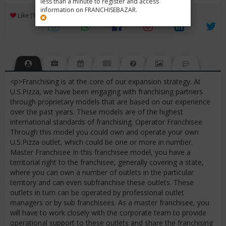
less than a minute to register and access
information on FRANCHISEBAZAR.
3
Like (1)
Review (1)
/ 5 (1 Rating)
Views (6070)
<p>Franchising is at the core of our expansion strategy. At
U.S.Pizza, we have been engaging with franchising partners
through proprietary models that are based on our experience
over the past years. These models are of the highest
international standards of franchising. Operator Franchisee
Through this model you could own and operate your own
U.S.Pizza outlet, which could be one or more in number.
Master Franchisee In this franchisee model, you have a
territorial right to the franchisee, generally covering a state,
where you can own a number of outlets in the particular
territory and can even subfranchise these outlets. These
outlets in turn can be operated by professional outlet
managers or by sub franchisees. As a master franchisee, you
will have to work closely with the corporate team to provide
operational support to these outlets and share the franchising