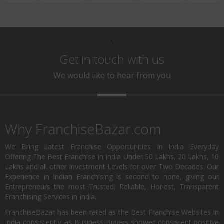
\
Get in touch with us
We would like to hear from you
Why FranchiseBazar.com
We Bring Latest Franchise Opportunities In India Everyday
Offering The Best Franchise In India Under 50 Lakhs, 20 Lakhs, 10
Lakhs and all other Investment Levels for over Two Decades. Our
Experience in Indian Franchising is second to none, giving our
Entrepreneurs the most Trusted, Reliable, Honest, Transparent
Franchising Services in India.
FranchiseBazar has been rated as the Best Franchise Websites in
India consistently as Business Buyers shower consistent positive