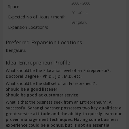
2000 - 3000
Space
30 - 40hrs
Expected No of Hours / month
Bengaluru
Expansion Location/s
Preferred Expansion Locations
Bengaluru,
Ideal Entrepreneur Profile
What should be the Education level of an Entrepreneur? :
Doctoral Degree - Ph.D., J.D., M.D. etc..
What should be the skill set of an Entrepreneur? :
Should be a good listener
Should be good at customer service
What is that the business seek from an Entrepreneur? :
A
successful Sarangi partner possesses two key qualities: a
great service attitude and the ability to quickly learn our
proven management techniques. Having some business
experience could be a bonus, but is not an essential