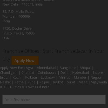
New Delhi - 110049, India
85, P.D. Mello Road,
Mumbai - 400009,
India
7750, Dotter Drive,
Frisco, Texas, 75035
USA
Franchise Offices : Start FranchiseBazar In Your
City
Apply Now.
Apply Now For : Agra | Ahmedabad | Bangalore | Bhopal |
Chandigarh | Chennai | Coimbatore | Delhi | Hyderabad | Indore |
Jaipur | Kochi | Kolkata | Lucknow | Meerut | Mumbai | Nagpur |
Nashik | Patna | Pune | Raipur | Rajkot | Surat | Vizag | Vijaywada
& 100+ Cities & Towns Of India.