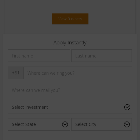
View Business
Apply Instantly
+91