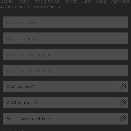
Nashik | Patna | Pune | Raipur | Rajkot | Surat | Vizag | Vijaywada
& 100+ Cities & Towns Of India.