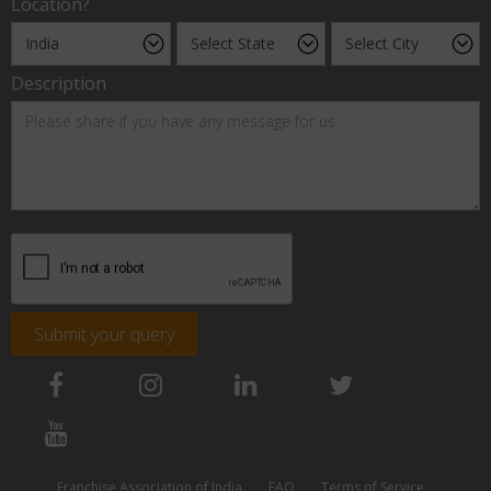
Location?
Description
Submit your query
Franchise Association of India
FAQ
Terms of Service