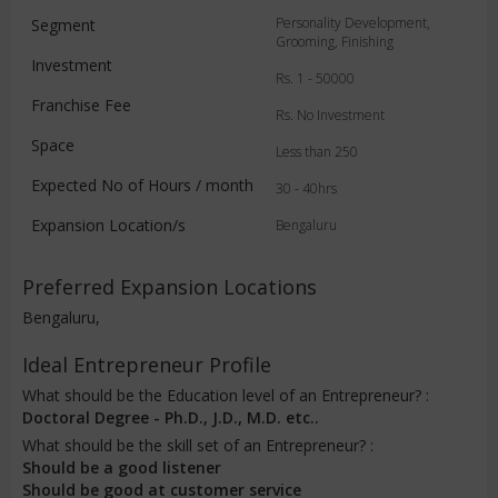
Personality Development,
Segment
Grooming, Finishing
Investment
Rs. 1 - 50000
Franchise Fee
Rs. No Investment
Space
Less than 250
Expected No of Hours / month
30 - 40hrs
Expansion Location/s
Bengaluru
Preferred Expansion Locations
Bengaluru,
Ideal Entrepreneur Profile
What should be the Education level of an Entrepreneur? :
Doctoral Degree - Ph.D., J.D., M.D. etc..
What should be the skill set of an Entrepreneur? :
Should be a good listener
Should be good at customer service