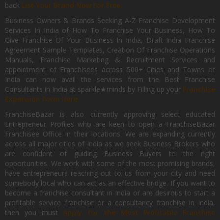
back
List Your Brand Now For Free.
Business Owners & Brands Seeking A-Z Franchise Development
Services In India of How To Franchise Your Business, How To
Give Franchise Of Your Business In India, Draft India Franchise
Agreement Sample Templates, Creation Of Franchise Operations
Manuals, Franchise Marketing & Recruitment Services and
appointment of Franchisees across 500+ Cities and Towns of
India can now avail the services from the Best Franchise
Consultants in India at sparkle★minds by Filling up your
Franchise
Expansion Form Here
FranchiseBazar is also currently approving select educated
Entrepreneur Profiles who are keen to open a FranchiseBazar
Franchisee Office In their locations. We are expanding currently
across all major cities of India as we seek Business Brokers who
are confident of guiding Business Buyers to the right
opportunities. We work with some of the most promising brands,
have entrepreneurs reaching out to us from your city and need
somebody local who can act as an effective bridge. If you want to
become a franchise consultant in India or are desirous to start a
profitable service franchise or a consultancy franchise in India,
then you must
Apply for the Most Profitable Franchise