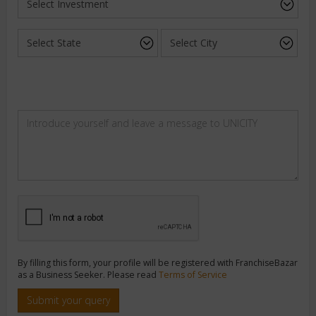
By filling this form, your profile will be registered with FranchiseBazar
as a Business Seeker. Please read
Terms of Service
Submit your query