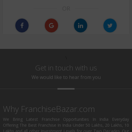
OR
\
Get in touch with us
We would like to hear from you
Why FranchiseBazar.com
We Bring Latest Franchise Opportunities In India Everyday
Offering The Best Franchise In India Under 50 Lakhs, 20 Lakhs, 10
Lakhs and all other Investment Levels for over Two Decades. Our