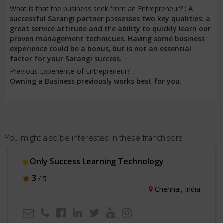
What is that the business seek from an Entrepreneur? :
A
successful Sarangi partner possesses two key qualities: a
great service attitude and the ability to quickly learn our
proven management techniques. Having some business
experience could be a bonus, but is not an essential
factor for your Sarangi success.
Previous Experience of Entrepreneur? :
Owning a Business previously works best for you.
You might also be interested in these franchisors
Only Success Learning Technology
3
/ 5
Chennai, India