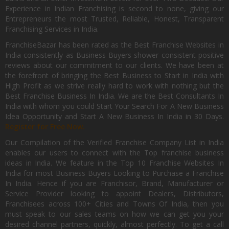
Experience in Indian Franchising is second to none, giving our
Entrepreneurs the most Trusted, Reliable, Honest, Transparent
Franchising Services in India.
FranchiseBazar has been rated as the Best Franchise Websites in
India consistently as Business Buyers shower consistent positive
reviews about our commitment to our clients. We have been at
the forefront of bringing the Best Business to Start in India with
High Profit as we strive really hard to work with nothing but the
Best Franchise Business In India. We are the Best Consultants In
India with whom you could Start Your Search For A New Business
Idea Opportunity and Start A New Business In India in 30 Days.
Register for Free Now.
Our Compilation of the Verified Franchise Company List in India
enables our users to connect with the Top franchise business
ideas in India. We feature in the Top 10 Franchise Websites In
India for most Business Buyers Looking to Purchase a Franchise
In India. Hence if you are Franchisor, Brand, Manufacturer or
Service Provider looking to appoint Dealers, Distributors,
Franchisees across 100+ Cities and Towns Of India, then you
must speak to our sales teams on how we can get you your
desired channel partners, quickly, almost perfectly. To get a call