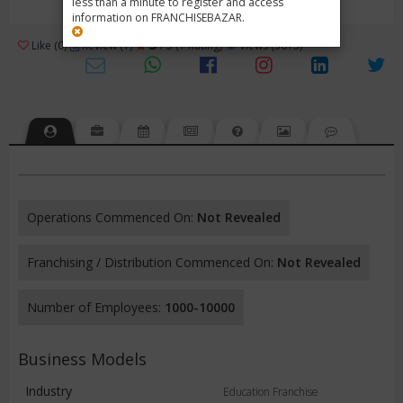
less than a minute to register and access
information on FRANCHISEBAZAR.
3
Like (0)
Review (1)
/ 5 (1 Rating)
Views (3613)
Operations Commenced On:
Not Revealed
Franchising / Distribution Commenced On:
Not Revealed
Number of Employees:
1000-10000
Business Models
Industry
Education Franchise