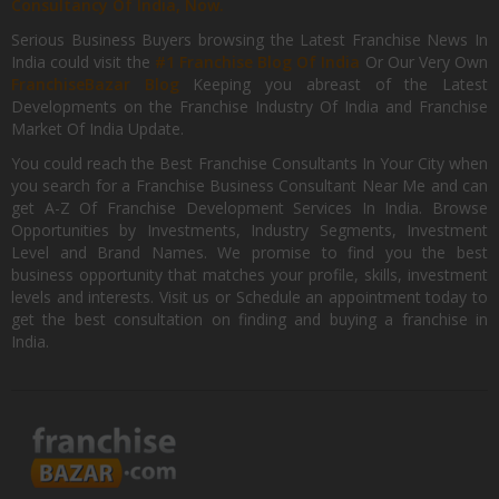
Consultancy Of India, Now.
Serious Business Buyers browsing the Latest Franchise News In
India could visit the
#1 Franchise Blog Of India
Or Our Very Own
FranchiseBazar Blog
Keeping you abreast of the Latest
Developments on the Franchise Industry Of India and Franchise
Market Of India Update.
You could reach the Best Franchise Consultants In Your City when
you search for a Franchise Business Consultant Near Me and can
get A-Z Of Franchise Development Services In India. Browse
Opportunities by Investments, Industry Segments, Investment
Level and Brand Names. We promise to find you the best
business opportunity that matches your profile, skills, investment
levels and interests. Visit us or Schedule an appointment today to
get the best consultation on finding and buying a franchise in
India.