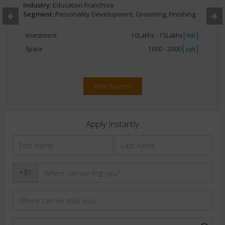
Industry:
Education Franchise
Segment:
Personality Development, Grooming, Finishing
Investment
10Lakhs - 15Lakhs
INR
Space
1000 - 2000
sqft
View Business
Apply Instantly
+91