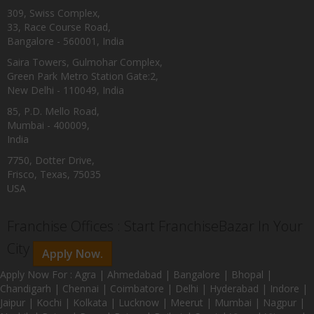
309, Swiss Complex,
33, Race Course Road,
Bangalore - 560001, India
Saira Towers, Gulmohar Complex,
Green Park Metro Station Gate:2,
New Delhi - 110049, India
85, P.D. Mello Road,
Mumbai - 400009,
India
7750, Dotter Drive,
Frisco, Texas, 75035
USA
Franchise Offices : Start FranchiseBazar In Your
City
Apply Now.
Apply Now For : Agra | Ahmedabad | Bangalore | Bhopal |
Chandigarh | Chennai | Coimbatore | Delhi | Hyderabad | Indore |
Jaipur | Kochi | Kolkata | Lucknow | Meerut | Mumbai | Nagpur |