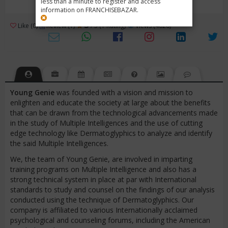
less than a minute to register and access
information on FRANCHISEBAZAR.
3
Like (0)
Review (1)
/ 5 (1 Rating)
Views (4026)
Young
Genie
was founded with a vision and mission to
enlighten and educate the society at large about the benefits
that can be drawn from the technological advancements made
in the study of Multiple Intelligences and the use of cutting
edge technology like Dermatoglyphics to analyze and identify
the said Multiple Intelligences.
We, the team of Young Genie, are involved in imparting
training programs on Multiple Intelligence and also has a
strong technical system in place at par with International
standards to study and counsel on the findings of our analysis
conducted using the technique of Dermatoglyphics. Our
company is affiliated to various Internationally acclaimed
psychological and counseling forums, including the American