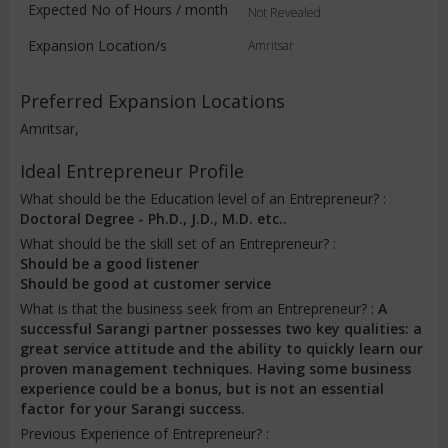
Expected No of Hours / month
Not Revealed
Expansion Location/s
Amritsar
Preferred Expansion Locations
Amritsar,
Ideal Entrepreneur Profile
What should be the Education level of an Entrepreneur? :
Doctoral Degree - Ph.D., J.D., M.D. etc..
What should be the skill set of an Entrepreneur? :
Should be a good listener
Should be good at customer service
What is that the business seek from an Entrepreneur? :
A
successful Sarangi partner possesses two key qualities: a
great service attitude and the ability to quickly learn our
proven management techniques. Having some business
experience could be a bonus, but is not an essential
factor for your Sarangi success.
Previous Experience of Entrepreneur? :