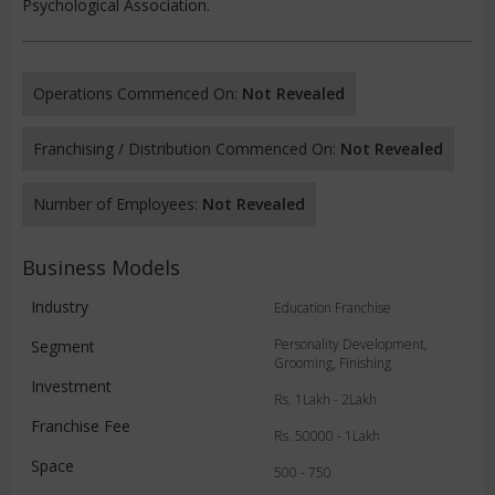
Psychological Association.
Operations Commenced On:
Not Revealed
Franchising / Distribution Commenced On:
Not Revealed
Number of Employees:
Not Revealed
Business Models
Industry
Education Franchise
Personality Development,
Segment
Grooming, Finishing
Investment
Rs. 1Lakh - 2Lakh
Franchise Fee
Rs. 50000 - 1Lakh
Space
500 - 750