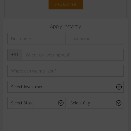
View Business
Apply Instantly
+91