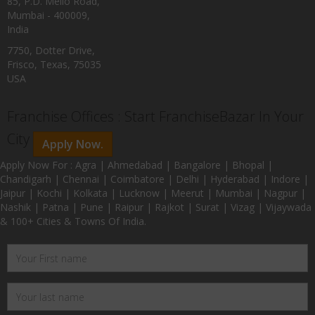
85, P.D. Mello Road,
Mumbai - 400009,
India
7750, Dotter Drive,
Frisco, Texas, 75035
USA
Franchise Offices : Start FranchiseBazar In Your
City
Apply Now.
Apply Now For : Agra | Ahmedabad | Bangalore | Bhopal |
Chandigarh | Chennai | Coimbatore | Delhi | Hyderabad | Indore |
Jaipur | Kochi | Kolkata | Lucknow | Meerut | Mumbai | Nagpur |
Nashik | Patna | Pune | Raipur | Rajkot | Surat | Vizag | Vijaywada
& 100+ Cities & Towns Of India.