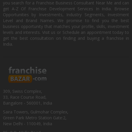
you search for a Franchise Business Consultant Near Me and can
get A-Z Of Franchise Development Services In India. Browse
Opportunities by Investments, Industry Segments, Investment
Level and Brand Names. We promise to find you the best
business opportunity that matches your profile, skills, investment
levels and interests. Visit us or Schedule an appointment today to
get the best consultation on finding and buying a franchise in
India.
309, Swiss Complex,
33, Race Course Road,
Bangalore - 560001, India
Saira Towers, Gulmohar Complex,
Green Park Metro Station Gate:2,
New Delhi - 110049, India