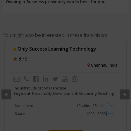
Owning a Business previously works best for you.
You might also be interested in these franchisors
Only Success Learning Technology
3
/ 5
Chennai, India
Industry:
Education Franchise
Segment:
Personality Development, Grooming, Finishing
Investment
10Lakhs - 15Lakhs
INR
Space
1000 - 2000
sqft