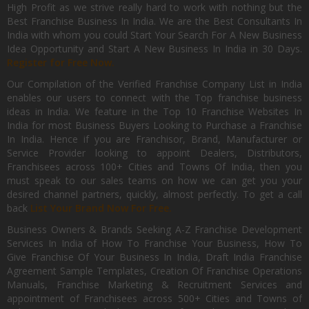
High Profit as we strive really hard to work with nothing but the
Best Franchise Business In India. We are the Best Consultants In
India with whom you could Start Your Search For A New Business
Idea Opportunity and Start A New Business In India in 30 Days.
Register for Free Now.
Our Compilation of the Verified Franchise Company List in India
enables our users to connect with the Top franchise business
ideas in India. We feature in the Top 10 Franchise Websites In
India for most Business Buyers Looking to Purchase a Franchise
In India. Hence if you are Franchisor, Brand, Manufacturer or
Service Provider looking to appoint Dealers, Distributors,
Franchisees across 100+ Cities and Towns Of India, then you
must speak to our sales teams on how we can get you your
desired channel partners, quickly, almost perfectly. To get a call
back
List Your Brand Now For Free.
Business Owners & Brands Seeking A-Z Franchise Development
Services In India of How To Franchise Your Business, How To
Give Franchise Of Your Business In India, Draft India Franchise
Agreement Sample Templates, Creation Of Franchise Operations
Manuals, Franchise Marketing & Recruitment Services and
appointment of Franchisees across 500+ Cities and Towns of