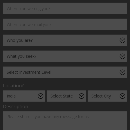
Location?
Description