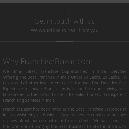
\
Get in touch with us
We would like to hear from you
Why FranchiseBazar.com
We Bring Latest Franchise Opportunities In India Everyday
Offering The Best Franchise In India Under 50 Lakhs, 20 Lakhs, 10
Lakhs and all other Investment Levels for over Two Decades. Our
Experience in Indian Franchising is second to none, giving our
Entrepreneurs the most Trusted, Reliable, Honest, Transparent
Franchising Services in India.
FranchiseBazar has been rated as the Best Franchise Websites in
India consistently as Business Buyers shower consistent positive
reviews about our commitment to our clients. We have been at
the forefront of bringing the Best Business to Start in India with