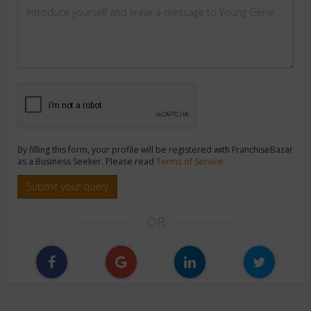
By filling this form, your profile will be registered with FranchiseBazar
as a Business Seeker. Please read
Terms of Service
Submit your query
OR