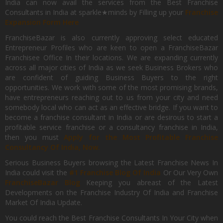
India can now avail the services from the Best Franchise
Consultants in India at sparkle★minds by Filling up your
Franchise
Expansion Form Here
FranchiseBazar is also currently approving select educated
Entrepreneur Profiles who are keen to open a FranchiseBazar
Franchisee Office In their locations. We are expanding currently
across all major cities of India as we seek Business Brokers who
are confident of guiding Business Buyers to the right
opportunities. We work with some of the most promising brands,
have entrepreneurs reaching out to us from your city and need
somebody local who can act as an effective bridge. If you want to
become a franchise consultant in India or are desirous to start a
profitable service franchise or a consultancy franchise in India,
then you must
Apply for the Most Profitable Franchise
Consultancy Of India, Now.
Serious Business Buyers browsing the Latest Franchise News In
India could visit the
#1 Franchise Blog Of India
Or Our Very Own
FranchiseBazar Blog
Keeping you abreast of the Latest
Developments on the Franchise Industry Of India and Franchise
Market Of India Update.
You could reach the Best Franchise Consultants In Your City when