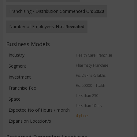
Franchising / Distribution Commenced On:
2020
Number of Employees:
Not Revealed
Business Models
Industry
Health Care Franchise
Pharmacy Franchise
Segment
Rs. 2lakhs -5 lakhs
Investment
Rs. 50000 - 1Lakh
Franchise Fee
Less than 250
Space
Less than 10hrs
Expected No of Hours / month
4 places
Expansion Location/s