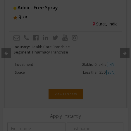
Addict Free Spray
3
/ 5
Surat, India
Industry:
Health Care Franchise
Segment:
Pharmacy Franchise
Investment
2lakhs -5 lakhs
INR
Space
Less than 250
sqft
View Business
Apply Instantly