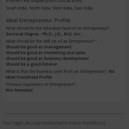
Preferred Expansion Locations
South India, North India, West India, East India,
Ideal Entrepreneur Profile
What should be the Education level of an Entrepreneur? :
Doctoral Degree - Ph.D., J.D., M.D. etc..
What should be the skill set of an Entrepreneur? :
Should be good at management
Should be good at marketing and sales
Should be good at business development
Should be a good listener
What is that the business seek from an Entrepreneur? :
No
Ideal Franchisee Profile
Previous Experience of Entrepreneur? :
Not Revealed
You might also be interested in these franchisors