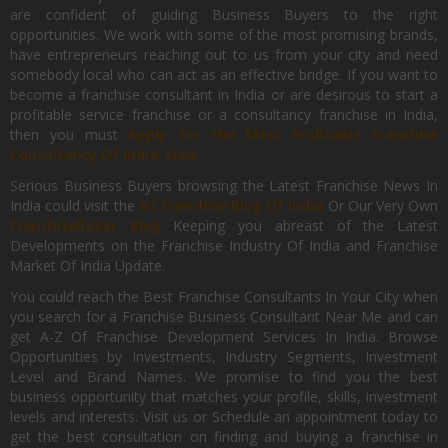
are confident of guiding Business Buyers to the right
opportunities. We work with some of the most promising brands,
have entrepreneurs reaching out to us from your city and need
somebody local who can act as an effective bridge. If you want to
become a franchise consultant in India or are desirous to start a
profitable service franchise or a consultancy franchise in India,
then you must
Apply for the Most Profitable Franchise
Consultancy Of India, Now.
Serious Business Buyers browsing the Latest Franchise News In
India could visit the
#1 Franchise Blog Of India
Or Our Very Own
FranchiseBazar Blog
Keeping you abreast of the Latest
Developments on the Franchise Industry Of India and Franchise
Market Of India Update.
You could reach the Best Franchise Consultants In Your City when
you search for a Franchise Business Consultant Near Me and can
get A-Z Of Franchise Development Services In India. Browse
Opportunities by Investments, Industry Segments, Investment
Level and Brand Names. We promise to find you the best
business opportunity that matches your profile, skills, investment
levels and interests. Visit us or Schedule an appointment today to
get the best consultation on finding and buying a franchise in