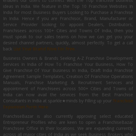
enables our users to connect with the Top franchise business
ideas in India. We feature in the Top 10 Franchise Websites In
India for most Business Buyers Looking to Purchase a Franchise
In India. Hence if you are Franchisor, Brand, Manufacturer or
Service Provider looking to appoint Dealers, Distributors,
Franchisees across 100+ Cities and Towns Of India, then you
must speak to our sales teams on how we can get you your
desired channel partners, quickly, almost perfectly. To get a call
back
List Your Brand Now For Free.
Business Owners & Brands Seeking A-Z Franchise Development
Services In India of How To Franchise Your Business, How To
Give Franchise Of Your Business In India, Draft India Franchise
Agreement Sample Templates, Creation Of Franchise Operations
Manuals, Franchise Marketing & Recruitment Services and
appointment of Franchisees across 500+ Cities and Towns of
India can now avail the services from the Best Franchise
Consultants in India at sparkle★minds by Filling up your
Franchise
Expansion Form Here
FranchiseBazar is also currently approving select educated
Entrepreneur Profiles who are keen to open a FranchiseBazar
Franchisee Office In their locations. We are expanding currently
across all major cities of India as we seek Business Brokers who