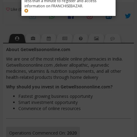
less than a minute to register and access
information on FRANCHISEBAZAR.
3
Like (0)
Review (1)
/ 5 (1 Rating)
Views (3496)
About Getwellsoononline.com
We are one of the most reliable online pharmacies in India.
Getwellsoononline.com ,deliver allopathic, ayurvedic
medicines, vitamins & nutrition supplements, and all other
health-related products through home delivery
Why should you invest in Getwellsoononline.com?
Fastest growing business opportunity
Smart investment opportunity
Convneince of online resources
Operations Commenced On:
2020