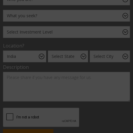
Location?
Description