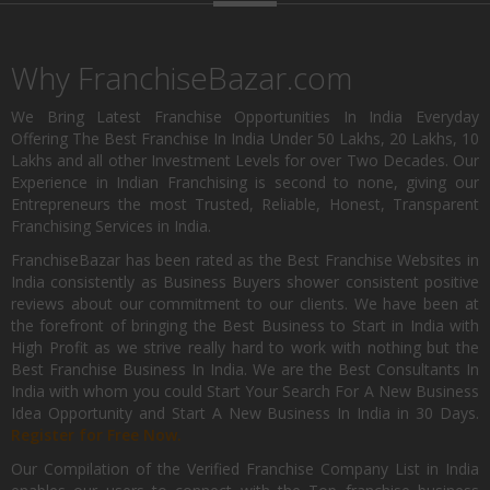
Why FranchiseBazar.com
We Bring Latest Franchise Opportunities In India Everyday
Offering The Best Franchise In India Under 50 Lakhs, 20 Lakhs, 10
Lakhs and all other Investment Levels for over Two Decades. Our
Experience in Indian Franchising is second to none, giving our
Entrepreneurs the most Trusted, Reliable, Honest, Transparent
Franchising Services in India.
FranchiseBazar has been rated as the Best Franchise Websites in
India consistently as Business Buyers shower consistent positive
reviews about our commitment to our clients. We have been at
the forefront of bringing the Best Business to Start in India with
High Profit as we strive really hard to work with nothing but the
Best Franchise Business In India. We are the Best Consultants In
India with whom you could Start Your Search For A New Business
Idea Opportunity and Start A New Business In India in 30 Days.
Register for Free Now.
Our Compilation of the Verified Franchise Company List in India