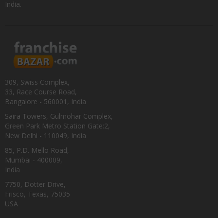
India.
309, Swiss Complex,
33, Race Course Road,
Bangalore - 560001, India
Saira Towers, Gulmohar Complex,
Green Park Metro Station Gate:2,
New Delhi - 110049, India
85, P.D. Mello Road,
Mumbai - 400009,
India
7750, Dotter Drive,
Frisco, Texas, 75035
USA