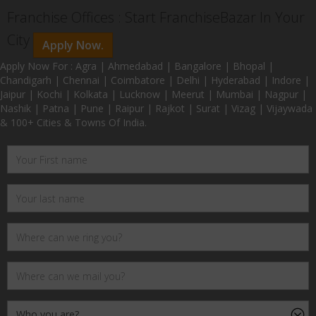
Franchise Offices : Start FranchiseBazar In Your
City
Apply Now.
Apply Now For : Agra | Ahmedabad | Bangalore | Bhopal |
Chandigarh | Chennai | Coimbatore | Delhi | Hyderabad | Indore |
Jaipur | Kochi | Kolkata | Lucknow | Meerut | Mumbai | Nagpur |
Nashik | Patna | Pune | Raipur | Rajkot | Surat | Vizag | Vijaywada
& 100+ Cities & Towns Of India.