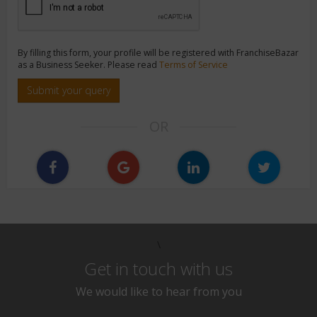
By filling this form, your profile will be registered with FranchiseBazar
as a Business Seeker. Please read
Terms of Service
Submit your query
OR
\
Get in touch with us
We would like to hear from you