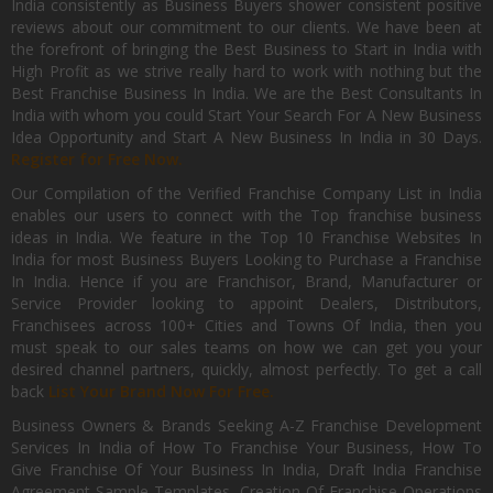
India consistently as Business Buyers shower consistent positive
reviews about our commitment to our clients. We have been at
the forefront of bringing the Best Business to Start in India with
High Profit as we strive really hard to work with nothing but the
Best Franchise Business In India. We are the Best Consultants In
India with whom you could Start Your Search For A New Business
Idea Opportunity and Start A New Business In India in 30 Days.
Register for Free Now.
Our Compilation of the Verified Franchise Company List in India
enables our users to connect with the Top franchise business
ideas in India. We feature in the Top 10 Franchise Websites In
India for most Business Buyers Looking to Purchase a Franchise
In India. Hence if you are Franchisor, Brand, Manufacturer or
Service Provider looking to appoint Dealers, Distributors,
Franchisees across 100+ Cities and Towns Of India, then you
must speak to our sales teams on how we can get you your
desired channel partners, quickly, almost perfectly. To get a call
back
List Your Brand Now For Free.
Business Owners & Brands Seeking A-Z Franchise Development
Services In India of How To Franchise Your Business, How To
Give Franchise Of Your Business In India, Draft India Franchise
Agreement Sample Templates, Creation Of Franchise Operations