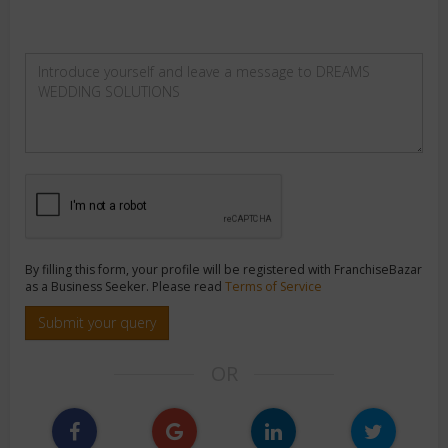
By filling this form, your profile will be registered with FranchiseBazar
as a Business Seeker. Please read
Terms of Service
Submit your query
OR