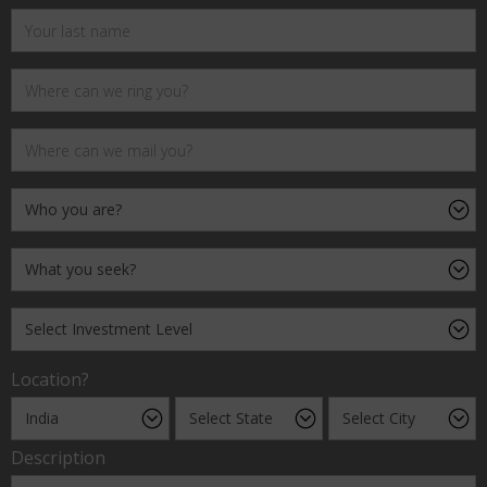
Location?
Description