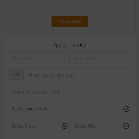
View Business
Apply Instantly
+91