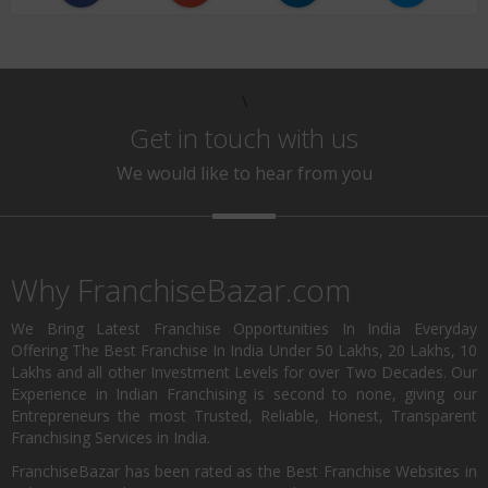
\
Get in touch with us
We would like to hear from you
Why FranchiseBazar.com
We Bring Latest Franchise Opportunities In India Everyday
Offering The Best Franchise In India Under 50 Lakhs, 20 Lakhs, 10
Lakhs and all other Investment Levels for over Two Decades. Our
Experience in Indian Franchising is second to none, giving our
Entrepreneurs the most Trusted, Reliable, Honest, Transparent
Franchising Services in India.
FranchiseBazar has been rated as the Best Franchise Websites in