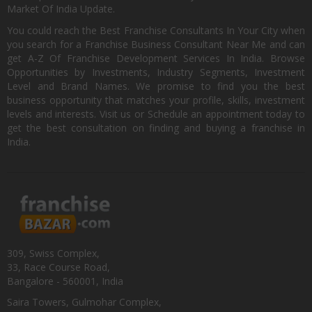
Market Of India Update.
You could reach the Best Franchise Consultants In Your City when
you search for a Franchise Business Consultant Near Me and can
get A-Z Of Franchise Development Services In India. Browse
Opportunities by Investments, Industry Segments, Investment
Level and Brand Names. We promise to find you the best
business opportunity that matches your profile, skills, investment
levels and interests. Visit us or Schedule an appointment today to
get the best consultation on finding and buying a franchise in
India.
309, Swiss Complex,
33, Race Course Road,
Bangalore - 560001, India
Saira Towers, Gulmohar Complex,