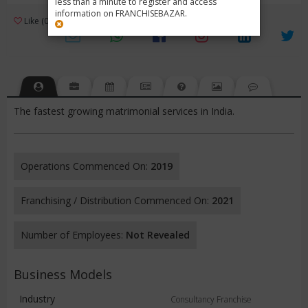
less than a minute to register and access
information on FRANCHISEBAZAR.
3
Like (0)
Review (1)
/ 5 (1 Rating)
Views (2940)
The fastest growing matrimonial services in India.
Operations Commenced On:
2019
Franchising / Distribution Commenced On:
2021
Number of Employees:
Not Revealed
Business Models
Industry
Consultancy Franchise