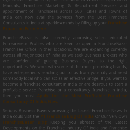
Manuals, Franchise Marketing & Recruitment Services and
appointment of Franchisees across 500+ Cities and Towns of
India can now avail the services from the Best Franchise
Consultants in India at sparkle★minds by Filling up your
Franchise
Expansion Form Here
FranchiseBazar is also currently approving select educated
Entrepreneur Profiles who are keen to open a FranchiseBazar
Franchisee Office In their locations. We are expanding currently
across all major cities of India as we seek Business Brokers who
are confident of guiding Business Buyers to the right
opportunities. We work with some of the most promising brands,
have entrepreneurs reaching out to us from your city and need
somebody local who can act as an effective bridge. If you want to
become a franchise consultant in India or are desirous to start a
profitable service franchise or a consultancy franchise in India,
then you must
Apply for the Most Profitable Franchise
Consultancy Of India, Now.
Serious Business Buyers browsing the Latest Franchise News In
India could visit the
#1 Franchise Blog Of India
Or Our Very Own
FranchiseBazar Blog
Keeping you abreast of the Latest
Developments on the Franchise Industry Of India and Franchise