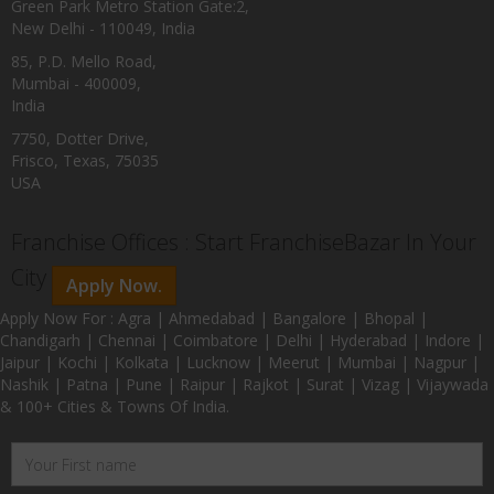
Green Park Metro Station Gate:2,
New Delhi - 110049, India
85, P.D. Mello Road,
Mumbai - 400009,
India
7750, Dotter Drive,
Frisco, Texas, 75035
USA
Franchise Offices : Start FranchiseBazar In Your
City
Apply Now.
Apply Now For : Agra | Ahmedabad | Bangalore | Bhopal |
Chandigarh | Chennai | Coimbatore | Delhi | Hyderabad | Indore |
Jaipur | Kochi | Kolkata | Lucknow | Meerut | Mumbai | Nagpur |
Nashik | Patna | Pune | Raipur | Rajkot | Surat | Vizag | Vijaywada
& 100+ Cities & Towns Of India.