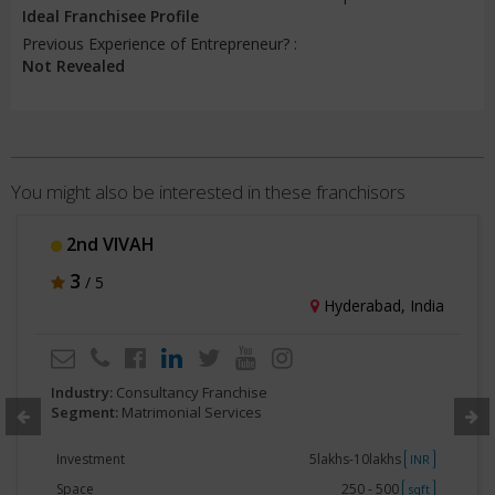
Ideal Franchisee Profile
Previous Experience of Entrepreneur? :
Not Revealed
You might also be interested in these franchisors
2nd VIVAH
3
/ 5
Hyderabad, India
Industry:
Consultancy Franchise
Segment:
Matrimonial Services
Investment
5lakhs-10lakhs
INR
Space
250 - 500
sqft