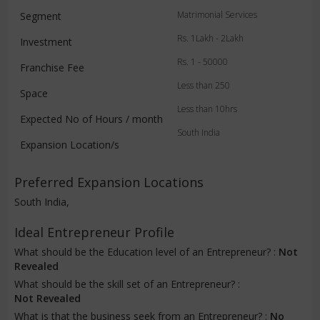
Matrimonial Services
Segment
Rs. 1Lakh - 2Lakh
Investment
Rs. 1 - 50000
Franchise Fee
Less than 250
Space
Less than 10hrs
Expected No of Hours / month
South India
Expansion Location/s
Preferred Expansion Locations
South India,
Ideal Entrepreneur Profile
What should be the Education level of an Entrepreneur? :
Not
Revealed
What should be the skill set of an Entrepreneur? :
Not Revealed
What is that the business seek from an Entrepreneur? :
No