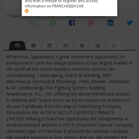
less than a minute to register and access
information on FRANCHISEBAZAR.
3
Like (0)
Review (1)
/ 5 (1 Rating)
Views (2847)
#Franchise_Opportunity A great investment opportunity for
entrepreneur's pick the unique business it has largest market in
the world all the sector business need the services like
Housekeeping, Landscaping, Watch & Warding, MEP
(Mechanical, Electrical & Plumbing), HVAC (Heater, Ventilation
& Air conditioning), Fire Fighting System, Building
Maintenance, etc.... We offering the above mentioned services
in Madurai and Tirupur know we try to expand our business to
all over Tamilnadu from the way of Franchising Company
Introduction We INTECH FACILITY SERVICES PRIVATE
LIMITED offering a Franchise opportunity for entrepreneur in
small investment and this is FOCO (Franchise Owned Company
Operates) type of Franchise If you pick the scheme company
will operate business in your district and you will monitor the