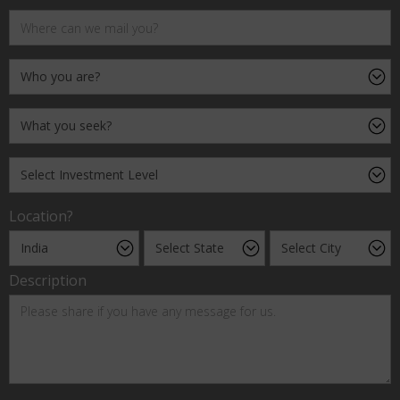
Location?
Description