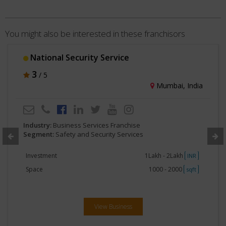
You might also be interested in these franchisors
National Security Service
3
/ 5
Mumbai, India
Industry:
Business Services Franchise
Segment:
Safety and Security Services
Investment
1Lakh - 2Lakh
INR
Space
1000 - 2000
sqft
View Business