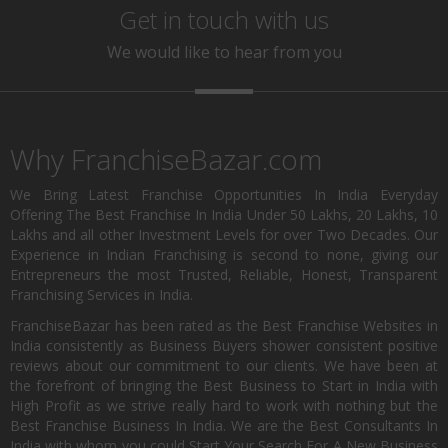
Get in touch with us
We would like to hear from you
Why FranchiseBazar.com
We Bring Latest Franchise Opportunities In India Everyday
Offering The Best Franchise In India Under 50 Lakhs, 20 Lakhs, 10
Lakhs and all other Investment Levels for over Two Decades. Our
Experience in Indian Franchising is second to none, giving our
Entrepreneurs the most Trusted, Reliable, Honest, Transparent
Franchising Services in India.
FranchiseBazar has been rated as the Best Franchise Websites in
India consistently as Business Buyers shower consistent positive
reviews about our commitment to our clients. We have been at
the forefront of bringing the Best Business to Start in India with
High Profit as we strive really hard to work with nothing but the
Best Franchise Business In India. We are the Best Consultants In
India with whom you could Start Your Search For A New Business