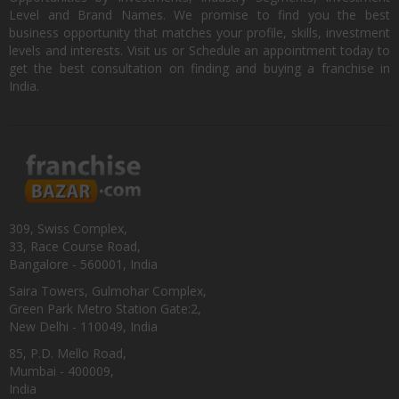
Level and Brand Names. We promise to find you the best
business opportunity that matches your profile, skills, investment
levels and interests. Visit us or Schedule an appointment today to
get the best consultation on finding and buying a franchise in
India.
309, Swiss Complex,
33, Race Course Road,
Bangalore - 560001, India
Saira Towers, Gulmohar Complex,
Green Park Metro Station Gate:2,
New Delhi - 110049, India
85, P.D. Mello Road,
Mumbai - 400009,
India