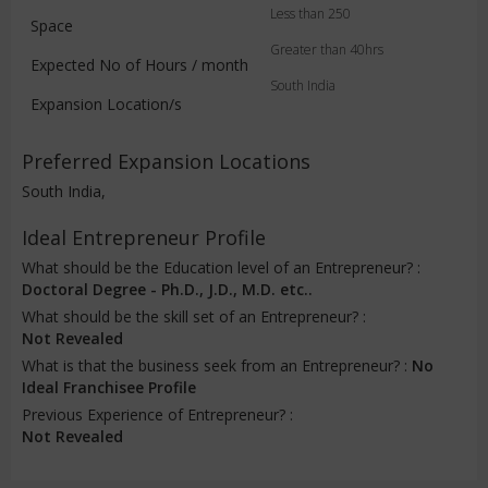
Less than 250
Space
Greater than 40hrs
Expected No of Hours / month
South India
Expansion Location/s
Preferred Expansion Locations
South India,
Ideal Entrepreneur Profile
What should be the Education level of an Entrepreneur? :
Doctoral Degree - Ph.D., J.D., M.D. etc..
What should be the skill set of an Entrepreneur? :
Not Revealed
What is that the business seek from an Entrepreneur? :
No
Ideal Franchisee Profile
Previous Experience of Entrepreneur? :
Not Revealed