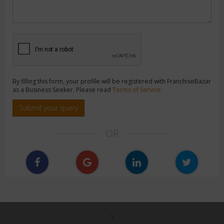
By filling this form, your profile will be registered with FranchiseBazar
as a Business Seeker. Please read
Terms of Service
Submit your query
OR
\