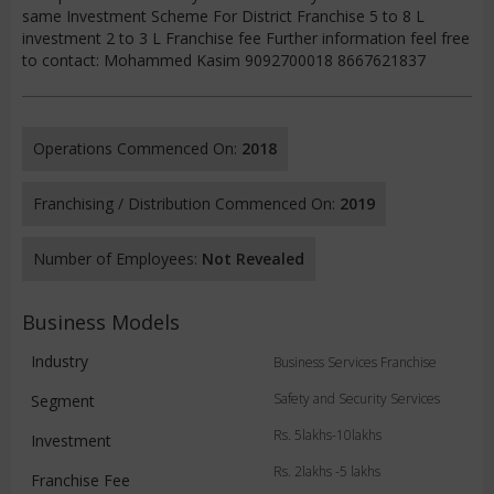
same Investment Scheme For District Franchise 5 to 8 L
investment 2 to 3 L Franchise fee Further information feel free
to contact: Mohammed Kasim 9092700018 8667621837
Operations Commenced On:
2018
Franchising / Distribution Commenced On:
2019
Number of Employees:
Not Revealed
Business Models
Industry
Business Services Franchise
Safety and Security Services
Segment
Rs. 5lakhs-10lakhs
Investment
Rs. 2lakhs -5 lakhs
Franchise Fee