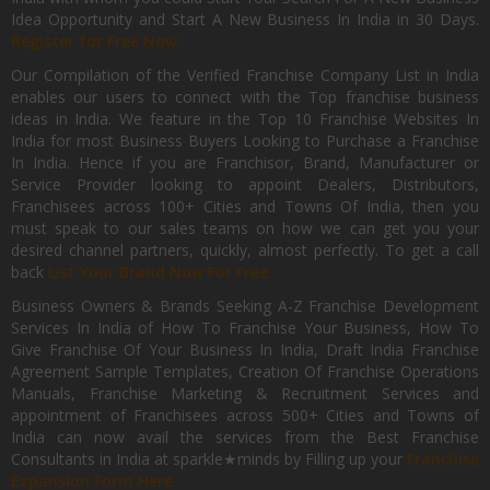
Idea Opportunity and Start A New Business In India in 30 Days.
Register for Free Now.
Our Compilation of the Verified Franchise Company List in India
enables our users to connect with the Top franchise business
ideas in India. We feature in the Top 10 Franchise Websites In
India for most Business Buyers Looking to Purchase a Franchise
In India. Hence if you are Franchisor, Brand, Manufacturer or
Service Provider looking to appoint Dealers, Distributors,
Franchisees across 100+ Cities and Towns Of India, then you
must speak to our sales teams on how we can get you your
desired channel partners, quickly, almost perfectly. To get a call
back
List Your Brand Now For Free.
Business Owners & Brands Seeking A-Z Franchise Development
Services In India of How To Franchise Your Business, How To
Give Franchise Of Your Business In India, Draft India Franchise
Agreement Sample Templates, Creation Of Franchise Operations
Manuals, Franchise Marketing & Recruitment Services and
appointment of Franchisees across 500+ Cities and Towns of
India can now avail the services from the Best Franchise
Consultants in India at sparkle★minds by Filling up your
Franchise
Expansion Form Here