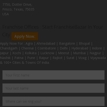
7750, Dotter Drive,
Frisco, Texas, 75035
USA
Franchise Offices : Start FranchiseBazar In Your
City
Apply Now.
Apply Now For : Agra | Ahmedabad | Bangalore | Bhopal |
Chandigarh | Chennai | Coimbatore | Delhi | Hyderabad | Indore |
Jaipur | Kochi | Kolkata | Lucknow | Meerut | Mumbai | Nagpur |
Nashik | Patna | Pune | Raipur | Rajkot | Surat | Vizag | Vijaywada
& 100+ Cities & Towns Of India.