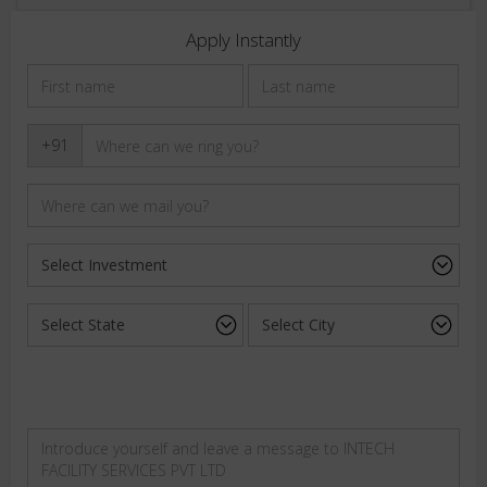
Apply Instantly
+91