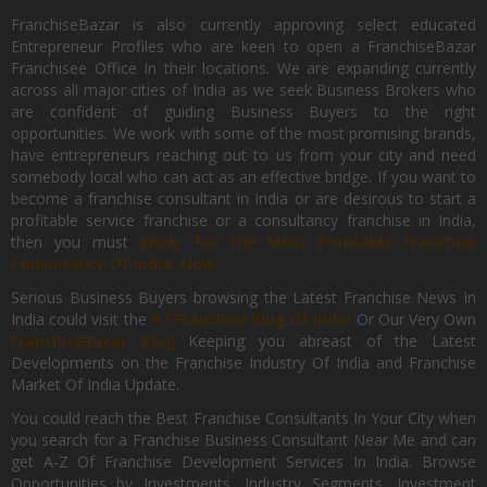
FranchiseBazar is also currently approving select educated
Entrepreneur Profiles who are keen to open a FranchiseBazar
Franchisee Office In their locations. We are expanding currently
across all major cities of India as we seek Business Brokers who
are confident of guiding Business Buyers to the right
opportunities. We work with some of the most promising brands,
have entrepreneurs reaching out to us from your city and need
somebody local who can act as an effective bridge. If you want to
become a franchise consultant in India or are desirous to start a
profitable service franchise or a consultancy franchise in India,
then you must
Apply for the Most Profitable Franchise
Consultancy Of India, Now.
Serious Business Buyers browsing the Latest Franchise News In
India could visit the
#1 Franchise Blog Of India
Or Our Very Own
FranchiseBazar Blog
Keeping you abreast of the Latest
Developments on the Franchise Industry Of India and Franchise
Market Of India Update.
You could reach the Best Franchise Consultants In Your City when
you search for a Franchise Business Consultant Near Me and can
get A-Z Of Franchise Development Services In India. Browse
Opportunities by Investments, Industry Segments, Investment