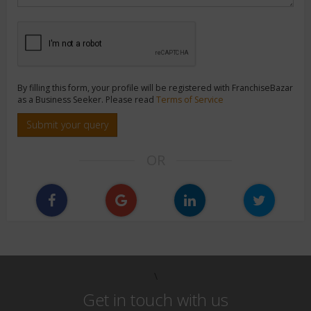
By filling this form, your profile will be registered with FranchiseBazar
as a Business Seeker. Please read
Terms of Service
Submit your query
OR
\
Get in touch with us