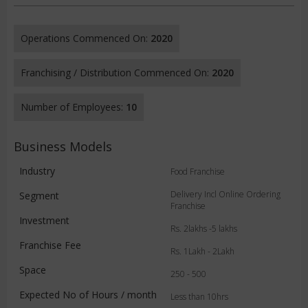
Operations Commenced On:
2020
Franchising / Distribution Commenced On:
2020
Number of Employees:
10
Business Models
Industry
Food Franchise
Delivery Incl Online Ordering
Segment
Franchise
Investment
Rs. 2lakhs -5 lakhs
Franchise Fee
Rs. 1Lakh - 2Lakh
Space
250 - 500
Expected No of Hours / month
Less than 10hrs