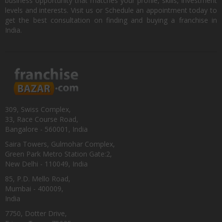
business opportunity that matches your profile, skills, investment
levels and interests. Visit us or Schedule an appointment today to
get the best consultation on finding and buying a franchise in
India.
309, Swiss Complex,
33, Race Course Road,
Bangalore - 560001, India
Saira Towers, Gulmohar Complex,
Green Park Metro Station Gate:2,
New Delhi - 110049, India
85, P.D. Mello Road,
Mumbai - 400009,
India
7750, Dotter Drive,