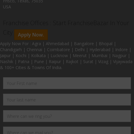
Frisco, Texas, 75035
USA
Franchise Offices : Start FranchiseBazar In Your
City
Apply Now.
Apply Now For : Agra | Ahmedabad | Bangalore | Bhopal |
Chandigarh | Chennai | Coimbatore | Delhi | Hyderabad | Indore |
Jaipur | Kochi | Kolkata | Lucknow | Meerut | Mumbai | Nagpur |
Nashik | Patna | Pune | Raipur | Rajkot | Surat | Vizag | Vijaywada
& 100+ Cities & Towns Of India.