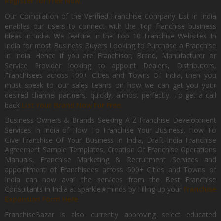
Register for Free Now.
Our Compilation of the Verified Franchise Company List in India
enables our users to connect with the Top franchise business
ideas in India. We feature in the Top 10 Franchise Websites In
India for most Business Buyers Looking to Purchase a Franchise
In India. Hence if you are Franchisor, Brand, Manufacturer or
Service Provider looking to appoint Dealers, Distributors,
Franchisees across 100+ Cities and Towns Of India, then you
must speak to our sales teams on how we can get you your
desired channel partners, quickly, almost perfectly. To get a call
back
List Your Brand Now For Free.
Business Owners & Brands Seeking A-Z Franchise Development
Services In India of How To Franchise Your Business, How To
Give Franchise Of Your Business In India, Draft India Franchise
Agreement Sample Templates, Creation Of Franchise Operations
Manuals, Franchise Marketing & Recruitment Services and
appointment of Franchisees across 500+ Cities and Towns of
India can now avail the services from the Best Franchise
Consultants in India at sparkle★minds by Filling up your
Franchise
Expansion Form Here
FranchiseBazar is also currently approving select educated