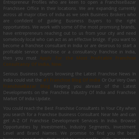
Entrepreneur Profiles who are keen to open a FranchiseBazar
Franchisee Office In their locations. We are expanding currently
across all major cities of India as we seek Business Brokers who
are confident of guiding Business Buyers to the right
opportunities. We work with some of the most promising brands,
have entrepreneurs reaching out to us from your city and need
somebody local who can act as an effective bridge. If you want to
become a franchise consultant in India or are desirous to start a
profitable service franchise or a consultancy franchise in India,
then you must
Apply for the Most Profitable Franchise
Consultancy Of India, Now.
Serious Business Buyers browsing the Latest Franchise News In
India could visit the
#1 Franchise Blog Of India
Or Our Very Own
FranchiseBazar Blog
Keeping you abreast of the Latest
Developments on the Franchise Industry Of India and Franchise
Market Of India Update.
You could reach the Best Franchise Consultants In Your City when
you search for a Franchise Business Consultant Near Me and can
get A-Z Of Franchise Development Services In India. Browse
Opportunities by Investments, Industry Segments, Investment
Level and Brand Names. We promise to find you the best