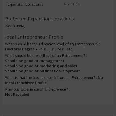
Expansion Location/s
North India
Preferred Expansion Locations
North India,
Ideal Entrepreneur Profile
What should be the Education level of an Entrepreneur? :
Doctoral Degree - Ph.D., J.D., M.D. etc..
What should be the skill set of an Entrepreneur? :
Should be good at management
Should be good at marketing and sales
Should be good at business development
What is that the business seek from an Entrepreneur? :
No
Ideal Franchisee Profile
Previous Experience of Entrepreneur? :
Not Revealed