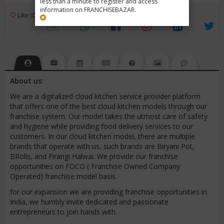
less than a minute to register and access
information on FRANCHISEBAZAR.
3
Like (0)
Review (1)
/ 5 (1 Rating)
Views (3687)
About us:
We are a digitalized cloud kitchen service provider platform
that offers one of the best cloud kitchen models through our
franchise system. Our model takes the utmost care of safety
and hygiene while providing food delivery services to our
customers. In our cloud kitchen model, there are multiple
brands that operate with us, such brands are Biryani Pot,
BRolls, and Firangi Halwai. We provide our franchise
opportunities on FOCO ( Franchise Owned Company
Operated) franchise model basis.
for our expansion we are providing franchise opportunities in
India, we humbly invite dedicated and passionate
entrepreneurs to join hands with.