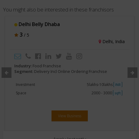
You might also be interested in these franchisors
Delhi Belly Dhaba
3
/ 5
Delhi, India
Industry:
Food Franchise
Segment:
Delivery Incl Online Ordering Franchise
Investment
5lakhs-10lakhs
INR
Space
2000 - 3000
sqft
View Business