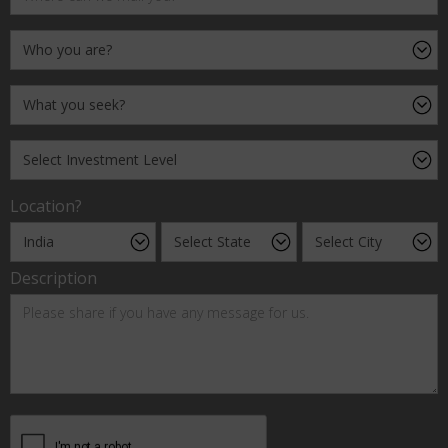
Location?
Description