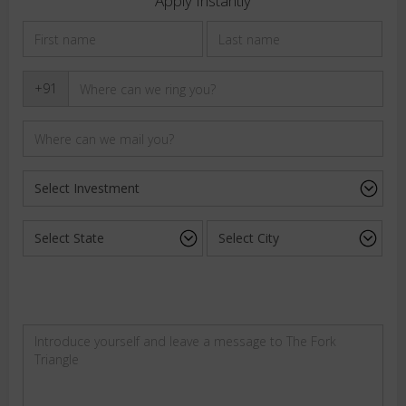
Apply Instantly
+91