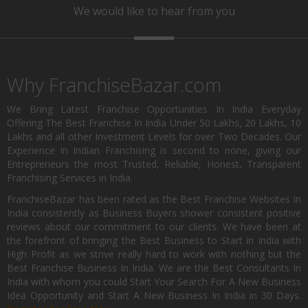
We would like to hear from you
Why FranchiseBazar.com
We Bring Latest Franchise Opportunities In India Everyday
Offering The Best Franchise In India Under 50 Lakhs, 20 Lakhs, 10
Lakhs and all other Investment Levels for over Two Decades. Our
Experience in Indian Franchising is second to none, giving our
Entrepreneurs the most Trusted, Reliable, Honest, Transparent
Franchising Services in India.
FranchiseBazar has been rated as the Best Franchise Websites in
India consistently as Business Buyers shower consistent positive
reviews about our commitment to our clients. We have been at
the forefront of bringing the Best Business to Start in India with
High Profit as we strive really hard to work with nothing but the
Best Franchise Business In India. We are the Best Consultants In
India with whom you could Start Your Search For A New Business
Idea Opportunity and Start A New Business In India in 30 Days.