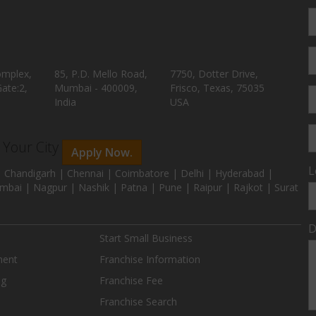
omplex,
85, P.D. Mello Road,
7750, Dotter Drive,
ate:2,
Mumbai - 400009,
Frisco, Texas, 75035
India
USA
n Your City
Apply Now.
L
 Chandigarh | Chennai | Coimbatore | Delhi | Hyderabad |
mbai | Nagpur | Nashik | Patna | Pune | Raipur | Rajkot | Surat
D
Start Small Business
ment
Franchise Information
ng
Franchise Fee
Franchise Search