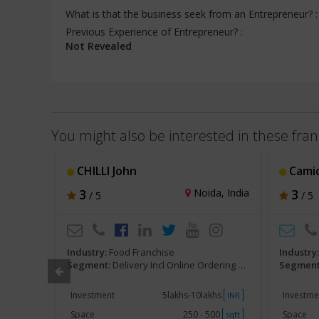
What is that the business seek from an Entrepreneur? 
Previous Experience of Entrepreneur? :
Not Revealed
You might also be interested in these fran
CHILLI John
Camio
hi, India
3
Noida, India
3
/ 5
/ 5
Industry:
Food Franchise
Industry
ranchise
Segment:
Delivery Incl Online Ordering Franchise
Segment
khs
Investment
5lakhs-10lakhs
Investme
INR
INR
000
Space
250 - 500
Space
sqft
sqft