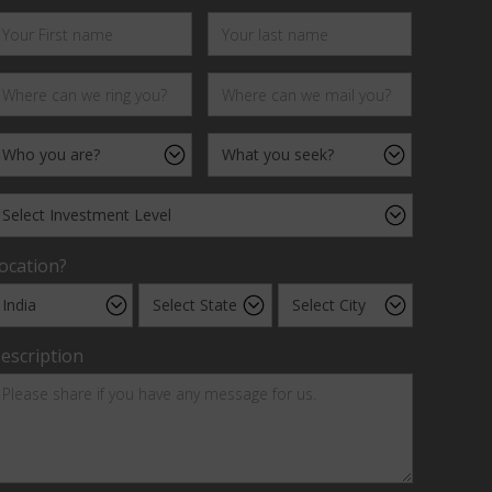
ocation?
escription