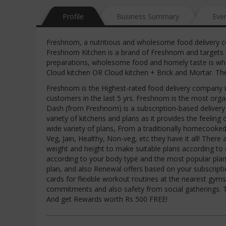
Profile
Business Summary
Eve
Freshnom, a nutritious and wholesome food delivery c
Freshnom Kitchen is a brand of Freshnom and targets c
preparations, wholesome food and homely taste is wh
Cloud kitchen OR Cloud kitchen + Brick and Mortar. Th
Freshnom is the Highest-rated food delivery company 
customers in the last 5 yrs. Freshnom is the most or
Dash (from Freshnom) is a subscription-based deliver
variety of kitchens and plans as it provides the feelin
wide variety of plans, From a traditionally homecooked t
Veg, Jain, Healthy, Non-veg, etc they have it all! The
weight and height to make suitable plans according to 
according to your body type and the most popular plans
plan, and also Renewal offers based on your subscripti
cards for flexible workout routines at the nearest gy
commitments and also safety from social gatherings. 
And get Rewards worth Rs 500 FREE!