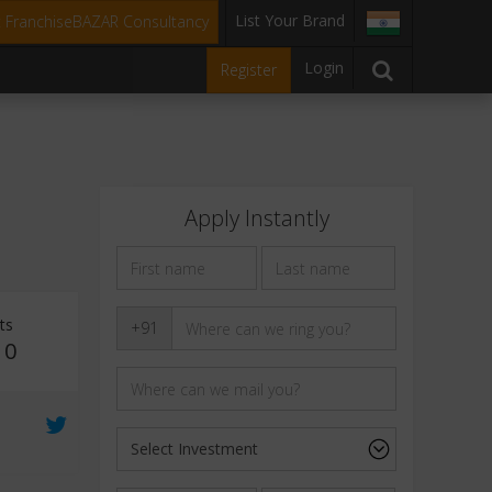
List Your Brand
t FranchiseBAZAR Consultancy
Login
Register
Apply Instantly
ts
+91
10