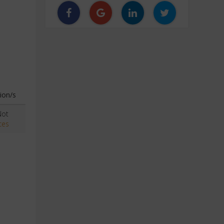
ion/s
Not
ces