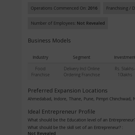
Operations Commenced On:
2016
Franchising /
Number of Employees:
Not Revealed
Business Models
Industry
Segment
Investmen
Food
Delivery Incl Online
Rs. 5lakhs
Franchise
Ordering Franchise
10lakhs
Preferred Expansion Locations
Ahmedabad, Indore, Thane, Pune, Pimpri Chinchwad, 
Ideal Entrepreneur Profile
What should be the Education level of an Entrepreneur
What should be the skill set of an Entrepreneur? :
Not Revealed