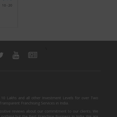
10 - 20
View Business
\
, 10 Lakhs and all other Investment Levels for over Two
ransparent Franchising Services in India.
positive reviews about our commitment to our clients. We
th nothing but the Best Franchise Business In India. We are