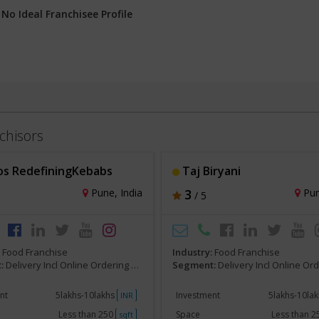
:
No Ideal Franchisee Profile
chisors
s RedefiningKebabs
Taj Biryani
Pune, India
3
Pun
/ 5
:
Food Franchise
Industry:
Food Franchise
:
Delivery Incl Online Ordering Franchise
Segment:
Delivery Incl Online Ordering F
nt
5lakhs-10lakhs
Investment
5lakhs-10la
INR
Less than 250
Space
Less than 
sqft