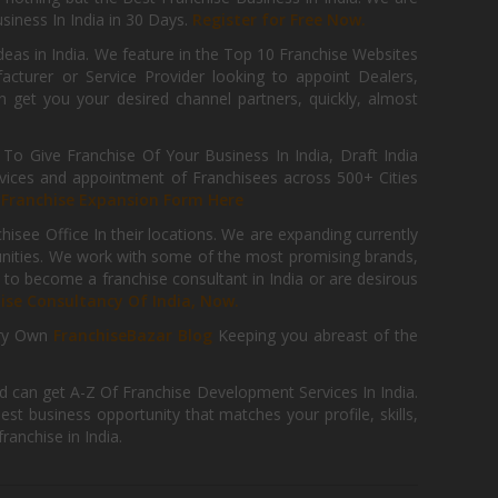
iness In India in 30 Days.
Register for Free Now.
deas in India. We feature in the Top 10 Franchise Websites
cturer or Service Provider looking to appoint Dealers,
get you your desired channel partners, quickly, almost
 Give Franchise Of Your Business In India, Draft India
ices and appointment of Franchisees across 500+ Cities
r
Franchise Expansion Form Here
isee Office In their locations. We are expanding currently
tunities. We work with some of the most promising brands,
 to become a franchise consultant in India or are desirous
hise Consultancy Of India, Now.
ry Own
FranchiseBazar Blog
Keeping you abreast of the
d can get A-Z Of Franchise Development Services In India.
 business opportunity that matches your profile, skills,
ranchise in India.