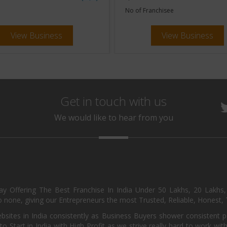
No of Franchisee
View Business
View Business
Get in touch with us
We would like to hear from you
day Offering The Best Franchise In India Under 50 Lakhs, 20 Lakhs
 none, giving our Entrepreneurs the most Trusted, Reliable, Honest, T
sites in India consistently as Business Buyers shower consistent 
o Start in India with High Profit as we strive really hard to work wi