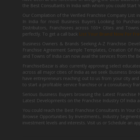
the Best Consultants In India with whom you could Start 
Our Compilation of the Verified Franchise Company List in
In India for most Business Buyers Looking to Purchase
Distributors, Franchisees across 100+ Cities and Town
perfectly. To get a call back
List Your Brand Now For Fre
Business Owners & Brands Seeking A-Z Franchise Develo
Franchise Agreement Sample Templates, Creation Of Fra
and Towns of India can now avail the services from the Be
FranchiseBazar is also currently approving select educate
across all major cities of India as we seek Business Bro
have entrepreneurs reaching out to us from your city and 
to start a profitable service franchise or a consultancy fr
Serious Business Buyers browsing the Latest Franchise N
Latest Developments on the Franchise Industry Of India a
You could reach the Best Franchise Consultants In Your C
Browse Opportunities by Investments, Industry Segments,
investment levels and interests. Visit us or Schedule an ap