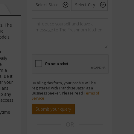
s. The
ic
odels:
+
aily
e
om a
. Be it
er your
By filling this form, your profile will be
plans
registered with FranchiseBazar as a
Business Seeker. Please read
Terms of
ip any
Service
 access
Submit your query
nytime
OR