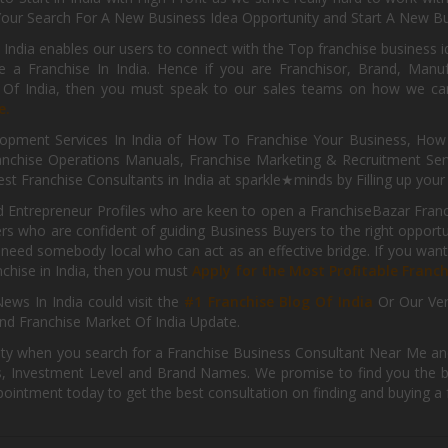
Your Search For A New Business Idea Opportunity and Start A New Bus
 India enables our users to connect with the Top franchise business i
 a Franchise In India. Hence if you are Franchisor, Brand, Manufa
s Of India, then you must speak to our sales teams on how we can 
e.
pment Services In India of How To Franchise Your Business, How To
nchise Operations Manuals, Franchise Marketing & Recruitment Serv
st Franchise Consultants in India at sparkle★minds by Filling up you
d Entrepreneur Profiles who are keen to open a FranchiseBazar Franch
kers who are confident of guiding Business Buyers to the right oppor
need somebody local who can act as an effective bridge. If you want
anchise in India, then you must
Apply for the Most Profitable Franc
ews In India could visit the
#1 Franchise Blog Of India
Or Our Ve
nd Franchise Market Of India Update.
ity when you search for a Franchise Business Consultant Near Me an
 Investment Level and Brand Names. We promise to find you the best
pointment today to get the best consultation on finding and buying a f