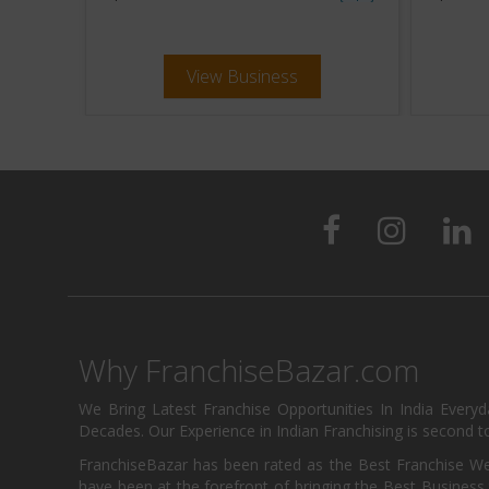
View Business
Why FranchiseBazar.com
We Bring Latest Franchise Opportunities In India Every
Decades. Our Experience in Indian Franchising is second to
FranchiseBazar has been rated as the Best Franchise Web
have been at the forefront of bringing the Best Business t