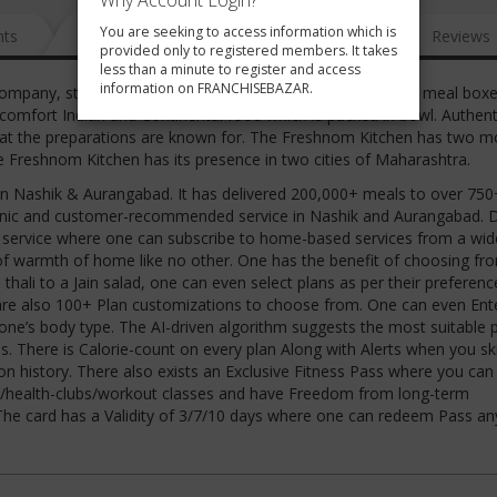
Why Account Login?
You are seeking to access information which is
nts
News
FAQ
Gallery
Reviews
provided only to registered members. It takes
less than a minute to register and access
information on FRANCHISEBAZAR.
ompany, started in Nashik in 2016, has delivered 300,000+ meal boxe
omfort Indian and Continental food which is packed in bowl. Authent
at the preparations are known for. The Freshnom Kitchen has two m
e Freshnom Kitchen has its presence in two cities of Maharashtra.
in Nashik & Aurangabad. It has delivered 200,000+ meals to over 750
ganic and customer-recommended service in Nashik and Aurangabad. D
y service where one can subscribe to home-based services from a wid
g of warmth of home like no other. One has the benefit of choosing fr
hali to a Jain salad, one can even select plans as per their preference
re are also 100+ Plan customizations to choose from. One can even Ent
one’s body type. The AI-driven algorithm suggests the most suitable 
. There is Calorie-count on every plan Along with Alerts when you sk
on history. There also exists an Exclusive Fitness Pass where you can
ms/health-clubs/workout classes and have Freedom from long-term
The card has a Validity of 3/7/10 days where one can redeem Pass a