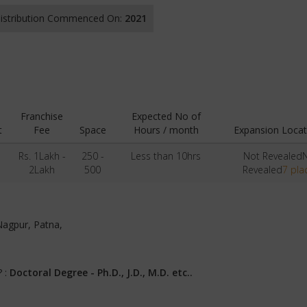
 Distribution Commenced On:
2021
Franchise
Expected No of
t
Fee
Space
Hours / month
Expansion Locat
-
Rs. 1Lakh -
250 -
Less than 10hrs
Not Revealed
2Lakh
500
Revealed
7 pla
Nagpur, Patna,
? :
Doctoral Degree - Ph.D., J.D., M.D. etc..