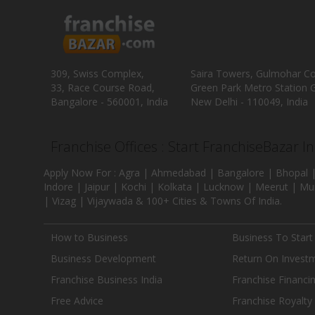
309, Swiss Complex,
Saira Towers, Gulmohar C
33, Race Course Road,
Green Park Metro Station G
Bangalore - 560001, India
New Delhi - 110049, India
Franchise Offices : Start FranchiseBazar I
Apply Now For : Agra | Ahmedabad | Bangalore | Bhopal |
Indore | Jaipur | Kochi | Kolkata | Lucknow | Meerut | Mu
| Vizag | Vijaywada & 100+ Cities & Towns Of India.
How to Business
Business To Start
Business Development
Return On Invest
Franchise Business India
Franchise Financi
Free Advice
Franchise Royalty