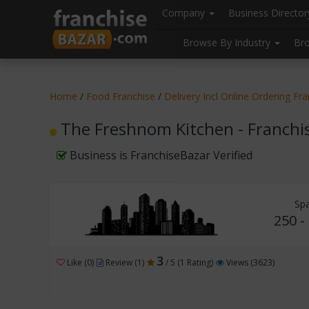
//
//
header("Cache-Control: public, max-age=31536000");
Company
Business Directo
Browse By Industry
Br
Home
/
Food Franchise
/
Delivery Incl Online Ordering Fr
The Freshnom Kitchen - Franchi
Business is FranchiseBazar Verified
Sp
250 -
3
Like (0)
Review (1)
/ 5 (1 Rating)
Views (3623)