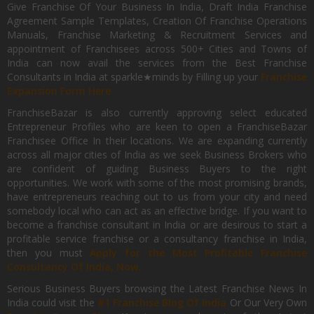
Give Franchise Of Your Business In India, Draft India Franchise
Agreement Sample Templates, Creation Of Franchise Operations
Manuals, Franchise Marketing & Recruitment Services and
appointment of Franchisees across 500+ Cities and Towns of
India can now avail the services from the Best Franchise
Consultants in India at sparkle★minds by Filling up your
Franchise
Expansion Form Here
FranchiseBazar is also currently approving select educated
Entrepreneur Profiles who are keen to open a FranchiseBazar
Franchisee Office In their locations. We are expanding currently
across all major cities of India as we seek Business Brokers who
are confident of guiding Business Buyers to the right
opportunities. We work with some of the most promising brands,
have entrepreneurs reaching out to us from your city and need
somebody local who can act as an effective bridge. If you want to
become a franchise consultant in India or are desirous to start a
profitable service franchise or a consultancy franchise in India,
then you must
Apply for the Most Profitable Franchise
Consultancy Of India, Now.
Serious Business Buyers browsing the Latest Franchise News In
India could visit the
#1 Franchise Blog Of India
Or Our Very Own