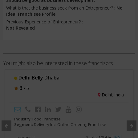
Should be good at business development
What is that the business seek from an Entrepreneur? :
No
Ideal Franchisee Profile
Previous Experience of Entrepreneur? :
Not Revealed
You might also be interested in these franchisors
Delhi Belly Dhaba
3
/ 5
Delhi, India
Industry:
Food Franchise
Segment:
Delivery Incl Online Ordering Franchise
Investment
5lakhs-10lakhs
INR