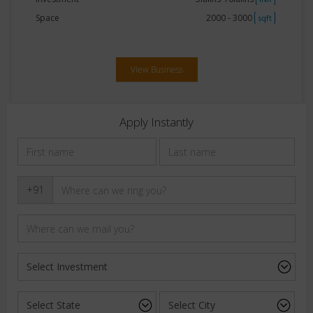
Space
2000 - 3000
sqft
View Business
Apply Instantly
+91