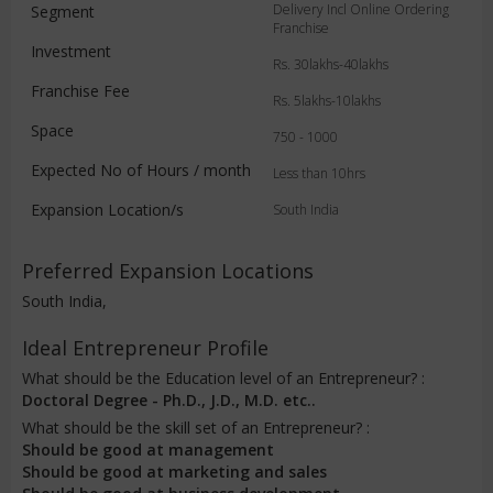
Delivery Incl Online Ordering
Segment
Franchise
Investment
Rs. 30lakhs-40lakhs
Franchise Fee
Rs. 5lakhs-10lakhs
Space
750 - 1000
Expected No of Hours / month
Less than 10hrs
Expansion Location/s
South India
Preferred Expansion Locations
South India,
Ideal Entrepreneur Profile
What should be the Education level of an Entrepreneur? :
Doctoral Degree - Ph.D., J.D., M.D. etc..
What should be the skill set of an Entrepreneur? :
Should be good at management
Should be good at marketing and sales