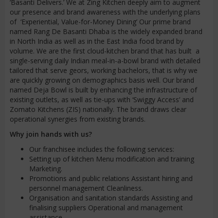
‘Basanti Delivers.’ We at Zing Kitchen deeply aim to augment
our presence and brand awareness with the underlying plans
of ‘Experiential, Value-for-Money Dining’ Our prime brand
named Rang De Basanti Dhaba is the widely expanded brand
in North India as well as in the East India food brand by
volume. We are the first cloud-kitchen brand that has built a
single-serving daily Indian meal-in-a-bowl brand with detailed
tailored that serve geors, working bachelors, that is why we
are quickly growing on demographics basis well. Our brand
named Deja Bowl is built by enhancing the infrastructure of
existing outlets, as well as tie-ups with ‘Swiggy Access’ and
Zomato Kitchens (ZIS) nationally. The brand draws clear
operational synergies from existing brands.
Why join hands with us?
Our franchisee includes the following services:
Setting up of kitchen Menu modification and training
Marketing.
Promotions and public relations Assistant hiring and
personnel management Cleanliness.
Organisation and sanitation standards Assisting and
finalising suppliers Operational and management
assistance.