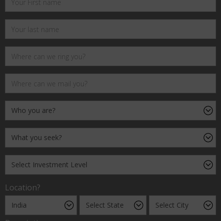
Location?