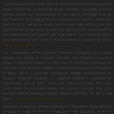
FranchiseBazar has been rated as the Best Franchise Websites in
India consistently as Business Buyers shower consistent positive
reviews about our commitment to our clients. We have been at
the forefront of bringing the Best Business to Start in India with
High Profit as we strive really hard to work with nothing but the
Best Franchise Business In India. We are the Best Consultants In
India with whom you could Start Your Search For A New Business
Idea Opportunity and Start A New Business In India in 30 Days.
Register for Free Now.
Our Compilation of the Verified Franchise Company List in India
enables our users to connect with the Top franchise business
ideas in India. We feature in the Top 10 Franchise Websites In
India for most Business Buyers Looking to Purchase a Franchise
In India. Hence if you are Franchisor, Brand, Manufacturer or
Service Provider looking to appoint Dealers, Distributors,
Franchisees across 100+ Cities and Towns Of India, then you
must speak to our sales teams on how we can get you your
desired channel partners, quickly, almost perfectly. To get a call
back
List Your Brand Now For Free.
Business Owners & Brands Seeking A-Z Franchise Development
Services In India of How To Franchise Your Business, How To