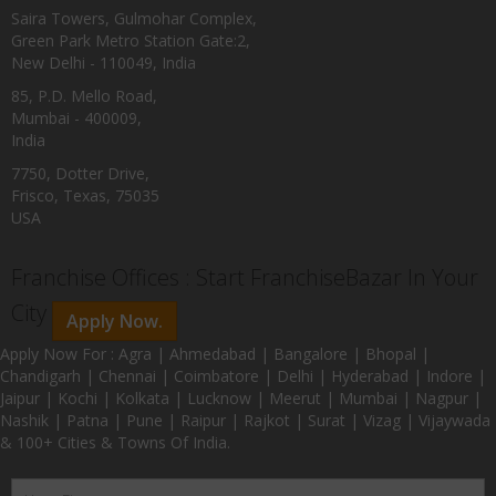
Saira Towers, Gulmohar Complex,
Green Park Metro Station Gate:2,
New Delhi - 110049, India
85, P.D. Mello Road,
Mumbai - 400009,
India
7750, Dotter Drive,
Frisco, Texas, 75035
USA
Franchise Offices : Start FranchiseBazar In Your
City
Apply Now.
Apply Now For : Agra | Ahmedabad | Bangalore | Bhopal |
Chandigarh | Chennai | Coimbatore | Delhi | Hyderabad | Indore |
Jaipur | Kochi | Kolkata | Lucknow | Meerut | Mumbai | Nagpur |
Nashik | Patna | Pune | Raipur | Rajkot | Surat | Vizag | Vijaywada
& 100+ Cities & Towns Of India.