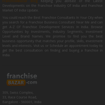
FranchiseBazar Blog
Keeping you abreast of the Latest
Developments on the Franchise Industry Of India and Franchise
Market Of India Update.
You could reach the Best Franchise Consultants In Your City when
you search for a Franchise Business Consultant Near Me and can
get A-Z Of Franchise Development Services In India. Browse
Opportunities by Investments, Industry Segments, Investment
Level and Brand Names. We promise to find you the best
business opportunity that matches your profile, skills, investment
levels and interests. Visit us or Schedule an appointment today to
get the best consultation on finding and buying a franchise in
India.
309, Swiss Complex,
33, Race Course Road,
Bangalore - 560001, India