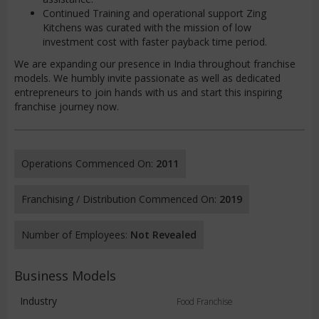
Continued Training and operational support Zing
Kitchens was curated with the mission of low
investment cost with faster payback time period.
We are expanding our presence in India throughout franchise
models. We humbly invite passionate as well as dedicated
entrepreneurs to join hands with us and start this inspiring
franchise journey now.
Operations Commenced On:
2011
Franchising / Distribution Commenced On:
2019
Number of Employees:
Not Revealed
Business Models
Industry
Food Franchise