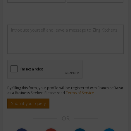
By filling this form, your profile will be registered with FranchiseBazar
as a Business Seeker. Please read
Terms of Service
Submit your query
OR