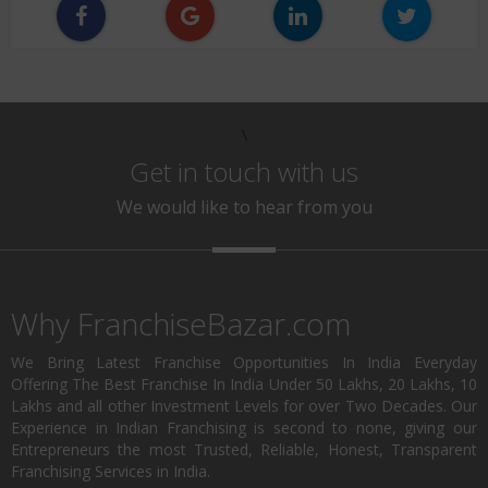
\
Get in touch with us
We would like to hear from you
Why FranchiseBazar.com
We Bring Latest Franchise Opportunities In India Everyday
Offering The Best Franchise In India Under 50 Lakhs, 20 Lakhs, 10
Lakhs and all other Investment Levels for over Two Decades. Our
Experience in Indian Franchising is second to none, giving our
Entrepreneurs the most Trusted, Reliable, Honest, Transparent
Franchising Services in India.