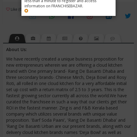
less than a minute to register and access
information on FRANCHISEBAZAR.
3
Like (0)
Review (1)
/ 5 (1 Rating)
Views (3726)
About Us:
We have recently created a unique business proposition for
new entrepreneurs wherein we are offering a cloud kitchen
brand with One primary brand- Rang De Basanti Dhaba and
three secondary brands- Chinese Mirch, Deja Bowl and Rosy
Roti, all rolled in one cloud kitchen for a very affordable initial
set up cost with a return matrix of 2.5 to 3 years. This is the
fastest growing sector currently all across the world.We have
curated the franchisee in such a way that our clients get their
ROI in the fastest manner. Zing is and F&B Kerala based
company which utilizes several brands with unique value
proposition. 'Barf Soda Paani', 'Rang De Basanti Dhaba' and
'Rang De Basanti Urban are our present brands, along with our
delivery cloud kitchen brands names ‘Deja Bowl’ as well as